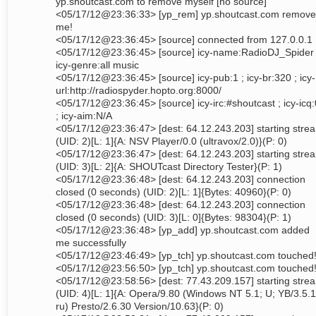
yp.shoutcast.com to remove myself [no source]
<05/17/12@23:36:33> [yp_rem] yp.shoutcast.com remov
me!
<05/17/12@23:36:45> [source] connected from 127.0.0.1
<05/17/12@23:36:45> [source] icy-name:RadioDJ_Spider 
icy-genre:all music
<05/17/12@23:36:45> [source] icy-pub:1 ; icy-br:320 ; icy-
url:http://radiospyder.hopto.org:8000/
<05/17/12@23:36:45> [source] icy-irc:#shoutcast ; icy-icq:
; icy-aim:N/A
<05/17/12@23:36:47> [dest: 64.12.243.203] starting stre
(UID: 2)[L: 1]{A: NSV Player/0.0 (ultravox/2.0)}(P: 0)
<05/17/12@23:36:47> [dest: 64.12.243.203] starting stre
(UID: 3)[L: 2]{A: SHOUTcast Directory Tester}(P: 1)
<05/17/12@23:36:48> [dest: 64.12.243.203] connection
closed (0 seconds) (UID: 2)[L: 1]{Bytes: 40960}(P: 0)
<05/17/12@23:36:48> [dest: 64.12.243.203] connection
closed (0 seconds) (UID: 3)[L: 0]{Bytes: 98304}(P: 1)
<05/17/12@23:36:48> [yp_add] yp.shoutcast.com added
me successfully
<05/17/12@23:46:49> [yp_tch] yp.shoutcast.com touched
<05/17/12@23:56:50> [yp_tch] yp.shoutcast.com touched
<05/17/12@23:58:56> [dest: 77.43.209.157] starting stre
(UID: 4)[L: 1]{A: Opera/9.80 (Windows NT 5.1; U; YB/3.5.1
ru) Presto/2.6.30 Version/10.63}(P: 0)