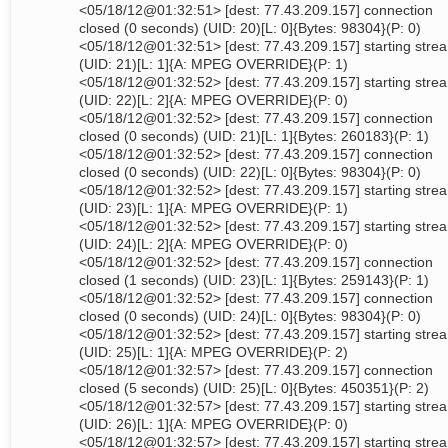
<05/18/12@01:32:51> [dest: 77.43.209.157] connection
closed (0 seconds) (UID: 20)[L: 0]{Bytes: 98304}(P: 0)
<05/18/12@01:32:51> [dest: 77.43.209.157] starting stre
(UID: 21)[L: 1]{A: MPEG OVERRIDE}(P: 1)
<05/18/12@01:32:52> [dest: 77.43.209.157] starting stre
(UID: 22)[L: 2]{A: MPEG OVERRIDE}(P: 0)
<05/18/12@01:32:52> [dest: 77.43.209.157] connection
closed (0 seconds) (UID: 21)[L: 1]{Bytes: 260183}(P: 1)
<05/18/12@01:32:52> [dest: 77.43.209.157] connection
closed (0 seconds) (UID: 22)[L: 0]{Bytes: 98304}(P: 0)
<05/18/12@01:32:52> [dest: 77.43.209.157] starting stre
(UID: 23)[L: 1]{A: MPEG OVERRIDE}(P: 1)
<05/18/12@01:32:52> [dest: 77.43.209.157] starting stre
(UID: 24)[L: 2]{A: MPEG OVERRIDE}(P: 0)
<05/18/12@01:32:52> [dest: 77.43.209.157] connection
closed (1 seconds) (UID: 23)[L: 1]{Bytes: 259143}(P: 1)
<05/18/12@01:32:52> [dest: 77.43.209.157] connection
closed (0 seconds) (UID: 24)[L: 0]{Bytes: 98304}(P: 0)
<05/18/12@01:32:52> [dest: 77.43.209.157] starting stre
(UID: 25)[L: 1]{A: MPEG OVERRIDE}(P: 2)
<05/18/12@01:32:57> [dest: 77.43.209.157] connection
closed (5 seconds) (UID: 25)[L: 0]{Bytes: 450351}(P: 2)
<05/18/12@01:32:57> [dest: 77.43.209.157] starting stre
(UID: 26)[L: 1]{A: MPEG OVERRIDE}(P: 0)
<05/18/12@01:32:57> [dest: 77.43.209.157] starting stre