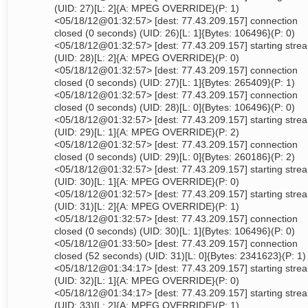
(UID: 27)[L: 2]{A: MPEG OVERRIDE}(P: 1)
<05/18/12@01:32:57> [dest: 77.43.209.157] connection
closed (0 seconds) (UID: 26)[L: 1]{Bytes: 106496}(P: 0)
<05/18/12@01:32:57> [dest: 77.43.209.157] starting stre
(UID: 28)[L: 2]{A: MPEG OVERRIDE}(P: 0)
<05/18/12@01:32:57> [dest: 77.43.209.157] connection
closed (0 seconds) (UID: 27)[L: 1]{Bytes: 265409}(P: 1)
<05/18/12@01:32:57> [dest: 77.43.209.157] connection
closed (0 seconds) (UID: 28)[L: 0]{Bytes: 106496}(P: 0)
<05/18/12@01:32:57> [dest: 77.43.209.157] starting stre
(UID: 29)[L: 1]{A: MPEG OVERRIDE}(P: 2)
<05/18/12@01:32:57> [dest: 77.43.209.157] connection
closed (0 seconds) (UID: 29)[L: 0]{Bytes: 260186}(P: 2)
<05/18/12@01:32:57> [dest: 77.43.209.157] starting stre
(UID: 30)[L: 1]{A: MPEG OVERRIDE}(P: 0)
<05/18/12@01:32:57> [dest: 77.43.209.157] starting stre
(UID: 31)[L: 2]{A: MPEG OVERRIDE}(P: 1)
<05/18/12@01:32:57> [dest: 77.43.209.157] connection
closed (0 seconds) (UID: 30)[L: 1]{Bytes: 106496}(P: 0)
<05/18/12@01:33:50> [dest: 77.43.209.157] connection
closed (52 seconds) (UID: 31)[L: 0]{Bytes: 2341623}(P: 1)
<05/18/12@01:34:17> [dest: 77.43.209.157] starting stre
(UID: 32)[L: 1]{A: MPEG OVERRIDE}(P: 0)
<05/18/12@01:34:17> [dest: 77.43.209.157] starting stre
(UID: 33)[L: 2]{A: MPEG OVERRIDE}(P: 1)