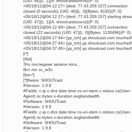
(UID: 46)[L: 1]{A: shoutcastsource}(P: 0)
<05/18/12@04:12:27> [dest: 77.43.209.157] connection
closed (0 seconds) (UID: 46)[L: 0]{Bytes: 8192}(P: 0)
<05/18/12@04:12:27> [dest: 77.43.209.157] starting stre
(UID: 47)[L: 1]{A: shoutcastsource}(P: 0)
<05/18/12@04:12:49> [dest: 77.43.209.157] connection
closed (22 seconds) (UID: 47)[L: 0]{Bytes: 1130496}(P: 0)
<05/18/12@04:17:44> [yp_tch] yp.shoutcast.com touched
<05/18/12@04:27:44> [yp_tch] yp.shoutcast.com touched
<05/18/12@04:37:45> [yp_tch] yp.shoutcast.com touched
[/*]
[/list]
Это последние записи лога...
Вот лог sc_w3c:
[list=*]
[*]ftware: SHOUTcast
#Version: 1.9.8
#Fields: c-ip c-dns date time cs-uri-stem c-status cs(User-
Agent) sc-bytes x-duration avgbandwidth
#Software: SHOUTcast
#Version: 1.9.8
#Fields: c-ip c-dns date time cs-uri-stem c-status cs(User-
Agent) sc-bytes x-duration avgbandwidth
#Software: SHOUTcast
#Version: 1.9.8