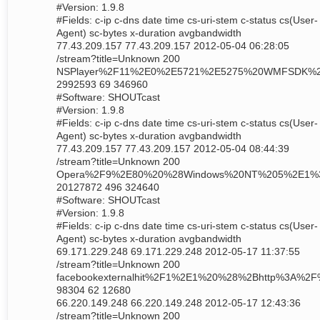
#Version: 1.9.8
#Fields: c-ip c-dns date time cs-uri-stem c-status cs(User-
Agent) sc-bytes x-duration avgbandwidth
77.43.209.157 77.43.209.157 2012-05-04 06:28:05
/stream?title=Unknown 200
NSPlayer%2F11%2E0%2E5721%2E5275%20WMFSDK%
2992593 69 346960
#Software: SHOUTcast
#Version: 1.9.8
#Fields: c-ip c-dns date time cs-uri-stem c-status cs(User-
Agent) sc-bytes x-duration avgbandwidth
77.43.209.157 77.43.209.157 2012-05-04 08:44:39
/stream?title=Unknown 200
Opera%2F9%2E80%20%28Windows%20NT%205%2E1%3
20127872 496 324640
#Software: SHOUTcast
#Version: 1.9.8
#Fields: c-ip c-dns date time cs-uri-stem c-status cs(User-
Agent) sc-bytes x-duration avgbandwidth
69.171.229.248 69.171.229.248 2012-05-17 11:37:55
/stream?title=Unknown 200
facebookexternalhit%2F1%2E1%20%28%2Bhttp%3A%2
98304 62 12680
66.220.149.248 66.220.149.248 2012-05-17 12:43:36
/stream?title=Unknown 200