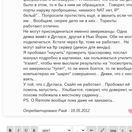
было в этом, то я бы к ним не обращался... Говорят, чт
порты наружу проброшены, никакого NAT нет, IP"
белый"... Попросили протестить ещё, и звонить если чт
им... Вообщем, скорее дело не в них... Торенты
работают отлично.
Не могут присоединиться именно американцы. Одна
девка живёт в Дугласе, другая в Нью Йорке. Обе не мог
подключиться. Кстати через ftp, тоже не работает... Не
могут зайти на ftp сервер (демон для винды).
Я пробовал "научить" проверить трассировку, послал
мануал подробно в картинках, как пользоваться утилит
"trasert", чтобы мне выслали результаты на "посмотреть
но америкосы "тупят", то ли меня боятся, то ли вообще
компьютерах не "шарят" совершенно... Девки, что с них
взять...
У той, что с Дугласа, Скайп не работает... Пробовал ей
помочь запустить... Улыбается, говорит, что доверяет, н
похоже побежала к местному садмину...
PS. O Remote вообще пока даже не заикаюсь...
Отредактировано Pauk -
18.05.2012