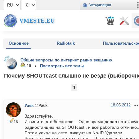
Авторизация
VMESTE.EU
Основное
Radiotalk
Пользовательско
Общие вопросы по интернет радио вещанию
10 •
Посмотреть все темы
Почему SHOUTcast слышно не везде (выборочно
1
18.05.2012
Pauk
@Pauk
Здравствуйте.
Извините, что беспокою... Одно время делал потокову
16
радиостанцию на SHOUTcast , и всё работало отлично..
Потом уехал на лето, аккаунт на No-IP Удалили...
Восстанавливать что-то не стал... В настоящее время