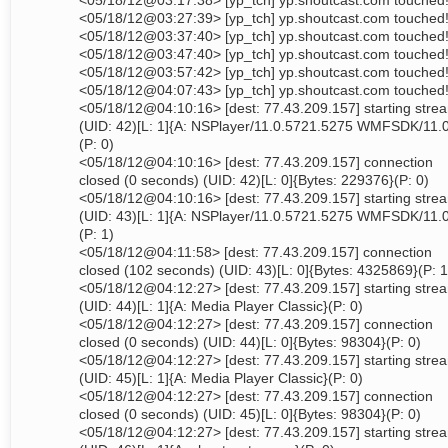
<05/18/12@03:17:38> [yp_tch] yp.shoutcast.com touched
<05/18/12@03:27:39> [yp_tch] yp.shoutcast.com touched
<05/18/12@03:37:40> [yp_tch] yp.shoutcast.com touched
<05/18/12@03:47:40> [yp_tch] yp.shoutcast.com touched
<05/18/12@03:57:42> [yp_tch] yp.shoutcast.com touched
<05/18/12@04:07:43> [yp_tch] yp.shoutcast.com touched
<05/18/12@04:10:16> [dest: 77.43.209.157] starting stre
(UID: 42)[L: 1]{A: NSPlayer/11.0.5721.5275 WMFSDK/11.
(P: 0)
<05/18/12@04:10:16> [dest: 77.43.209.157] connection
closed (0 seconds) (UID: 42)[L: 0]{Bytes: 229376}(P: 0)
<05/18/12@04:10:16> [dest: 77.43.209.157] starting stre
(UID: 43)[L: 1]{A: NSPlayer/11.0.5721.5275 WMFSDK/11.
(P: 1)
<05/18/12@04:11:58> [dest: 77.43.209.157] connection
closed (102 seconds) (UID: 43)[L: 0]{Bytes: 4325869}(P: 1
<05/18/12@04:12:27> [dest: 77.43.209.157] starting stre
(UID: 44)[L: 1]{A: Media Player Classic}(P: 0)
<05/18/12@04:12:27> [dest: 77.43.209.157] connection
closed (0 seconds) (UID: 44)[L: 0]{Bytes: 98304}(P: 0)
<05/18/12@04:12:27> [dest: 77.43.209.157] starting stre
(UID: 45)[L: 1]{A: Media Player Classic}(P: 0)
<05/18/12@04:12:27> [dest: 77.43.209.157] connection
closed (0 seconds) (UID: 45)[L: 0]{Bytes: 98304}(P: 0)
<05/18/12@04:12:27> [dest: 77.43.209.157] starting stre