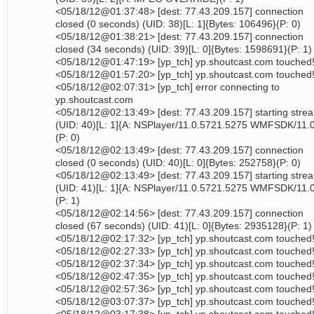
<05/18/12@01:37:48> [dest: 77.43.209.157] connection
closed (0 seconds) (UID: 38)[L: 1]{Bytes: 106496}(P: 0)
<05/18/12@01:38:21> [dest: 77.43.209.157] connection
closed (34 seconds) (UID: 39)[L: 0]{Bytes: 1598691}(P: 1)
<05/18/12@01:47:19> [yp_tch] yp.shoutcast.com touched
<05/18/12@01:57:20> [yp_tch] yp.shoutcast.com touched
<05/18/12@02:07:31> [yp_tch] error connecting to
yp.shoutcast.com
<05/18/12@02:13:49> [dest: 77.43.209.157] starting stre
(UID: 40)[L: 1]{A: NSPlayer/11.0.5721.5275 WMFSDK/11.
(P: 0)
<05/18/12@02:13:49> [dest: 77.43.209.157] connection
closed (0 seconds) (UID: 40)[L: 0]{Bytes: 252758}(P: 0)
<05/18/12@02:13:49> [dest: 77.43.209.157] starting stre
(UID: 41)[L: 1]{A: NSPlayer/11.0.5721.5275 WMFSDK/11.
(P: 1)
<05/18/12@02:14:56> [dest: 77.43.209.157] connection
closed (67 seconds) (UID: 41)[L: 0]{Bytes: 2935128}(P: 1)
<05/18/12@02:17:32> [yp_tch] yp.shoutcast.com touched
<05/18/12@02:27:33> [yp_tch] yp.shoutcast.com touched
<05/18/12@02:37:34> [yp_tch] yp.shoutcast.com touched
<05/18/12@02:47:35> [yp_tch] yp.shoutcast.com touched
<05/18/12@02:57:36> [yp_tch] yp.shoutcast.com touched
<05/18/12@03:07:37> [yp_tch] yp.shoutcast.com touched