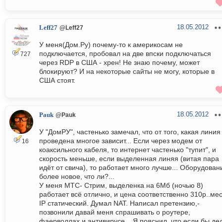
18.05.2012
Leff27
@Leff27
У меня(Дом.Ру) почему-то к америкосам не
подключается, пробовал на две впски подключаться
727
через RDP в США - хрен! Не знаю почему, может
блокируют? И на некоторые сайты не могу, которые в
США стоят.
18.05.2012
Pauk
@Pauk
У "ДомРУ", частенько замечал, что от того, какая линия
проведена многое зависит... Если через модем от
16
коаксильного кабеля, то интернет частенько "тупит", и
скорость меньше, если выделенная линяя (витая пара
идёт от свича), то работает много лучше... Оборудован
более новое, что ли?...
У меня МТС- Стрим, выделенка на 6Мб (ночью 8)
работает всё отлично, и цена соответственно 310р..мес
IP статический. Думал NAT. Написал претензию,-
позвонили давай меня спрашивать о роутере,
фаерволлах и антивирусе... Я пояснил, что если бы де