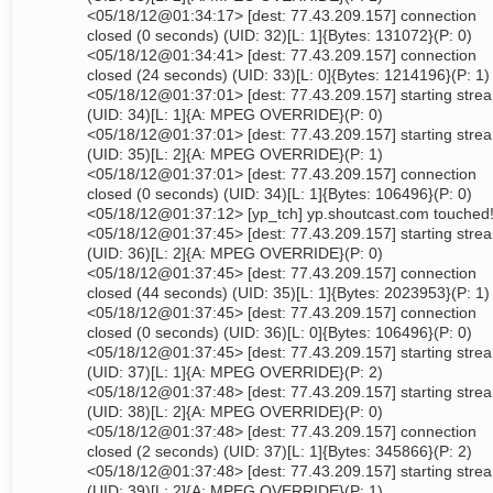
<05/18/12@01:34:17> [dest: 77.43.209.157] connection
closed (0 seconds) (UID: 32)[L: 1]{Bytes: 131072}(P: 0)
<05/18/12@01:34:41> [dest: 77.43.209.157] connection
closed (24 seconds) (UID: 33)[L: 0]{Bytes: 1214196}(P: 1)
<05/18/12@01:37:01> [dest: 77.43.209.157] starting stre
(UID: 34)[L: 1]{A: MPEG OVERRIDE}(P: 0)
<05/18/12@01:37:01> [dest: 77.43.209.157] starting stre
(UID: 35)[L: 2]{A: MPEG OVERRIDE}(P: 1)
<05/18/12@01:37:01> [dest: 77.43.209.157] connection
closed (0 seconds) (UID: 34)[L: 1]{Bytes: 106496}(P: 0)
<05/18/12@01:37:12> [yp_tch] yp.shoutcast.com touched
<05/18/12@01:37:45> [dest: 77.43.209.157] starting stre
(UID: 36)[L: 2]{A: MPEG OVERRIDE}(P: 0)
<05/18/12@01:37:45> [dest: 77.43.209.157] connection
closed (44 seconds) (UID: 35)[L: 1]{Bytes: 2023953}(P: 1)
<05/18/12@01:37:45> [dest: 77.43.209.157] connection
closed (0 seconds) (UID: 36)[L: 0]{Bytes: 106496}(P: 0)
<05/18/12@01:37:45> [dest: 77.43.209.157] starting stre
(UID: 37)[L: 1]{A: MPEG OVERRIDE}(P: 2)
<05/18/12@01:37:48> [dest: 77.43.209.157] starting stre
(UID: 38)[L: 2]{A: MPEG OVERRIDE}(P: 0)
<05/18/12@01:37:48> [dest: 77.43.209.157] connection
closed (2 seconds) (UID: 37)[L: 1]{Bytes: 345866}(P: 2)
<05/18/12@01:37:48> [dest: 77.43.209.157] starting stre
(UID: 39)[L: 2]{A: MPEG OVERRIDE}(P: 1)