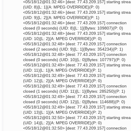
<05/18/12@01:32:46> [dest: 77.43.209.157] starting stre
(UID: 8)[L: 1]{A: MPEG OVERRIDE}(P: 0)
<05/18/12@01:32:46> [dest: 77.43.209.157] starting stre
(UID: 9)[L: 2]{A: MPEG OVERRIDE}(P: 1)
<05/18/12@01:32:46> [dest: 77.43.209.157] connection
closed (0 seconds) (UID: 8)[L: 1]{Bytes: 109807}(P: 0)
<05/18/12@01:32:48> [dest: 77.43.209.157] starting stre
(UID: 10)[L: 2]{A: MPEG OVERRIDE}(P: 0)
<05/18/12@01:32:48> [dest: 77.43.209.157] connection
closed (2 seconds) (UID: 9)[L: 1]{Bytes: 354234}(P: 1)
<05/18/12@01:32:48> [dest: 77.43.209.157] connection
closed (0 seconds) (UID: 10)[L: 0]{Bytes: 107797}(P: 0)
<05/18/12@01:32:49> [dest: 77.43.209.157] starting stre
(UID: 11)[L: 1]{A: MPEG OVERRIDE}(P: 1)
<05/18/12@01:32:49> [dest: 77.43.209.157] starting stre
(UID: 12)[L: 2]{A: MPEG OVERRIDE}(P: 0)
<05/18/12@01:32:49> [dest: 77.43.209.157] connection
closed (1 seconds) (UID: 11)[L: 1]{Bytes: 285250}(P: 1)
<05/18/12@01:32:49> [dest: 77.43.209.157] connection
closed (0 seconds) (UID: 12)[L: 0]{Bytes: 114688}(P: 0)
<05/18/12@01:32:49> [dest: 77.43.209.157] starting stre
(UID: 13)[L: 1]{A: MPEG OVERRIDE}(P: 2)
<05/18/12@01:32:50> [dest: 77.43.209.157] starting stre
(UID: 14)[L: 2]{A: MPEG OVERRIDE}(P: 0)
<05/18/12@01:32:50> [dest: 77.43.209.157] connection