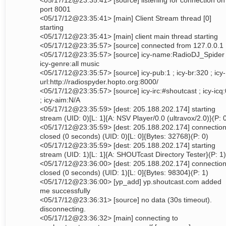
<05/17/12@23:35:41> [source] listening for connection on
port 8001
<05/17/12@23:35:41> [main] Client Stream thread [0]
starting
<05/17/12@23:35:41> [main] client main thread starting
<05/17/12@23:35:57> [source] connected from 127.0.0.1
<05/17/12@23:35:57> [source] icy-name:RadioDJ_Spider 
icy-genre:all music
<05/17/12@23:35:57> [source] icy-pub:1 ; icy-br:320 ; icy-
url:http://radiospyder.hopto.org:8000/
<05/17/12@23:35:57> [source] icy-irc:#shoutcast ; icy-icq:
; icy-aim:N/A
<05/17/12@23:35:59> [dest: 205.188.202.174] starting
stream (UID: 0)[L: 1]{A: NSV Player/0.0 (ultravox/2.0)}(P: 
<05/17/12@23:35:59> [dest: 205.188.202.174] connectio
closed (0 seconds) (UID: 0)[L: 0]{Bytes: 32768}(P: 0)
<05/17/12@23:35:59> [dest: 205.188.202.174] starting
stream (UID: 1)[L: 1]{A: SHOUTcast Directory Tester}(P: 1)
<05/17/12@23:36:00> [dest: 205.188.202.174] connectio
closed (0 seconds) (UID: 1)[L: 0]{Bytes: 98304}(P: 1)
<05/17/12@23:36:00> [yp_add] yp.shoutcast.com added
me successfully
<05/17/12@23:36:31> [source] no data (30s timeout).
disconnecting.
<05/17/12@23:36:32> [main] connecting to