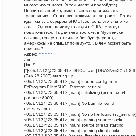
многое изменилось (в том числе и провайдер)...
Появилась необходимость снова организовать
трансляцию... Снова всё включил и настроил... Поток
идёт, связь с сервром SHOUTcast есть, это видно из
лога... Однако, почему то люди в США не могут
подключиться. На дальнем востоке, в Мурманске
слышно, говорят отлично и без буфферинга, а
америкосы не слышат почему-то... В чём может быть
причина?
Адрес:
**********
Лог:
[list=*]
[*]<05/17/12@23:35:41> [SHOUTcast] DNAS/win32 v1.9.8
(Feb 28 2007) starting up...
<05/17/12@23:35:41> [main] loaded config from
E:\Program Files\SHOUTcast\sc_serv.ini
<05/17/12@23:35:41> [main] initializing (usermax:64
portbase:8000)...
<05/17/12@23:35:41> [main] No ban file found
(sc_serv.ban)
<05/17/12@23:35:41> [main] No rip file found (sc_serv.rip
<05/17/12@23:35:41> [main] opening source socket
<05/17/12@23:35:41> [main] source thread starting
<05/17/12@23:35:41> [main] opening client socket