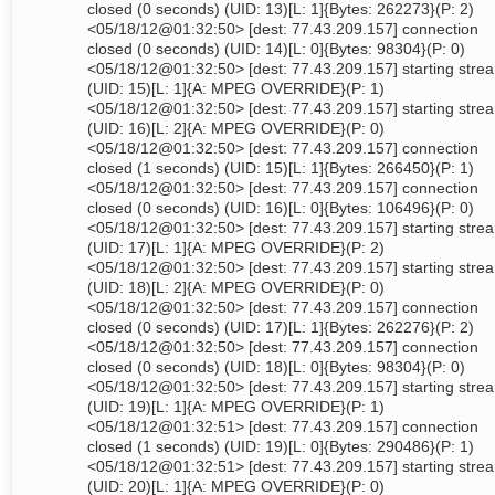
closed (0 seconds) (UID: 13)[L: 1]{Bytes: 262273}(P: 2)
<05/18/12@01:32:50> [dest: 77.43.209.157] connection
closed (0 seconds) (UID: 14)[L: 0]{Bytes: 98304}(P: 0)
<05/18/12@01:32:50> [dest: 77.43.209.157] starting stre
(UID: 15)[L: 1]{A: MPEG OVERRIDE}(P: 1)
<05/18/12@01:32:50> [dest: 77.43.209.157] starting stre
(UID: 16)[L: 2]{A: MPEG OVERRIDE}(P: 0)
<05/18/12@01:32:50> [dest: 77.43.209.157] connection
closed (1 seconds) (UID: 15)[L: 1]{Bytes: 266450}(P: 1)
<05/18/12@01:32:50> [dest: 77.43.209.157] connection
closed (0 seconds) (UID: 16)[L: 0]{Bytes: 106496}(P: 0)
<05/18/12@01:32:50> [dest: 77.43.209.157] starting stre
(UID: 17)[L: 1]{A: MPEG OVERRIDE}(P: 2)
<05/18/12@01:32:50> [dest: 77.43.209.157] starting stre
(UID: 18)[L: 2]{A: MPEG OVERRIDE}(P: 0)
<05/18/12@01:32:50> [dest: 77.43.209.157] connection
closed (0 seconds) (UID: 17)[L: 1]{Bytes: 262276}(P: 2)
<05/18/12@01:32:50> [dest: 77.43.209.157] connection
closed (0 seconds) (UID: 18)[L: 0]{Bytes: 98304}(P: 0)
<05/18/12@01:32:50> [dest: 77.43.209.157] starting stre
(UID: 19)[L: 1]{A: MPEG OVERRIDE}(P: 1)
<05/18/12@01:32:51> [dest: 77.43.209.157] connection
closed (1 seconds) (UID: 19)[L: 0]{Bytes: 290486}(P: 1)
<05/18/12@01:32:51> [dest: 77.43.209.157] starting stre
(UID: 20)[L: 1]{A: MPEG OVERRIDE}(P: 0)