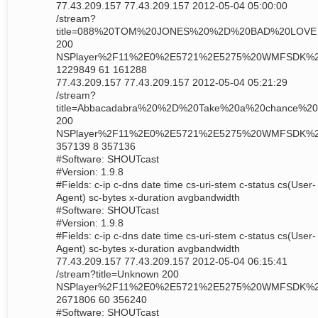
77.43.209.157 77.43.209.157 2012-05-04 05:00:00
/stream?
title=088%20TOM%20JONES%20%2D%20BAD%20LOVE
200
NSPlayer%2F11%2E0%2E5721%2E5275%20WMFSDK%
1229849 61 161288
77.43.209.157 77.43.209.157 2012-05-04 05:21:29
/stream?
title=Abbacadabra%20%2D%20Take%20a%20chance%20
200
NSPlayer%2F11%2E0%2E5721%2E5275%20WMFSDK%
357139 8 357136
#Software: SHOUTcast
#Version: 1.9.8
#Fields: c-ip c-dns date time cs-uri-stem c-status cs(User-
Agent) sc-bytes x-duration avgbandwidth
#Software: SHOUTcast
#Version: 1.9.8
#Fields: c-ip c-dns date time cs-uri-stem c-status cs(User-
Agent) sc-bytes x-duration avgbandwidth
77.43.209.157 77.43.209.157 2012-05-04 06:15:41
/stream?title=Unknown 200
NSPlayer%2F11%2E0%2E5721%2E5275%20WMFSDK%
2671806 60 356240
#Software: SHOUTcast