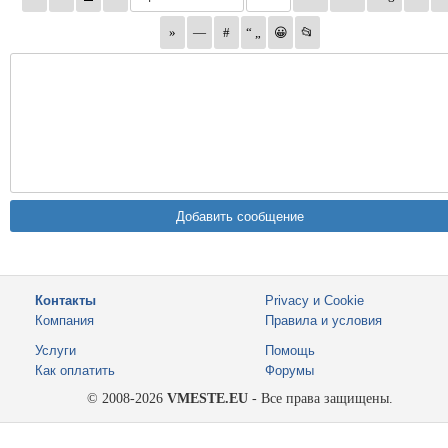
Контакты
Privacy и Cookie
Компания
Правила и условия
Услуги
Помощь
Как оплатить
Форумы
© 2008-2026
VMESTE.EU
- Все права защищены.