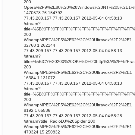
200
Opera%2F9%2E80%20%28Windows%20NT%205%2E1%
1470578 76 154792
77.43.209.157 77.43.209.157 2012-05-04 04:58:13
/stream?
title=%5B%FF%FF%FF%FF%FF%FF%FF%FF%FF%FF%FF
200
WinampMPEG%2F5%2E62%2C%20Ultravox%2F2%2E1
32768 1 262144
77.43.209.157 77.43.209.157 2012-05-04 04:58:13
/stream?
title=%5BICY%20200%20OK%5D%20http%3A%2F%2Frad
200
WinampMPEG%2F5%2E62%2C%20Ultravox%2F2%2E1
16384 1 131072
77.43.209.157 77.43.209.157 2012-05-04 04:58:13
/stream?
title=%5B%FF%FF%FF%FF%FF%FF%FF%FF%FF%FF%F
200
WinampMPEG%2F5%2E62%2C%20Ultravox%2F2%2E1
8192 1 65536
77.43.209.157 77.43.209.157 2012-05-04 04:58:28
/stream?title=RadioDJ%20Spider 200
WinampMPEG%2F5%2E62%2C%20Ultravox%2F2%2E1
470324 15 250832