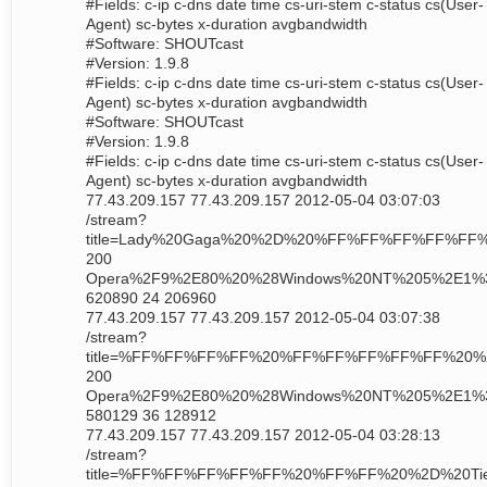
#Fields: c-ip c-dns date time cs-uri-stem c-status cs(User-
Agent) sc-bytes x-duration avgbandwidth
#Software: SHOUTcast
#Version: 1.9.8
#Fields: c-ip c-dns date time cs-uri-stem c-status cs(User-
Agent) sc-bytes x-duration avgbandwidth
#Software: SHOUTcast
#Version: 1.9.8
#Fields: c-ip c-dns date time cs-uri-stem c-status cs(User-
Agent) sc-bytes x-duration avgbandwidth
77.43.209.157 77.43.209.157 2012-05-04 03:07:03
/stream?
title=Lady%20Gaga%20%2D%20%FF%FF%FF%FF%
200
Opera%2F9%2E80%20%28Windows%20NT%205%2E1%
620890 24 206960
77.43.209.157 77.43.209.157 2012-05-04 03:07:38
/stream?
title=%FF%FF%FF%FF%20%FF%FF%FF%FF%FF%20
200
Opera%2F9%2E80%20%28Windows%20NT%205%2E1%
580129 36 128912
77.43.209.157 77.43.209.157 2012-05-04 03:28:13
/stream?
title=%FF%FF%FF%FF%FF%20%FF%FF%20%2D%20Tie