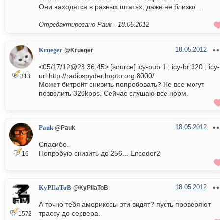
Они находятся в разных штатах, даже не близко....
Отредактировано Pauk -
18.05.2012
18.05.2012
Krueger
@Krueger
<05/17/12@23:36:45> [source] icy-pub:1 ; icy-br:320 ; icy-
url:http://radiospyder.hopto.org:8000/
313
Может битрейт снизить попробовать? Не все могут
позволить 320kbps. Сейчас слушаю все норм.
18.05.2012
Pauk
@Pauk
Спасибо.
Попробую снизить до 256... Encoder2
16
18.05.2012
KyPIIaToB
@KyPIIaToB
А точно тебя америкосы эти видят? пусть проверяют
трассу до сервера.
1572