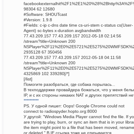
facebookexternalhit%2F1%2E1%20%28%2Bhttp%3A%2
98304 62 12680
#Software: SHOUTcast
#Version: 1.9.8
#Fields: c-ip c-dns date time cs-uri-stem c-status cs(User-
Agent) sc-bytes x-duration avgbandwidth
77.43.209.157 77.43.209.157 2012-05-18 02:14:56
/stream?title=Unknown 200
NSPlayer%2F11%2E0%2E5721%2E5275%20WMFSDK%
2935128 67 350456
77.43.209.157 77.43.209.157 2012-05-18 04:11:58
/stream?title=Unknown 200
NSPlayer%2F11%2E0%2E5721%2E5275%20WMFSDK%
4325869 102 339280[/*]
[/list]
Помогите разобраться, где собака порылась...
В техподдержке провайдера божаться, что у меня бел
IP, и с их стороны никаких NAT и других препятствий нет
**********
PS. У одной пишет: Oops! Google Chrome could not
connect to radiospyder.hopto.org:8000
У другой: "Windows Media Player cannot find the file. If y
are trying to play, burn, or sync an item that is in your libra
the item might point to a file that has been moved, renam
or deleted." В IE ссылка тоже не открывается...