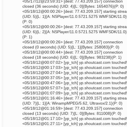
<05/17/12@23:59:31> [dest: 77.43.209.157] connection
closed (36 seconds) (UID: 4)[L: 0]{Bytes: 1654076}(P: 0)
<05/18/12@00:00:26> [dest: 77.43.209.157] starting stre
(UID: 5)[L: 1]{A: NSPlayer/11.0.5721.5275 WMFSDK/11.0}
(P: 0)
<05/18/12@00:00:26> [dest: 77.43.209.157] starting stre
(UID: 6)[L: 2]{A: NSPlayer/11.0.5721.5275 WMFSDK/11.0}
(P: 1)
<05/18/12@00:00:26> [dest: 77.43.209.157] connection
closed (0 seconds) (UID: 5)[L: 1]{Bytes: 258083}(P: 0)
<05/18/12@00:00:44> [dest: 77.43.209.157] connection
closed (18 seconds) (UID: 6)[L: 0]{Bytes: 983238}(P: 1)
<05/18/12@00:07:02> [yp_tch] yp.shoutcast.com touched
<05/18/12@00:17:03> [yp_tch] yp.shoutcast.com touched
<05/18/12@00:27:04> [yp_tch] yp.shoutcast.com touched
<05/18/12@00:37:05> [yp_tch] yp.shoutcast.com touched
<05/18/12@00:47:06> [yp_tch] yp.shoutcast.com touched
<05/18/12@00:57:07> [yp_tch] yp.shoutcast.com touched
<05/18/12@01:07:09> [yp_tch] yp.shoutcast.com touched
<05/18/12@01:16:46> [dest: 77.43.209.157] starting stre
(UID: 7)[L: 1]{A: WinampMPEG/5.62, Ultravox/2.1}(P: 0)
<05/18/12@01:16:59> [dest: 77.43.209.157] connection
closed (13 seconds) (UID: 7)[L: 0]{Bytes: 811008}(P: 0)
<05/18/12@01:17:10> [yp_tch] yp.shoutcast.com touched
<05/18/12@01:27:11> [yp_tch] yp.shoutcast.com touched!