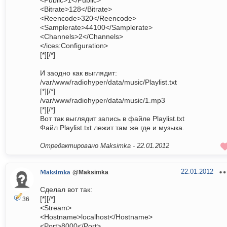
<Public>1</Public>
<Bitrate>128</Bitrate>
<Reencode>320</Reencode>
<Samplerate>44100</Samplerate>
<Channels>2</Channels>
</ices:Configuration>
[*][/*]
И заодно как выглядит:
/var/www/radiohyper/data/music/Playlist.txt
[*][/*]
/var/www/radiohyper/data/music/1.mp3
[*][/*]
Вот так выглядит запись в файле Playlist.txt
Файл Playlist.txt лежит там же где и музыка.
Отредактировано Maksimka -
22.01.2012
22.01.2012
Maksimka
@Maksimka
Сделал вот так:
[*][/*]
36
<Stream>
<Hostname>localhost</Hostname>
<Port>8000</Port>