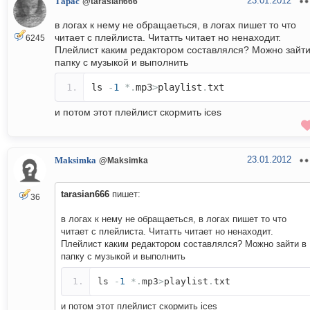
23.01.2012
Тарас
@tarasian666
в логах к нему не обращаеться, в логах пишет то что
читает с плейлиста. Читатть читает но ненаходит.
6245
Плейлист каким редактором составлялся? Можно зайти
папку с музыкой и выполнить
ls
-
1
*.
mp3
>
playlist
.
txt
и потом этот плейлист скормить ices
23.01.2012
Maksimka
@Maksimka
tarasian666
пишет:
36
в логах к нему не обращаеться, в логах пишет то что
читает с плейлиста. Читатть читает но ненаходит.
Плейлист каким редактором составлялся? Можно зайти в
папку с музыкой и выполнить
ls
-
1
*.
mp3
>
playlist
.
txt
и потом этот плейлист скормить ices