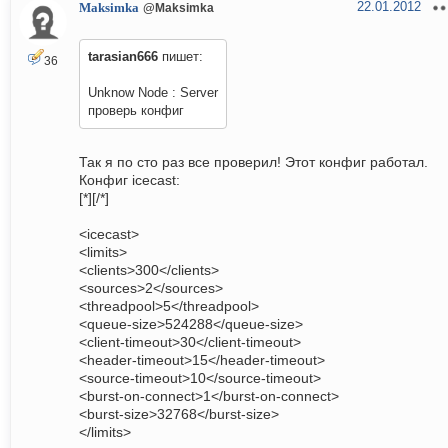
22.01.2012
Maksimka
@Maksimka
tarasian666
пишет:
36
Unknow Node : Server
проверь конфиг
Так я по сто раз все проверил! Этот конфиг работал.
Конфиг icecast:
[*][/*]
<icecast>
<limits>
<clients>300</clients>
<sources>2</sources>
<threadpool>5</threadpool>
<queue-size>524288</queue-size>
<client-timeout>30</client-timeout>
<header-timeout>15</header-timeout>
<source-timeout>10</source-timeout>
<burst-on-connect>1</burst-on-connect>
<burst-size>32768</burst-size>
</limits>