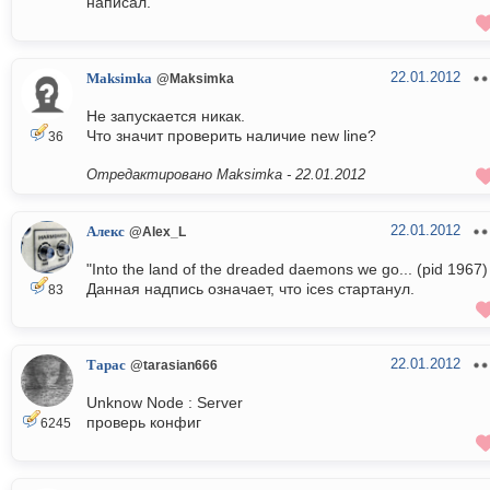
написал.
22.01.2012
Maksimka
@Maksimka
Не запускается никак.
Что значит проверить наличие new line?
36
Отредактировано Maksimka -
22.01.2012
22.01.2012
Алекс
@Alex_L
"Into the land of the dreaded daemons we go... (pid 1967)
Данная надпись означает, что ices стартанул.
83
22.01.2012
Тарас
@tarasian666
Unknow Node : Server
проверь конфиг
6245