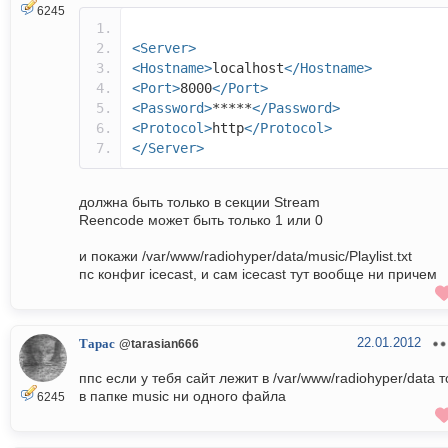
6245
<Server>
<Hostname>
localhost
</Hostname>
<Port>
8000
</Port>
<Password>
*****
</Password>
<Protocol>
http
</Protocol>
</Server>
должна быть только в секции Stream
Reencode может быть только 1 или 0
и покажи /var/www/radiohyper/data/music/Playlist.txt
пс конфиг icecast, и сам icecast тут вообще ни причем
22.01.2012
Тарас
@tarasian666
ппс если у тебя сайт лежит в /var/www/radiohyper/data т
в папке music ни одного файла
6245