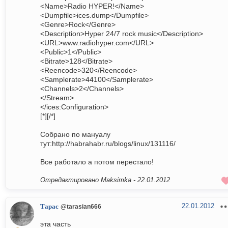
<Name>Radio HYPER!</Name>
<Dumpfile>ices.dump</Dumpfile>
<Genre>Rock</Genre>
<Description>Hyper 24/7 rock music</Description>
<URL>www.radiohyper.com</URL>
<Public>1</Public>
<Bitrate>128</Bitrate>
<Reencode>320</Reencode>
<Samplerate>44100</Samplerate>
<Channels>2</Channels>
</Stream>
</ices:Configuration>
[*][/*]
Собрано по мануалу
тут:http://habrahabr.ru/blogs/linux/131116/
Все работало а потом перестало!
Отредактировано Maksimka -
22.01.2012
22.01.2012
Тарас
@tarasian666
эта часть