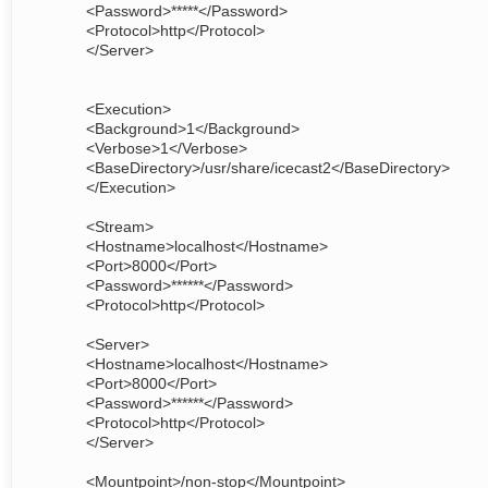
<Password>*****</Password>
<Protocol>http</Protocol>
</Server>
<Execution>
<Background>1</Background>
<Verbose>1</Verbose>
<BaseDirectory>/usr/share/icecast2</BaseDirectory>
</Execution>
<Stream>
<Hostname>localhost</Hostname>
<Port>8000</Port>
<Password>******</Password>
<Protocol>http</Protocol>
<Server>
<Hostname>localhost</Hostname>
<Port>8000</Port>
<Password>******</Password>
<Protocol>http</Protocol>
</Server>
<Mountpoint>/non-stop</Mountpoint>