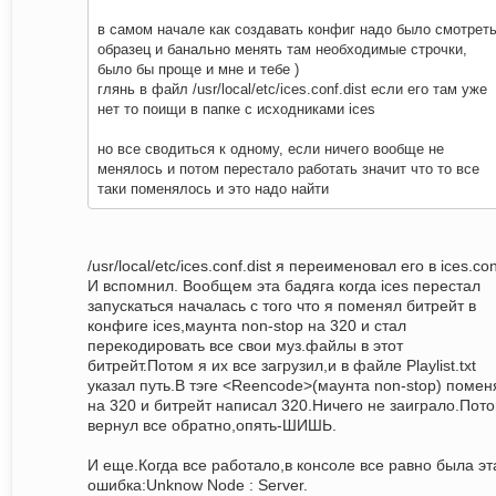
в самом начале как создавать конфиг надо было смотрет
образец и банально менять там необходимые строчки,
было бы проще и мне и тебе )
глянь в файл /usr/local/etc/ices.conf.dist если его там уже
нет то поищи в папке с исходниками ices
но все сводиться к одному, если ничего вообще не
менялось и потом перестало работать значит что то все
таки поменялось и это надо найти
/usr/local/etc/ices.conf.dist я переименовал его в ices.con
И вспомнил. Вообщем эта бадяга когда ices перестал
запускаться началась с того что я поменял битрейт в
конфиге ices,маунта non-stop на 320 и стал
перекодировать все свои муз.файлы в этот
битрейт.Потом я их все загрузил,и в файле Playlist.txt
указал путь.В тэге <Reencode>(маунта non-stop) помен
на 320 и битрейт написал 320.Ничего не заиграло.Пот
вернул все обратно,опять-ШИШЬ.
И еще.Когда все работало,в консоле все равно была эт
ошибка:Unknow Node : Server.