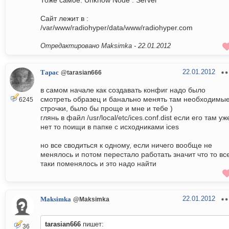
Тоже самое: Unknow Node : Server
Cайт лежит в :
/var/www/radiohyper/data/www/radiohyper.com
Отредактировано Maksimka -
22.01.2012
22.01.2012
Тарас
@tarasian666
в самом начале как создавать конфиг надо было
смотреть образец и банально менять там необходимы
6245
строчки, было бы проще и мне и тебе )
глянь в файл /usr/local/etc/ices.conf.dist если его там уж
нет то поищи в папке с исходниками ices
но все сводиться к одному, если ничего вообще не
менялось и потом перестало работать значит что то вс
таки поменялось и это надо найти
22.01.2012
Maksimka
@Maksimka
tarasian666
пишет:
36