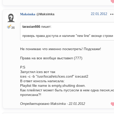
22.01.2012
Maksimka
@Maksimka
tarasian666
пишет:
36
проверь права доступа и наличие "new line" вконце строки
Не понимаю что именно посмотреть! Подскажи!
Права на все вообще выставил (777)
P.S
Запустил ices вот так
ices -c -b "/usr/local/etc/ices.conf" icecast2
В ответ консоль написала:
Playlist file name is empty,shutting down.
Как плейлист может быть пуст,если в нем одна песня,н
прописана?!
Отредактировано Maksimka -
22.01.2012