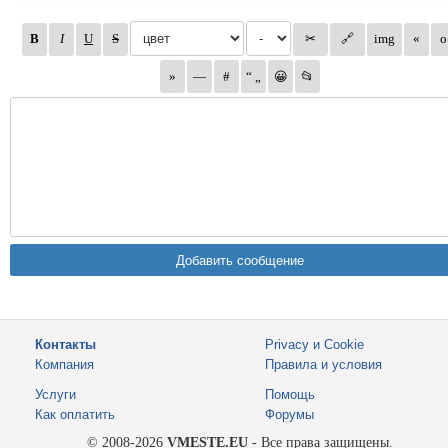
Контакты
Privacy и Cookie
Компания
Правила и условия
Услуги
Помощь
Как оплатить
Форумы
© 2008-2026
VMESTE.EU
- Все права защищены.