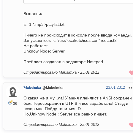
Выполнил
ls -1 *.mp3>playlist.txt
Ничего не происходит в консоле после ввода команды.
Запускаю ices -c "/usr/local/etc/ices.con" icecast2
Не работает
Unknow Node: Server
Плейлист создавал в редакторе Notepad
Отредактировано Maksimka -
23.01.2012
23.01.2012
Maksimka
@Maksimka
О какая же я му...ла! У меня плейлист в ANSI сохранен
был.Пересохранил в UTF 8 и все заработало! Стыд и
36
позор мне.Пойду топиться :D
Но,Unknow Node : Server все равно пишет.
Отредактировано Maksimka -
23.01.2012