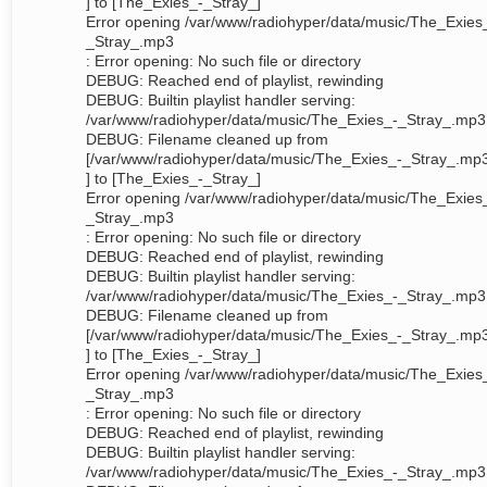
] to [The_Exies_-_Stray_]
Error opening /var/www/radiohyper/data/music/The_Exies
_Stray_.mp3
: Error opening: No such file or directory
DEBUG: Reached end of playlist, rewinding
DEBUG: Builtin playlist handler serving:
/var/www/radiohyper/data/music/The_Exies_-_Stray_.mp3
DEBUG: Filename cleaned up from
[/var/www/radiohyper/data/music/The_Exies_-_Stray_.mp
] to [The_Exies_-_Stray_]
Error opening /var/www/radiohyper/data/music/The_Exies
_Stray_.mp3
: Error opening: No such file or directory
DEBUG: Reached end of playlist, rewinding
DEBUG: Builtin playlist handler serving:
/var/www/radiohyper/data/music/The_Exies_-_Stray_.mp3
DEBUG: Filename cleaned up from
[/var/www/radiohyper/data/music/The_Exies_-_Stray_.mp
] to [The_Exies_-_Stray_]
Error opening /var/www/radiohyper/data/music/The_Exies
_Stray_.mp3
: Error opening: No such file or directory
DEBUG: Reached end of playlist, rewinding
DEBUG: Builtin playlist handler serving:
/var/www/radiohyper/data/music/The_Exies_-_Stray_.mp3