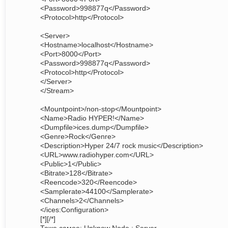
<Password>998877q</Password>
<Protocol>http</Protocol>
<Server>
<Hostname>localhost</Hostname>
<Port>8000</Port>
<Password>998877q</Password>
<Protocol>http</Protocol>
</Server>
</Stream>
<Mountpoint>/non-stop</Mountpoint>
<Name>Radio HYPER!</Name>
<Dumpfile>ices.dump</Dumpfile>
<Genre>Rock</Genre>
<Description>Hyper 24/7 rock music</Description>
<URL>www.radiohyper.com</URL>
<Public>1</Public>
<Bitrate>128</Bitrate>
<Reencode>320</Reencode>
<Samplerate>44100</Samplerate>
<Channels>2</Channels>
</ices:Configuration>
[*][/*]