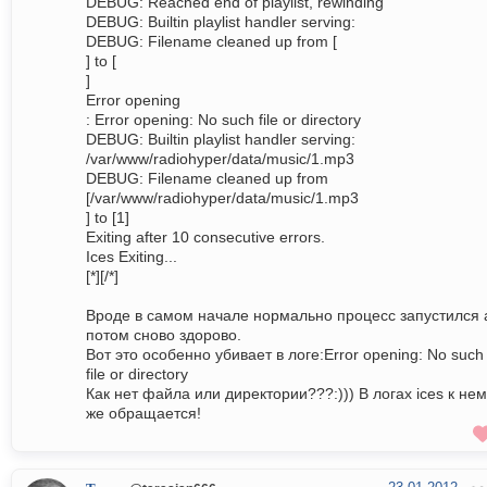
DEBUG: Reached end of playlist, rewinding
DEBUG: Builtin playlist handler serving:
DEBUG: Filename cleaned up from [
] to [
]
Error opening
: Error opening: No such file or directory
DEBUG: Builtin playlist handler serving:
/var/www/radiohyper/data/music/1.mp3
DEBUG: Filename cleaned up from
[/var/www/radiohyper/data/music/1.mp3
] to [1]
Exiting after 10 consecutive errors.
Ices Exiting...
[*][/*]
Вроде в самом начале нормально процесс запустился 
потом сново здорово.
Вот это особенно убивает в логе:Error opening: No such
file or directory
Как нет файла или директории???:))) В логах ices к не
же обращается!