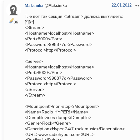
22.01.2012
Maksimka
@Maksimka
Т. е вот так секция <Stream> должна выглядеть:
[*][/*]
36
<Stream>
<Hostname>localhost</Hostname>
<Port>8000</Port>
<Password>998877q</Password>
<Protocol>http</Protocol>
<Server>
<Hostname>localhost</Hostname>
<Port>8000</Port>
<Password>998877q</Password>
<Protocol>http</Protocol>
</Server>
</Stream>
<Mountpoint>/non-stop</Mountpoint>
<Name>Radio HYPER!</Name>
<Dumpfile>ices.dump</Dumpfile>
<Genre>Rock</Genre>
<Description>Hyper 24/7 rock music</Description>
<URL>www.radiohyper.com</URL>