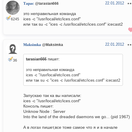
22.01.2012
Тарас
@tarasian666
это неправильная команда
ices -c "/usr/local/etc/ices.conf"
6245
или так su -c "ices -c /usr/local/etc/ices.conf" icecast2
22.01.2012
Maksimka
@Maksimka
tarasian666
пишет:
36
это неправильная команда
ices -c "/usr/local/etc/ices.conf"
или так su -c "ices -c /usr/local/etc/ices.conf" icecast2
Запускаю так ка вы написали:
ices -c "/usr/local/etc/ices.conf"
Консоль пишет:
Unknow Node : Server
Into the land of the dreaded daemons we go... (pid 1967)
А в логах пишет,все тоже самое что я и в начале