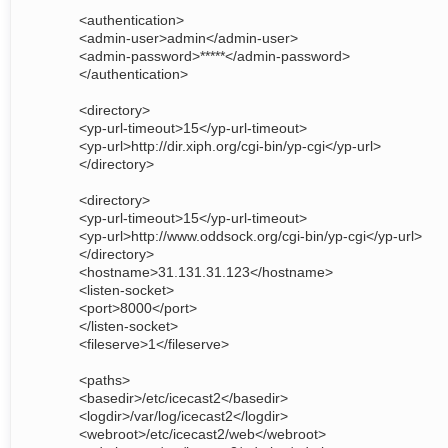
<authentication>
<admin-user>admin</admin-user>
<admin-password>*****</admin-password>
</authentication>
<directory>
<yp-url-timeout>15</yp-url-timeout>
<yp-url>http://dir.xiph.org/cgi-bin/yp-cgi</yp-url>
</directory>
<directory>
<yp-url-timeout>15</yp-url-timeout>
<yp-url>http://www.oddsock.org/cgi-bin/yp-cgi</yp-url>
</directory>
<hostname>31.131.31.123</hostname>
<listen-socket>
<port>8000</port>
</listen-socket>
<fileserve>1</fileserve>
<paths>
<basedir>/etc/icecast2</basedir>
<logdir>/var/log/icecast2</logdir>
<webroot>/etc/icecast2/web</webroot>