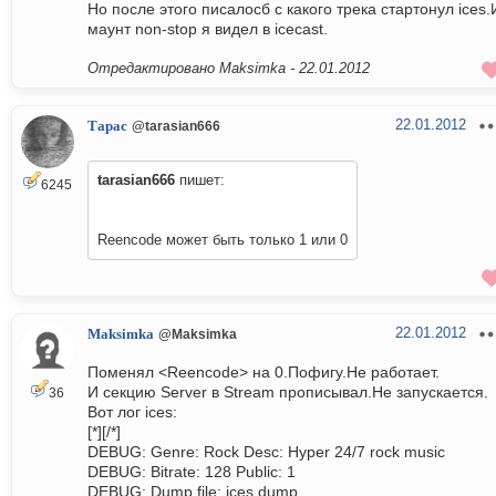
Но после этого писалосб с какого трека стартонул ices.
маунт non-stop я видел в icecast.
Отредактировано Maksimka -
22.01.2012
22.01.2012
Тарас
@tarasian666
tarasian666
пишет:
6245
Reencode может быть только 1 или 0
22.01.2012
Maksimka
@Maksimka
Поменял <Reencode> на 0.Пофигу.Не работает.
И секцию Server в Stream прописывал.Не запускается.
36
Вот лог ices:
[*][/*]
DEBUG: Genre: Rock Desc: Hyper 24/7 rock music
DEBUG: Bitrate: 128 Public: 1
DEBUG: Dump file: ices.dump