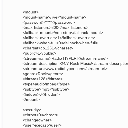
<mount>
<mount-name>/live</mount-name>
<password>*****</password>
<max-listeners>300</max-listeners>
<fallback-mount>/non-stop</fallback-mount>
<fallback-override>1</fallback-override>
<fallback-when-full>0</fallback-when-full>
<charset>cp1251</charset>
<public>1</public>
<stream-name>Radio HYPER!</stream-name>
<stream-description>24/7 Rock Music!</stream-descriptio
<stream-url>www.radiohyper.com</stream-url>
<genre>Rock</genre>
<bitrate>128</bitrate>
<type>audio/mpeg</type>
<subtype>mp3</subtype>
<hidden>0</hidden>
</mount>
<security>
<chroot>0</chroot>
<changeowner>
<user>icecast</user>