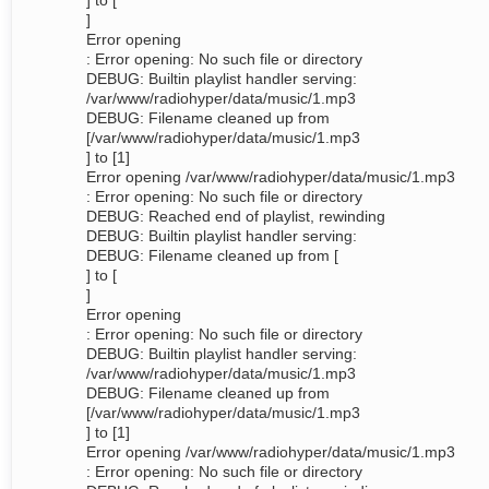
] to [
]
Error opening
: Error opening: No such file or directory
DEBUG: Builtin playlist handler serving:
/var/www/radiohyper/data/music/1.mp3
DEBUG: Filename cleaned up from
[/var/www/radiohyper/data/music/1.mp3
] to [1]
Error opening /var/www/radiohyper/data/music/1.mp3
: Error opening: No such file or directory
DEBUG: Reached end of playlist, rewinding
DEBUG: Builtin playlist handler serving:
DEBUG: Filename cleaned up from [
] to [
]
Error opening
: Error opening: No such file or directory
DEBUG: Builtin playlist handler serving:
/var/www/radiohyper/data/music/1.mp3
DEBUG: Filename cleaned up from
[/var/www/radiohyper/data/music/1.mp3
] to [1]
Error opening /var/www/radiohyper/data/music/1.mp3
: Error opening: No such file or directory