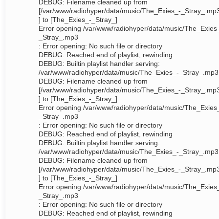
DEBUG: Filename cleaned up from
[/var/www/radiohyper/data/music/The_Exies_-_Stray_.mp
] to [The_Exies_-_Stray_]
Error opening /var/www/radiohyper/data/music/The_Exies
_Stray_.mp3
: Error opening: No such file or directory
DEBUG: Reached end of playlist, rewinding
DEBUG: Builtin playlist handler serving:
/var/www/radiohyper/data/music/The_Exies_-_Stray_.mp3
DEBUG: Filename cleaned up from
[/var/www/radiohyper/data/music/The_Exies_-_Stray_.mp
] to [The_Exies_-_Stray_]
Error opening /var/www/radiohyper/data/music/The_Exies
_Stray_.mp3
: Error opening: No such file or directory
DEBUG: Reached end of playlist, rewinding
DEBUG: Builtin playlist handler serving:
/var/www/radiohyper/data/music/The_Exies_-_Stray_.mp3
DEBUG: Filename cleaned up from
[/var/www/radiohyper/data/music/The_Exies_-_Stray_.mp
] to [The_Exies_-_Stray_]
Error opening /var/www/radiohyper/data/music/The_Exies
_Stray_.mp3
: Error opening: No such file or directory
DEBUG: Reached end of playlist, rewinding