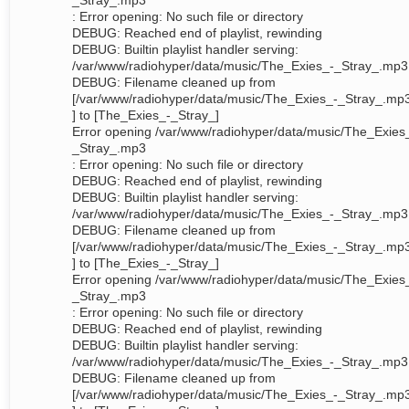
_Stray_.mp3
: Error opening: No such file or directory
DEBUG: Reached end of playlist, rewinding
DEBUG: Builtin playlist handler serving:
/var/www/radiohyper/data/music/The_Exies_-_Stray_.mp3
DEBUG: Filename cleaned up from
[/var/www/radiohyper/data/music/The_Exies_-_Stray_.mp
] to [The_Exies_-_Stray_]
Error opening /var/www/radiohyper/data/music/The_Exies
_Stray_.mp3
: Error opening: No such file or directory
DEBUG: Reached end of playlist, rewinding
DEBUG: Builtin playlist handler serving:
/var/www/radiohyper/data/music/The_Exies_-_Stray_.mp3
DEBUG: Filename cleaned up from
[/var/www/radiohyper/data/music/The_Exies_-_Stray_.mp
] to [The_Exies_-_Stray_]
Error opening /var/www/radiohyper/data/music/The_Exies
_Stray_.mp3
: Error opening: No such file or directory
DEBUG: Reached end of playlist, rewinding
DEBUG: Builtin playlist handler serving:
/var/www/radiohyper/data/music/The_Exies_-_Stray_.mp3
DEBUG: Filename cleaned up from
[/var/www/radiohyper/data/music/The_Exies_-_Stray_.mp