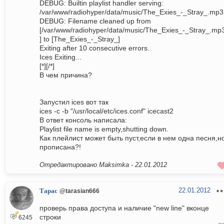
DEBUG: Builtin playlist handler serving:
/var/www/radiohyper/data/music/The_Exies_-_Stray_.mp3
DEBUG: Filename cleaned up from
[/var/www/radiohyper/data/music/The_Exies_-_Stray_.mp
] to [The_Exies_-_Stray_]
Exiting after 10 consecutive errors.
Ices Exiting...
[*][/*]
В чем причина?
Запустил ices вот так
ices -c -b "/usr/local/etc/ices.conf" icecast2
В ответ консоль написала:
Playlist file name is empty,shutting down.
Как плейлист может быть пуст,если в нем одна песня,н
прописана?!
Отредактировано Maksimka -
22.01.2012
22.01.2012
Тарас
@tarasian666
проверь права доступа и наличие "new line" вконце
строки
6245