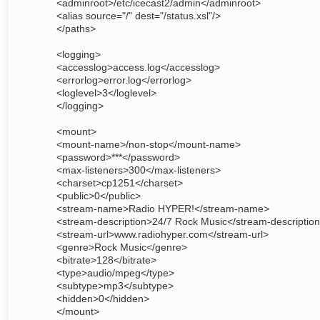
<adminroot>/etc/icecast2/admin</adminroot>
<alias source="/" dest="/status.xsl"/>
</paths>
<logging>
<accesslog>access.log</accesslog>
<errorlog>error.log</errorlog>
<loglevel>3</loglevel>
</logging>
<mount>
<mount-name>/non-stop</mount-name>
<password>***</password>
<max-listeners>300</max-listeners>
<charset>cp1251</charset>
<public>0</public>
<stream-name>Radio HYPER!</stream-name>
<stream-description>24/7 Rock Music</stream-descriptio
<stream-url>www.radiohyper.com</stream-url>
<genre>Rock Music</genre>
<bitrate>128</bitrate>
<type>audio/mpeg</type>
<subtype>mp3</subtype>
<hidden>0</hidden>
</mount>