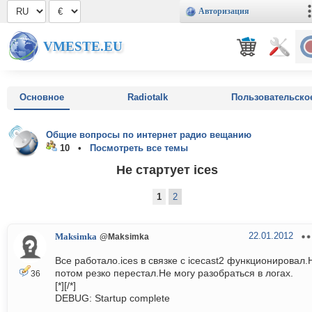
Авторизация
VMESTE.EU
Основное
Radiotalk
Пользовательско
Общие вопросы по интернет радио вещанию
10 •
Посмотреть все темы
Не стартует ices
1
2
22.01.2012
Maksimka
@Maksimka
Все работало.ices в связке с icecast2 функционировал.
потом резко перестал.Не могу разобраться в логах.
36
[*][/*]
DEBUG: Startup complete