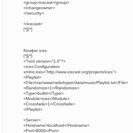
<group>icecast</group>
</changeowner>
</security>
</icecast>
[*][/*]
Конфиг ices:
[*][/*]
<?xml version="1.0"?>
<ices:Configuration
xmlns:ices="http://www.icecast.org/projects/ices">
<Playlist>
<File>/var/www/radiohyper/data/music/Playlist.txt</File>
<Randomize>1</Randomize>
<Type>builtin</Type>
<Module>ices</Module>
<Crossfade>1</Crossfade>
</Playlist>
<Server>
<Hostname>localhost</Hostname>
<Port>8000</Port>