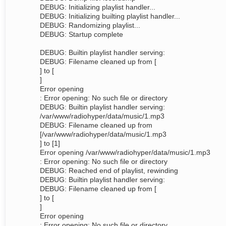
DEBUG: Initializing playlist handler...
DEBUG: Initializing builting playlist handler...
DEBUG: Randomizing playlist...
DEBUG: Startup complete
DEBUG: Builtin playlist handler serving:
DEBUG: Filename cleaned up from [
] to [
]
Error opening
: Error opening: No such file or directory
DEBUG: Builtin playlist handler serving:
/var/www/radiohyper/data/music/1.mp3
DEBUG: Filename cleaned up from
[/var/www/radiohyper/data/music/1.mp3
] to [1]
Error opening /var/www/radiohyper/data/music/1.mp3
: Error opening: No such file or directory
DEBUG: Reached end of playlist, rewinding
DEBUG: Builtin playlist handler serving:
DEBUG: Filename cleaned up from [
] to [
]
Error opening
: Error opening: No such file or directory