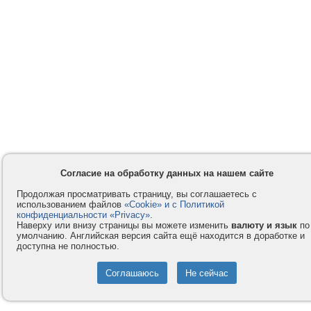
Согласие на обработку данных на нашем сайте
Продолжая просматривать страницу, вы соглашаетесь с
использованием файлов
«Cookie» и с Политикой
конфиденциальности «Privacy»
.
Наверху или внизу страницы вы можете изменить
валюту и язык
по
умолчанию. Английская версия сайта ещё находится в доработке и
доступна не полностью.