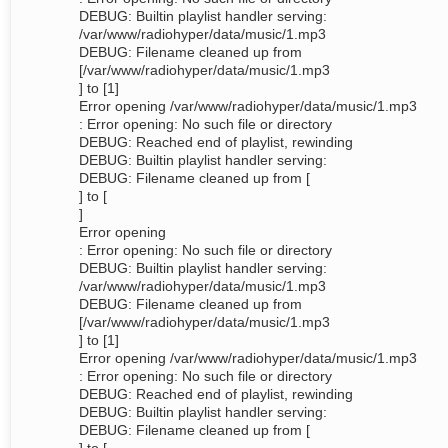
DEBUG: Builtin playlist handler serving:
/var/www/radiohyper/data/music/1.mp3
DEBUG: Filename cleaned up from
[/var/www/radiohyper/data/music/1.mp3
] to [1]
Error opening /var/www/radiohyper/data/music/1.mp3
: Error opening: No such file or directory
DEBUG: Reached end of playlist, rewinding
DEBUG: Builtin playlist handler serving:
DEBUG: Filename cleaned up from [
] to [
]
Error opening
: Error opening: No such file or directory
DEBUG: Builtin playlist handler serving:
/var/www/radiohyper/data/music/1.mp3
DEBUG: Filename cleaned up from
[/var/www/radiohyper/data/music/1.mp3
] to [1]
Error opening /var/www/radiohyper/data/music/1.mp3
: Error opening: No such file or directory
DEBUG: Reached end of playlist, rewinding
DEBUG: Builtin playlist handler serving:
DEBUG: Filename cleaned up from [