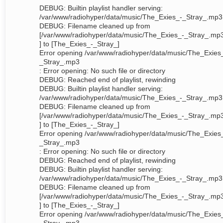
DEBUG: Builtin playlist handler serving:
/var/www/radiohyper/data/music/The_Exies_-_Stray_.mp3
DEBUG: Filename cleaned up from
[/var/www/radiohyper/data/music/The_Exies_-_Stray_.mp
] to [The_Exies_-_Stray_]
Error opening /var/www/radiohyper/data/music/The_Exies
_Stray_.mp3
: Error opening: No such file or directory
DEBUG: Reached end of playlist, rewinding
DEBUG: Builtin playlist handler serving:
/var/www/radiohyper/data/music/The_Exies_-_Stray_.mp3
DEBUG: Filename cleaned up from
[/var/www/radiohyper/data/music/The_Exies_-_Stray_.mp
] to [The_Exies_-_Stray_]
Error opening /var/www/radiohyper/data/music/The_Exies
_Stray_.mp3
: Error opening: No such file or directory
DEBUG: Reached end of playlist, rewinding
DEBUG: Builtin playlist handler serving:
/var/www/radiohyper/data/music/The_Exies_-_Stray_.mp3
DEBUG: Filename cleaned up from
[/var/www/radiohyper/data/music/The_Exies_-_Stray_.mp
] to [The_Exies_-_Stray_]
Error opening /var/www/radiohyper/data/music/The_Exies