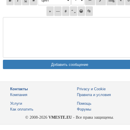
Контакты
Privacy и Cookie
Компания
Правила и условия
Услуги
Помощь
Как оплатить
Форумы
© 2008-2026
VMESTE.EU
- Все права защищены.