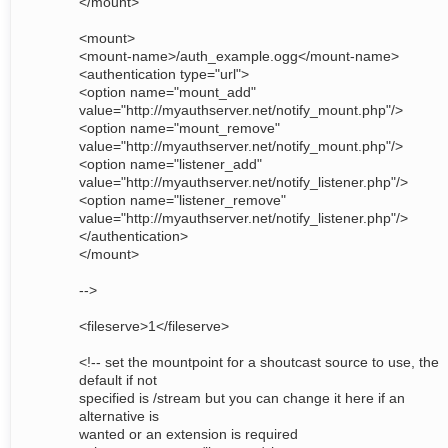
</mount>
<mount>
<mount-name>/auth_example.ogg</mount-name>
<authentication type="url">
<option name="mount_add"
value="http://myauthserver.net/notify_mount.php"/>
<option name="mount_remove"
value="http://myauthserver.net/notify_mount.php"/>
<option name="listener_add"
value="http://myauthserver.net/notify_listener.php"/>
<option name="listener_remove"
value="http://myauthserver.net/notify_listener.php"/>
</authentication>
</mount>
-->
<fileserve>1</fileserve>
<!-- set the mountpoint for a shoutcast source to use, the
default if not
specified is /stream but you can change it here if an
alternative is
wanted or an extension is required