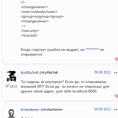
<!--
<changeowner>
<user>nobody</user>
<group>nogroup</group>
</changeowner>
-->
</security>
</icecast>
Когда стартует ошибок не выдает, но
**********
не
открывается
29.09.2011
KyPIIaToB
@KyPIIaToB
Ты сидишь за роутером? Если да, то открываешь
внешний ИП? Если да, ты ничего не откроешь! для
1572
других такой адрес, для тебя localhost:8000
29.09.2011
levbazhenov
@levbazhenov