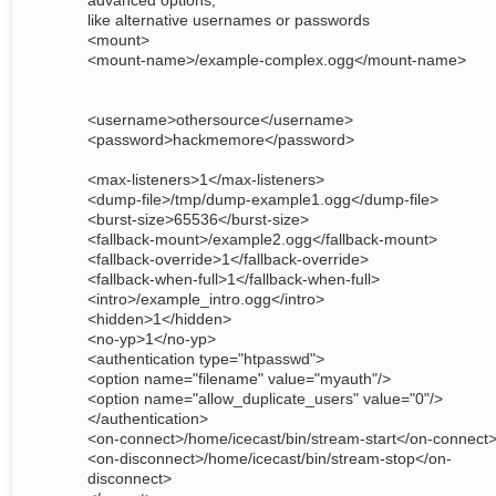
advanced options,
like alternative usernames or passwords
<mount>
<mount-name>/example-complex.ogg</mount-name>
<username>othersource</username>
<password>hackmemore</password>
<max-listeners>1</max-listeners>
<dump-file>/tmp/dump-example1.ogg</dump-file>
<burst-size>65536</burst-size>
<fallback-mount>/example2.ogg</fallback-mount>
<fallback-override>1</fallback-override>
<fallback-when-full>1</fallback-when-full>
<intro>/example_intro.ogg</intro>
<hidden>1</hidden>
<no-yp>1</no-yp>
<authentication type="htpasswd">
<option name="filename" value="myauth"/>
<option name="allow_duplicate_users" value="0"/>
</authentication>
<on-connect>/home/icecast/bin/stream-start</on-connect
<on-disconnect>/home/icecast/bin/stream-stop</on-
disconnect>