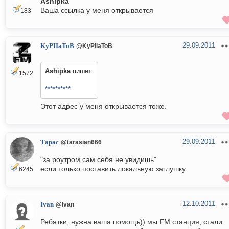
Ashipka
Ваша ссылка у меня открывается
183
29.09.2011
KyPIIaToB
@KyPIIaToB
Ashipka
пишет:
1572
**********
Этот адрес у меня открывается тоже.
29.09.2011
Тарас
@tarasian666
"за роутром сам себя не увидишь"
если только поставить локальную заглушку
6245
12.10.2011
Ivan
@Ivan
Ребятки, нужна ваша помощь)) мы FM станция, стали