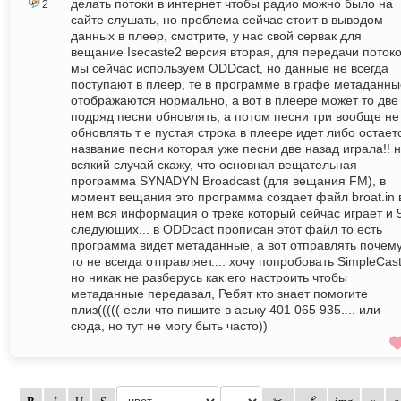
делать потоки в интернет чтобы радио можно было на
2
сайте слушать, но проблема сейчас стоит в выводом
данных в плеер, смотрите, у нас свой сервак для
вещание Isecaste2 версия вторая, для передачи поток
мы сейчас используем ODDсact, но данные не всегда
поступают в плеер, те в программе в графе метаданны
отображаются нормально, а вот в плеере может то две
подряд песни обновлять, а потом песни три вообще не
обновлять т е пустая строка в плеере идет либо остает
название песни которая уже песни две назад играла!! 
всякий случай скажу, что основная вещательная
программа SYNADYN Broadcast (для вещания FM), в
момент вещания это программа создает файл broat.in 
нем вся информация о треке который сейчас играет и 
следующих... в ODDсact прописан этот файл то есть
программа видет метаданные, а вот отправлять почем
то не всегда отправляет.... хочу попробовать SimpleCas
но никак не разберусь как его настроить чтобы
метаданные передавал, Ребят кто знает помогите
плиз((((( если что пишите в аську 401 065 935.... или
сюда, но тут не могу быть часто))