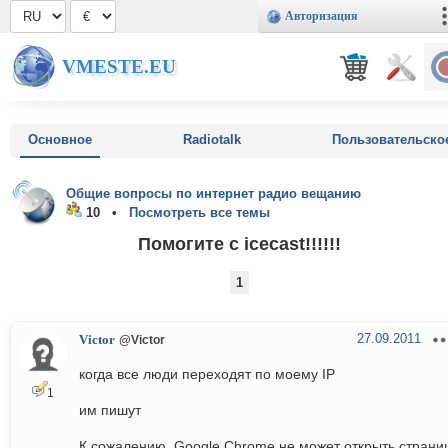
Авторизация
VMESTE.EU
Основное
Radiotalk
Пользовательско
Общие вопросы по интернет радио вещанию
10 •
Посмотреть все темы
Помогите с icecast!!!!!!
1
27.09.2011
Victor
@Victor
когда все люди переходят по моему IP
1
им пишут
К сожалению, Google Chrome не может открыть страни