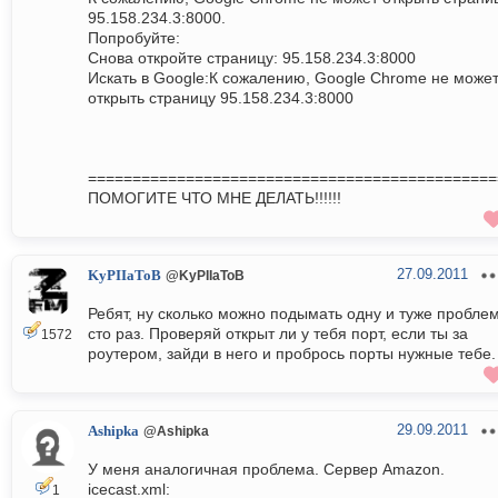
95.158.234.3:8000.
Попробуйте:
Снова откройте страницу: 95.158.234.3:8000
Искать в Google:К сожалению, Google Chrome не може
открыть страницу 95.158.234.3:8000
==============================================
ПОМОГИТЕ ЧТО МНЕ ДЕЛАТЬ!!!!!!
27.09.2011
KyPIIaToB
@KyPIIaToB
Ребят, ну сколько можно подымать одну и туже пробле
сто раз. Проверяй открыт ли у тебя порт, если ты за
1572
роутером, зайди в него и пробрось порты нужные тебе.
29.09.2011
Ashipka
@Ashipka
У меня аналогичная проблема. Сервер Amazon.
icecast.xml:
1