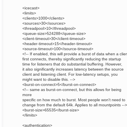
<icecast>
<limits>
<clients>1000</clients>
<sources>30</sources>
<threadpool>10</threadpool>
<queue-size>524288</queue-size>
<client-timeout>30</client-timeout>
<header-timeout>15</header-timeout>
<source-timeout>100</source-timeout>
<!-- If enabled, this will provide a burst of data when a clie
first connects, thereby significantly reducing the startup
time for listeners that do substantial buffering. However,
it also significantly increases latency between the source
client and listening client. For low-latency setups, you
might want to disable this. -->
<burst-on-connect>5</burst-on-connect>
<!-- same as burst-on-connect, but this allows for being
more
specific on how much to burst. Most people won't need to
change from the default 64k. Applies to all mountpoints -->
<burst-size>65535</burst-size>
</limits>
<authentication>