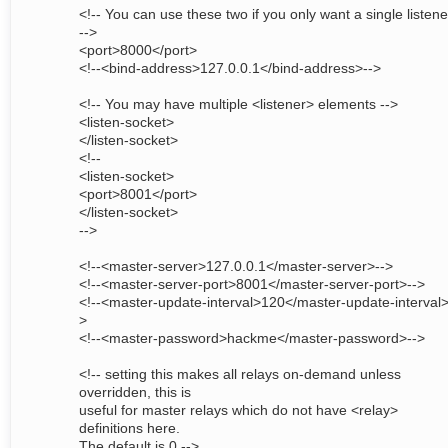
<!-- You can use these two if you only want a single listene
-->
<port>8000</port>
<!--<bind-address>127.0.0.1</bind-address>-->
<!-- You may have multiple <listener> elements -->
<listen-socket>
</listen-socket>
<!--
<listen-socket>
<port>8001</port>
</listen-socket>
-->
<!--<master-server>127.0.0.1</master-server>-->
<!--<master-server-port>8001</master-server-port>-->
<!--<master-update-interval>120</master-update-interval>
>
<!--<master-password>hackme</master-password>-->
<!-- setting this makes all relays on-demand unless
overridden, this is
useful for master relays which do not have <relay>
definitions here.
The default is 0 -->