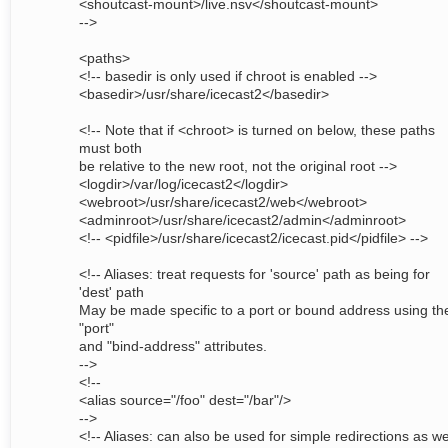
<shoutcast-mount>/live.nsv</shoutcast-mount>
-->
<paths>
<!-- basedir is only used if chroot is enabled -->
<basedir>/usr/share/icecast2</basedir>
<!-- Note that if <chroot> is turned on below, these paths
must both
be relative to the new root, not the original root -->
<logdir>/var/log/icecast2</logdir>
<webroot>/usr/share/icecast2/web</webroot>
<adminroot>/usr/share/icecast2/admin</adminroot>
<!-- <pidfile>/usr/share/icecast2/icecast.pid</pidfile> -->
<!-- Aliases: treat requests for 'source' path as being for
'dest' path
May be made specific to a port or bound address using th
"port"
and "bind-address" attributes.
-->
<!--
<alias source="/foo" dest="/bar"/>
-->
<!-- Aliases: can also be used for simple redirections as wel