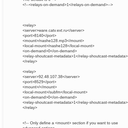
<!--<relays-on-demand>1</relays-on-demand>-->
<relay>
<server>ware.catv.ext.ru</server>
<port>8140</port>
<mount>/nashe128.mp3</mount>
<local-mount>/nashe128</local-mount>
<on-demand>0</on-demand>
<relay-shoutcast-metadata>1</relay-shoutcast-metadata>
</relay>
<relay>
<server>92.48.107.38</server>
<port>8529</port>
<mount>/</mount>
<local-mount>/subfm</local-mount>
<on-demand>0</on-demand>
<relay-shoutcast-metadata>1</relay-shoutcast-metadata>
</relay>
<!-- Only define a <mount> section if you want to use