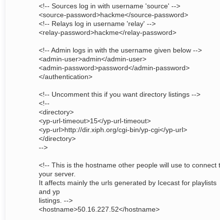
<!-- Sources log in with username 'source' -->
<source-password>hackme</source-password>
<!-- Relays log in username 'relay' -->
<relay-password>hackme</relay-password>
<!-- Admin logs in with the username given below -->
<admin-user>admin</admin-user>
<admin-password>password</admin-password>
</authentication>
<!-- Uncomment this if you want directory listings -->
<!--
<directory>
<yp-url-timeout>15</yp-url-timeout>
<yp-url>http://dir.xiph.org/cgi-bin/yp-cgi</yp-url>
</directory>
-->
<!-- This is the hostname other people will use to connect 
your server.
It affects mainly the urls generated by Icecast for playlists
and yp
listings. -->
<hostname>50.16.227.52</hostname>