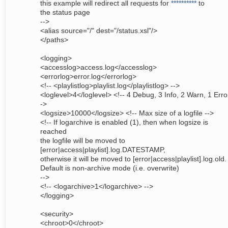
this example will redirect all requests for
**********
to
the status page
-->
<alias source="/" dest="/status.xsl"/>
</paths>
<logging>
<accesslog>access.log</accesslog>
<errorlog>error.log</errorlog>
<!-- <playlistlog>playlist.log</playlistlog> -->
<loglevel>4</loglevel> <!-- 4 Debug, 3 Info, 2 Warn, 1 Erro
->
<logsize>10000</logsize> <!-- Max size of a logfile -->
<!-- If logarchive is enabled (1), then when logsize is
reached
the logfile will be moved to
[error|access|playlist].log.DATESTAMP,
otherwise it will be moved to [error|access|playlist].log.old.
Default is non-archive mode (i.e. overwrite)
-->
<!-- <logarchive>1</logarchive> -->
</logging>
<security>
<chroot>0</chroot>