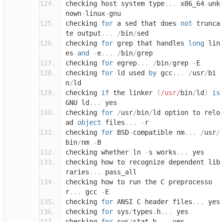
checking host system type
...
x86_64
-
unk
nown
-
linux
-
gnu
checking
for
a sed that does
not
trunca
te output
...
/
bin
/
sed
checking
for
grep that handles
long
lin
es
and
-
e
...
/
bin
/
grep
checking
for
egrep
...
/
bin
/
grep
-
E
checking
for
ld used
by
gcc
...
/
usr
/
bi
n
/
ld
checking
if
the linker
(
/usr/
bin
/
ld
)
is
GNU ld
...
yes
checking
for
/
usr
/
bin
/
ld option to relo
ad
object
files
...
-
r
checking
for
BSD
-
compatible nm
...
/
usr
/
bin
/
nm
-
B
checking whether ln
-
s works
...
yes
checking how to recognize dependent lib
raries
...
pass_all
checking how to run the C preprocesso
r
...
gcc
-
E
checking
for
ANSI C header files
...
yes
checking
for
sys
/
types
.
h
...
yes
checking
for
sys
/
stat
.
h
...
yes