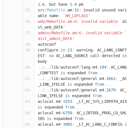
1.6
,
but have
1.4
-
p6
src
/
Makefile
.
am
:
31
:
invalid unused vari
able name
:
`AM_LDFLAGS'
web/Makefile.am:6: invalid variable `
di
st_web_DATA
'
admin/Makefile.am:6: invalid variable `
dist_admin_DATA'
autoconf
configure
.
in
:
13
:
warning
:
AC_LANG_CONFT
EST
:
no
AC_LANG_SOURCE call detected
in
body
../../
lib
/
autoconf
/
lang
.
m4
:
194
:
AC_LANG
_CONFTEST
is
expanded
from
...
../../
lib
/
autoconf
/
general
.
m4
:
2662
:
_AC
_LINK_IFELSE
is
expanded
from
...
../../
lib
/
autoconf
/
general
.
m4
:
2679
:
AC_
LINK_IFELSE
is
expanded
from
...
aclocal
.
m4
:
1553
:
_LT_AC_SYS_LIBPATH_AIX
is
expanded
from
...
aclocal
.
m4
:
6750
:
AC_LIBTOOL_PROG_LD_SHL
IBS
is
expanded
from
...
aclocal
.
m4
:
3985
:
_LT_AC_LANG_C_CONFIG
i