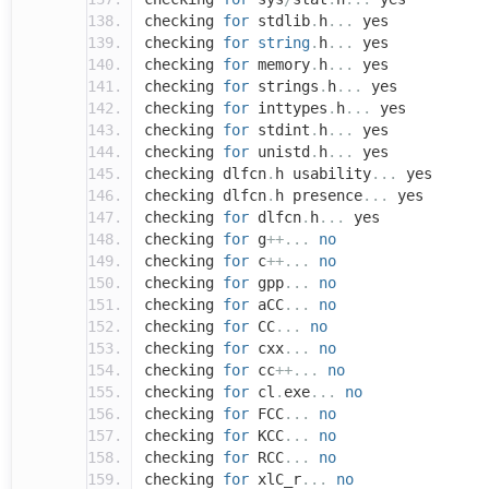
checking
for
stdlib
.
h
...
yes
checking
for
string
.
h
...
yes
checking
for
memory
.
h
...
yes
checking
for
strings
.
h
...
yes
checking
for
inttypes
.
h
...
yes
checking
for
stdint
.
h
...
yes
checking
for
unistd
.
h
...
yes
checking dlfcn
.
h usability
...
yes
checking dlfcn
.
h presence
...
yes
checking
for
dlfcn
.
h
...
yes
checking
for
g
++...
no
checking
for
c
++...
no
checking
for
gpp
...
no
checking
for
aCC
...
no
checking
for
CC
...
no
checking
for
cxx
...
no
checking
for
cc
++...
no
checking
for
cl
.
exe
...
no
checking
for
FCC
...
no
checking
for
KCC
...
no
checking
for
RCC
...
no
checking
for
xlC_r
...
no