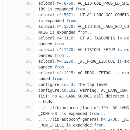
aclocal
.
m4
:
6750
:
AC_LIBTOOL_PROG_LD_SHL
IBS
is
expanded
from
...
aclocal
.
m4
:
5371
:
_LT_AC_LANG_GCJ_CONFIG
is
expanded
from
...
aclocal
.
m4
:
5370
:
AC_LIBTOOL_LANG_GCJ_CO
NFIG
is
expanded
from
...
aclocal
.
m4
:
3110
:
_LT_AC_TAGCONFIG
is
ex
panded
from
...
aclocal
.
m4
:
1270
:
AC_LIBTOOL_SETUP
is
ex
panded
from
...
aclocal
.
m4
:
1250
:
_AC_PROG_LIBTOOL
is
ex
panded
from
...
aclocal
.
m4
:
1215
:
AC_PROG_LIBTOOL
is
exp
anded
from
...
configure
.
in
:
13
:
the top level
configure
.
in
:
102
:
warning
:
AC_LANG_CONF
TEST
:
no
AC_LANG_SOURCE call detected
i
n
body
../../
lib
/
autoconf
/
lang
.
m4
:
194
:
AC_LANG
_CONFTEST
is
expanded
from
...
../../
lib
/
autoconf
/
general
.
m4
:
2730
:
_AC
_RUN_IFELSE
is
expanded
from
...