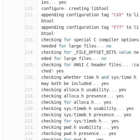
ies
...
yes
configure
:
creating libtool
appending configuration tag
"CXX"
to li
btool
appending configuration tag
"F77"
to li
btool
checking
for
special C compiler options
needed
for
large files
...
no
checking
for
_FILE_OFFSET_BITS
value
ne
eded
for
large files
...
no
checking
for
ANSI C header files
...
(
ca
ched
)
yes
checking whether time
.
h
and
sys
/
time
.
h
may both be included
...
yes
checking alloca
.
h usability
...
yes
checking alloca
.
h presence
...
yes
checking
for
alloca
.
h
...
yes
checking sys
/
timeb
.
h usability
...
yes
checking sys
/
timeb
.
h presence
...
yes
checking
for
sys
/
timeb
.
h
...
yes
checking pwd
.
h usability
...
yes
checking pwd
.
h presence
...
yes
checking
for
pwd
.
h
...
yes