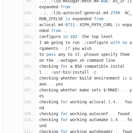
../../
lib
/
m4sugar
/
m4sh
.
m4
:
606
:
AS_IF
is
expanded
from
...
../../
lib
/
autoconf
/
general
.
m4
:
2749
:
AC_
RUN_IFELSE
is
expanded
from
...
aclocal
.
m4
:
8711
:
XIPH_PATH_CURL
is
expa
nded
from
...
configure
.
in
:
102
:
the top level
I am going to run
./
configure
with
no
a
rguments
-
if
you wish
to
pass
any to it
,
please specify them
on the
./
autogen
.
sh command line
.
checking
for
a BSD
-
compatible instal
l
...
/
usr
/
bin
/
install
-
c
checking whether build environment
is
s
ane
...
yes
checking whether make sets $
(
MAKE
)...
y
es
checking
for
working aclocal
-
1.4
...
fou
nd
checking
for
working autoconf
...
found
checking
for
working automake
-
1.4
...
fo
und
checking
for
working autoheader
...
foun