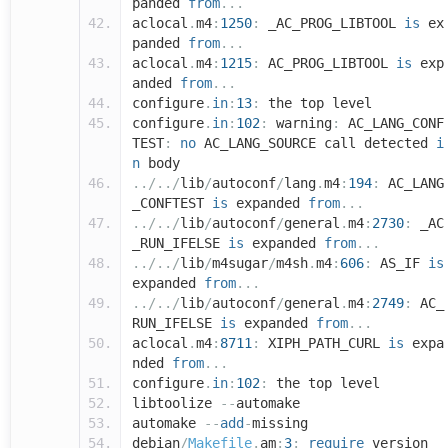
panded
from
...
aclocal
.
m4
:
1250
:
_AC_PROG_LIBTOOL
is
ex
panded
from
...
aclocal
.
m4
:
1215
:
AC_PROG_LIBTOOL
is
exp
anded
from
...
configure
.
in
:
13
:
the top level
configure
.
in
:
102
:
warning
:
AC_LANG_CONF
TEST
:
no
AC_LANG_SOURCE call detected
i
n
body
../../
lib
/
autoconf
/
lang
.
m4
:
194
:
AC_LANG
_CONFTEST
is
expanded
from
...
../../
lib
/
autoconf
/
general
.
m4
:
2730
:
_AC
_RUN_IFELSE
is
expanded
from
...
../../
lib
/
m4sugar
/
m4sh
.
m4
:
606
:
AS_IF
is
expanded
from
...
../../
lib
/
autoconf
/
general
.
m4
:
2749
:
AC_
RUN_IFELSE
is
expanded
from
...
aclocal
.
m4
:
8711
:
XIPH_PATH_CURL
is
expa
nded
from
...
configure
.
in
:
102
:
the top level
libtoolize
--
automake
automake
--
add
-
missing
debian
/
Makefile
.
am
:
3
:
require
version