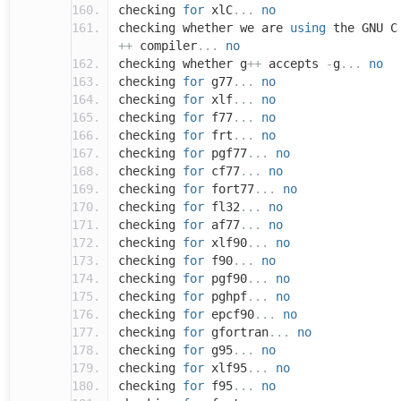
checking
for
xlC
...
no
checking whether we are
using
the GNU C
++
compiler
...
no
checking whether g
++
accepts
-
g
...
no
checking
for
g77
...
no
checking
for
xlf
...
no
checking
for
f77
...
no
checking
for
frt
...
no
checking
for
pgf77
...
no
checking
for
cf77
...
no
checking
for
fort77
...
no
checking
for
fl32
...
no
checking
for
af77
...
no
checking
for
xlf90
...
no
checking
for
f90
...
no
checking
for
pgf90
...
no
checking
for
pghpf
...
no
checking
for
epcf90
...
no
checking
for
gfortran
...
no
checking
for
g95
...
no
checking
for
xlf95
...
no
checking
for
f95
...
no