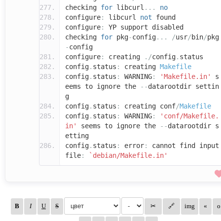
checking
for
libcurl
...
no
configure
:
libcurl
not
found
configure
:
YP support disabled
checking
for
pkg
-
config
...
/
usr
/
bin
/
pkg
-
config
configure
:
creating
./
config
.
status
config
.
status
:
creating
Makefile
config
.
status
:
WARNING
:
'Makefile.in'
s
eems to ignore the
--
datarootdir settin
g
config
.
status
:
creating conf
/
Makefile
config
.
status
:
WARNING
:
'conf/Makefile.
in'
seems to ignore the
--
datarootdir s
etting
config
.
status
:
error
:
cannot find input
file
:
`debian/Makefile.in'