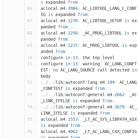
s
expanded
from
...
aclocal
.
m4
:
3984
:
AC_LIBTOOL_LANG_C_CONF
IG
is
expanded
from
...
aclocal
.
m4
:
1270
:
AC_LIBTOOL_SETUP
is
ex
panded
from
...
aclocal
.
m4
:
1250
:
_AC_PROG_LIBTOOL
is
ex
panded
from
...
aclocal
.
m4
:
1215
:
AC_PROG_LIBTOOL
is
exp
anded
from
...
configure
.
in
:
13
:
the top level
configure
.
in
:
13
:
warning
:
AC_LANG_CONFT
EST
:
no
AC_LANG_SOURCE call detected
in
body
../../
lib
/
autoconf
/
lang
.
m4
:
194
:
AC_LANG
_CONFTEST
is
expanded
from
...
../../
lib
/
autoconf
/
general
.
m4
:
2662
:
_AC
_LINK_IFELSE
is
expanded
from
...
../../
lib
/
autoconf
/
general
.
m4
:
2679
:
AC_
LINK_IFELSE
is
expanded
from
...
aclocal
.
m4
:
1553
:
_LT_AC_SYS_LIBPATH_AIX
is
expanded
from
...
aclocal
.
m4
:
4062
:
_LT_AC_LANG_CXX_CONFIG
is
expanded
from
...