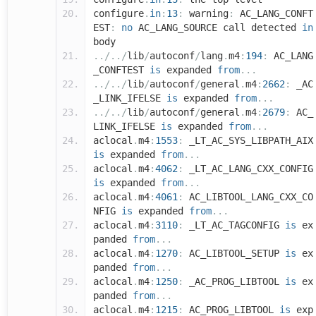
configure
.
in
:
13
:
warning
:
AC_LANG_CONFT
EST
:
no
AC_LANG_SOURCE call detected
in
body
../../
lib
/
autoconf
/
lang
.
m4
:
194
:
AC_LANG
_CONFTEST
is
expanded
from
...
../../
lib
/
autoconf
/
general
.
m4
:
2662
:
_AC
_LINK_IFELSE
is
expanded
from
...
../../
lib
/
autoconf
/
general
.
m4
:
2679
:
AC_
LINK_IFELSE
is
expanded
from
...
aclocal
.
m4
:
1553
:
_LT_AC_SYS_LIBPATH_AIX
is
expanded
from
...
aclocal
.
m4
:
4062
:
_LT_AC_LANG_CXX_CONFIG
is
expanded
from
...
aclocal
.
m4
:
4061
:
AC_LIBTOOL_LANG_CXX_CO
NFIG
is
expanded
from
...
aclocal
.
m4
:
3110
:
_LT_AC_TAGCONFIG
is
ex
panded
from
...
aclocal
.
m4
:
1270
:
AC_LIBTOOL_SETUP
is
ex
panded
from
...
aclocal
.
m4
:
1250
:
_AC_PROG_LIBTOOL
is
ex
panded
from
...
aclocal
.
m4
:
1215
:
AC_PROG_LIBTOOL
is
exp