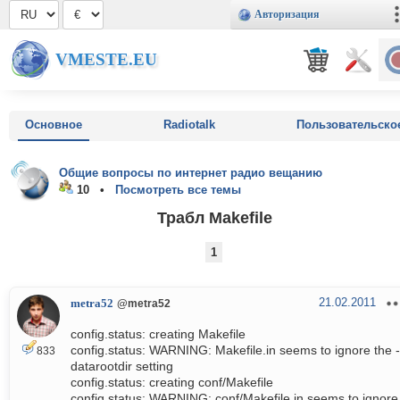
Авторизация
VMESTE.EU
Основное
Radiotalk
Пользовательско
Общие вопросы по интернет радио вещанию
10 •
Посмотреть все темы
Трабл Makefile
1
21.02.2011
metra52
@metra52
config.status: creating Makefile
config.status: WARNING: Makefile.in seems to ignore the -
833
datarootdir setting
config.status: creating conf/Makefile
config.status: WARNING: conf/Makefile.in seems to ignore