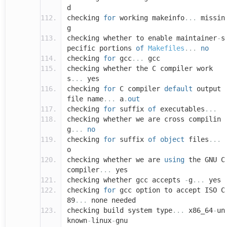
d
checking
for
working makeinfo
...
missin
g
checking whether to enable maintainer
-
s
pecific portions
of
Makefiles
...
no
checking
for
gcc
...
gcc
checking whether the C compiler work
s
...
yes
checking
for
C compiler
default
output
file name
...
a
.
out
checking
for
suffix
of
executables
...
checking whether we are cross compilin
g
...
no
checking
for
suffix
of
object
files
...
o
checking whether we are
using
the GNU C
compiler
...
yes
checking whether gcc accepts
-
g
...
yes
checking
for
gcc option to accept ISO C
89
...
none needed
checking build system type
...
x86_64
-
un
known
-
linux
-
gnu