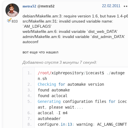
22.02.2011
metra52
@metra52
debian/Makefile.am:3: require version 1.6, but have 1.4-p
src/Makefile.am:31: invalid unused variable name:
833
`AM_LDFLAGS'
web/Makefile.am:6: invalid variable `dist_web_DATA'
admin/Makefile.am:6: invalid variable `dist_admin_DATA'
autoconf
вот еще что нашел
Добавлено спустя 3 минуты 7 секунд:
/root/
xiphrepository
/
icecast$
./
autoge
n
.
sh
Checking
for
automake version
found automake
found aclocal
Generating
configuration files
for
icec
ast
,
please wait
....
aclocal
-
I m4
autoheader
configure
.
in
:
13
:
warning
:
AC_LANG_CONFT