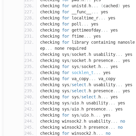
checking
for
unistd
.
h
...
(
cached
)
yes
checking
for
__func__
...
yes
checking
for
localtime_r
...
yes
checking
for
poll
...
yes
checking
for
gettimeofday
...
yes
checking
for
ftime
...
yes
checking
for
library containing nanosle
ep
...
none required
checking sys
/
socket
.
h usability
...
yes
checking sys
/
socket
.
h presence
...
yes
checking
for
sys
/
socket
.
h
...
yes
checking
for
socklen_t
...
yes
checking
for
va_copy
...
va_copy
checking sys
/
select
.
h usability
...
yes
checking sys
/
select
.
h presence
...
yes
checking
for
sys
/
select
.
h
...
yes
checking sys
/
uio
.
h usability
...
yes
checking sys
/
uio
.
h presence
...
yes
checking
for
sys
/
uio
.
h
...
yes
checking winsock2
.
h usability
...
no
checking winsock2
.
h presence
...
no
checking
for
winsock2
.
h
...
no