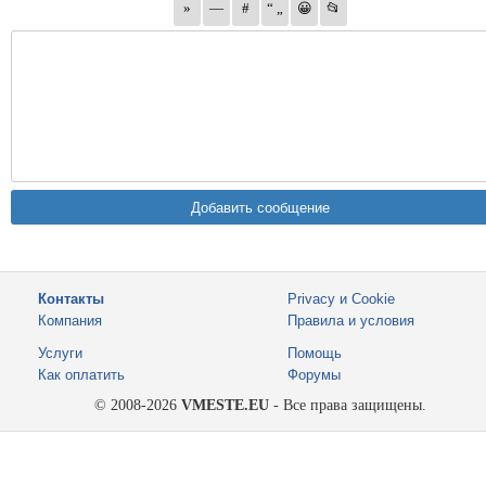
Контакты
Privacy и Cookie
Компания
Правила и условия
Услуги
Помощь
Как оплатить
Форумы
© 2008-2026
VMESTE.EU
- Все права защищены.