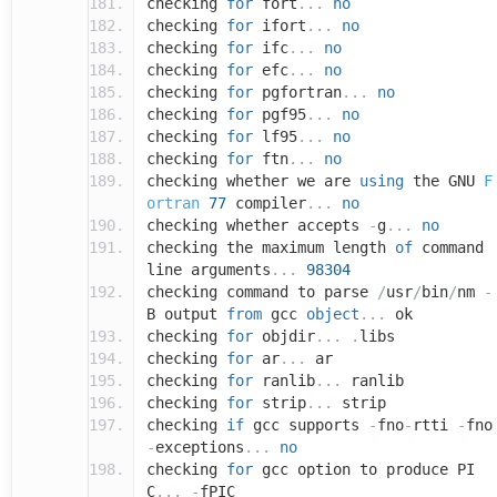
checking
for
fort
...
no
checking
for
ifort
...
no
checking
for
ifc
...
no
checking
for
efc
...
no
checking
for
pgfortran
...
no
checking
for
pgf95
...
no
checking
for
lf95
...
no
checking
for
ftn
...
no
checking whether we are
using
the GNU
F
ortran
77
compiler
...
no
checking whether accepts
-
g
...
no
checking the maximum length
of
command
line arguments
...
98304
checking command to parse
/
usr
/
bin
/
nm
-
B output
from
gcc
object
...
ok
checking
for
objdir
...
.
libs
checking
for
ar
...
ar
checking
for
ranlib
...
ranlib
checking
for
strip
...
strip
checking
if
gcc supports
-
fno
-
rtti
-
fno
-
exceptions
...
no
checking
for
gcc option to produce PI
C
...
-
fPIC