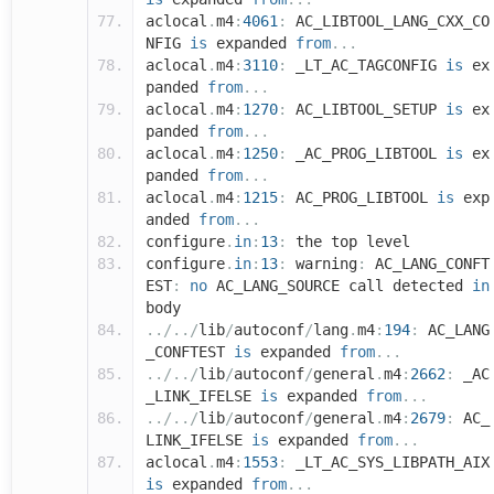
aclocal
.
m4
:
4061
:
AC_LIBTOOL_LANG_CXX_CO
NFIG
is
expanded
from
...
aclocal
.
m4
:
3110
:
_LT_AC_TAGCONFIG
is
ex
panded
from
...
aclocal
.
m4
:
1270
:
AC_LIBTOOL_SETUP
is
ex
panded
from
...
aclocal
.
m4
:
1250
:
_AC_PROG_LIBTOOL
is
ex
panded
from
...
aclocal
.
m4
:
1215
:
AC_PROG_LIBTOOL
is
exp
anded
from
...
configure
.
in
:
13
:
the top level
configure
.
in
:
13
:
warning
:
AC_LANG_CONFT
EST
:
no
AC_LANG_SOURCE call detected
in
body
../../
lib
/
autoconf
/
lang
.
m4
:
194
:
AC_LANG
_CONFTEST
is
expanded
from
...
../../
lib
/
autoconf
/
general
.
m4
:
2662
:
_AC
_LINK_IFELSE
is
expanded
from
...
../../
lib
/
autoconf
/
general
.
m4
:
2679
:
AC_
LINK_IFELSE
is
expanded
from
...
aclocal
.
m4
:
1553
:
_LT_AC_SYS_LIBPATH_AIX
is
expanded
from
...