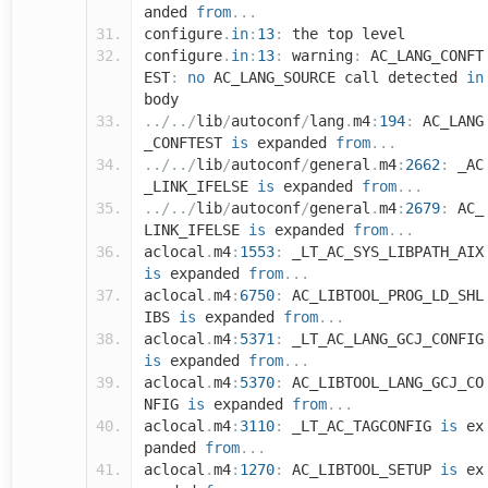
anded
from
...
configure
.
in
:
13
:
the top level
configure
.
in
:
13
:
warning
:
AC_LANG_CONFT
EST
:
no
AC_LANG_SOURCE call detected
in
body
../../
lib
/
autoconf
/
lang
.
m4
:
194
:
AC_LANG
_CONFTEST
is
expanded
from
...
../../
lib
/
autoconf
/
general
.
m4
:
2662
:
_AC
_LINK_IFELSE
is
expanded
from
...
../../
lib
/
autoconf
/
general
.
m4
:
2679
:
AC_
LINK_IFELSE
is
expanded
from
...
aclocal
.
m4
:
1553
:
_LT_AC_SYS_LIBPATH_AIX
is
expanded
from
...
aclocal
.
m4
:
6750
:
AC_LIBTOOL_PROG_LD_SHL
IBS
is
expanded
from
...
aclocal
.
m4
:
5371
:
_LT_AC_LANG_GCJ_CONFIG
is
expanded
from
...
aclocal
.
m4
:
5370
:
AC_LIBTOOL_LANG_GCJ_CO
NFIG
is
expanded
from
...
aclocal
.
m4
:
3110
:
_LT_AC_TAGCONFIG
is
ex
panded
from
...
aclocal
.
m4
:
1270
:
AC_LIBTOOL_SETUP
is
ex