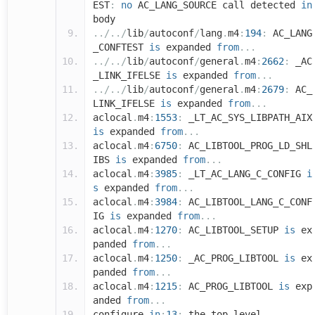
EST
:
no
AC_LANG_SOURCE call detected
in
body
../../
lib
/
autoconf
/
lang
.
m4
:
194
:
AC_LANG
_CONFTEST
is
expanded
from
...
../../
lib
/
autoconf
/
general
.
m4
:
2662
:
_AC
_LINK_IFELSE
is
expanded
from
...
../../
lib
/
autoconf
/
general
.
m4
:
2679
:
AC_
LINK_IFELSE
is
expanded
from
...
aclocal
.
m4
:
1553
:
_LT_AC_SYS_LIBPATH_AIX
is
expanded
from
...
aclocal
.
m4
:
6750
:
AC_LIBTOOL_PROG_LD_SHL
IBS
is
expanded
from
...
aclocal
.
m4
:
3985
:
_LT_AC_LANG_C_CONFIG
i
s
expanded
from
...
aclocal
.
m4
:
3984
:
AC_LIBTOOL_LANG_C_CONF
IG
is
expanded
from
...
aclocal
.
m4
:
1270
:
AC_LIBTOOL_SETUP
is
ex
panded
from
...
aclocal
.
m4
:
1250
:
_AC_PROG_LIBTOOL
is
ex
panded
from
...
aclocal
.
m4
:
1215
:
AC_PROG_LIBTOOL
is
exp
anded
from
...
configure
.
in
:
13
:
the top level