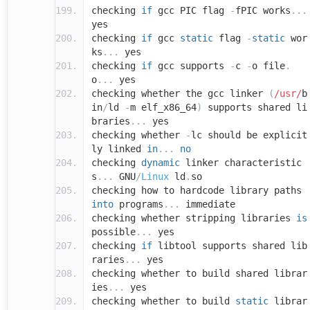
checking
if
gcc PIC flag
-
fPIC works
...
yes
checking
if
gcc
static
flag
-
static
wor
ks
...
yes
checking
if
gcc supports
-
c
-
o file
.
o
...
yes
checking whether the gcc linker
(
/usr/
b
in
/
ld
-
m elf_x86_64
)
supports shared li
braries
...
yes
checking whether
-
lc should be explicit
ly linked
in
...
no
checking
dynamic
linker characteristic
s
...
GNU
/
Linux
ld
.
so
checking how to hardcode library paths
into
programs
...
immediate
checking whether stripping libraries
is
possible
...
yes
checking
if
libtool supports shared lib
raries
...
yes
checking whether to build shared librar
ies
...
yes
checking whether to build
static
librar