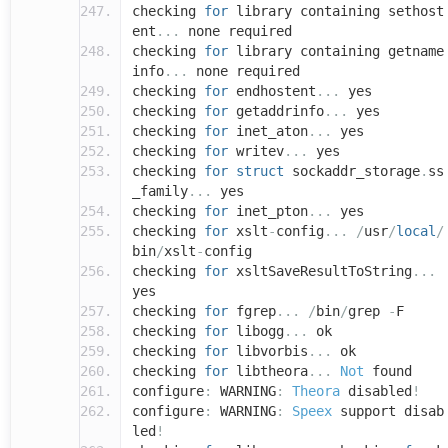
checking
for
library containing sethost
ent
...
none required
checking
for
library containing getname
info
...
none required
checking
for
endhostent
...
yes
checking
for
getaddrinfo
...
yes
checking
for
inet_aton
...
yes
checking
for
writev
...
yes
checking
for
struct
sockaddr_storage
.
ss
_family
...
yes
checking
for
inet_pton
...
yes
checking
for
xslt
-
config
...
/
usr
/
local
/
bin
/
xslt
-
config
checking
for
xsltSaveResultToString
...
yes
checking
for
fgrep
...
/
bin
/
grep
-
F
checking
for
libogg
...
ok
checking
for
libvorbis
...
ok
checking
for
libtheora
...
Not
found
configure
:
WARNING
:
Theora
disabled
!
configure
:
WARNING
:
Speex
support disab
led
!