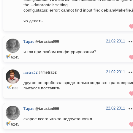
the --datarootdir setting
config.status: error: cannot find input file: debian/Makefile.
чо делать
21.02.2011
Тарас
@tarasian666
и так при любом конфигурировании?
6245
21.02.2011
metra52
@metra52
другое не пробовал вроде только когда вот транк верс
пытался поставить
833
22.02.2011
Тарас
@tarasian666
скорее всего что-то недоустановил
6245