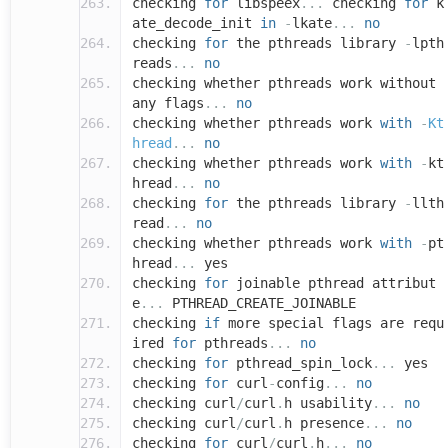
checking
for
libspeex
...
checking
for
k
ate_decode_init
in
-
lkate
...
no
checking
for
the pthreads library
-
lpth
reads
...
no
checking whether pthreads work without
any flags
...
no
checking whether pthreads work
with
-
Kt
hread
...
no
checking whether pthreads work
with
-
kt
hread
...
no
checking
for
the pthreads library
-
llth
read
...
no
checking whether pthreads work
with
-
pt
hread
...
yes
checking
for
joinable pthread attribut
e
...
PTHREAD_CREATE_JOINABLE
checking
if
more special flags are requ
ired
for
pthreads
...
no
checking
for
pthread_spin_lock
...
yes
checking
for
curl
-
config
...
no
checking curl
/
curl
.
h usability
...
no
checking curl
/
curl
.
h presence
...
no
checking
for
curl
/
curl
.
h
...
no