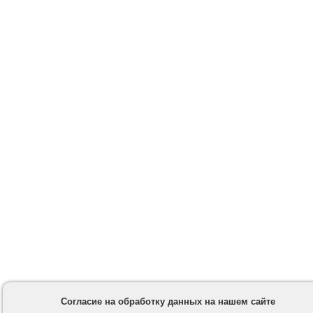
Согласие на обработку данных на нашем сайте