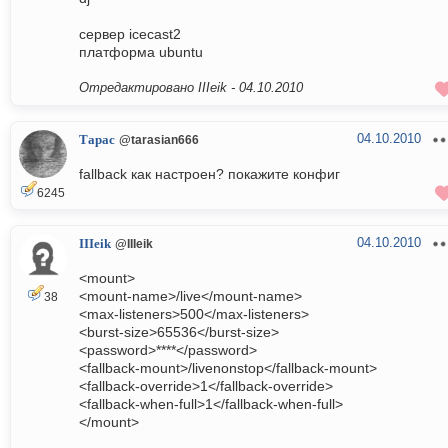
сервер icecast2
платформа ubuntu
Отредактировано IIIeik -
04.10.2010
04.10.2010
Тарас
@tarasian666
fallback как настроен? покажите конфиг
6245
04.10.2010
IIIeik
@IIIeik
<mount>
<mount-name>/live</mount-name>
38
<max-listeners>500</max-listeners>
<burst-size>65536</burst-size>
<password>****</password>
<fallback-mount>/livenonstop</fallback-mount>
<fallback-override>1</fallback-override>
<fallback-when-full>1</fallback-when-full>
</mount>