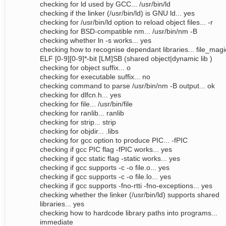
checking for ld used by GCC... /usr/bin/ld
checking if the linker (/usr/bin/ld) is GNU ld... yes
checking for /usr/bin/ld option to reload object files... -r
checking for BSD-compatible nm... /usr/bin/nm -B
checking whether ln -s works... yes
checking how to recognise dependant libraries... file_magi
ELF [0-9][0-9]*-bit [LM]SB (shared object|dynamic lib )
checking for object suffix... o
checking for executable suffix... no
checking command to parse /usr/bin/nm -B output... ok
checking for dlfcn.h... yes
checking for file... /usr/bin/file
checking for ranlib... ranlib
checking for strip... strip
checking for objdir... .libs
checking for gcc option to produce PIC... -fPIC
checking if gcc PIC flag -fPIC works... yes
checking if gcc static flag -static works... yes
checking if gcc supports -c -o file.o... yes
checking if gcc supports -c -o file.lo... yes
checking if gcc supports -fno-rtti -fno-exceptions... yes
checking whether the linker (/usr/bin/ld) supports shared
libraries... yes
checking how to hardcode library paths into programs...
immediate