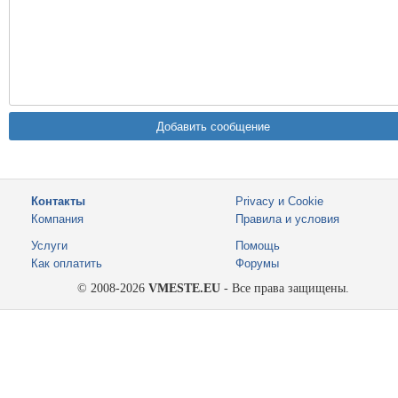
Контакты
Privacy и Cookie
Компания
Правила и условия
Услуги
Помощь
Как оплатить
Форумы
© 2008-2026
VMESTE.EU
- Все права защищены.