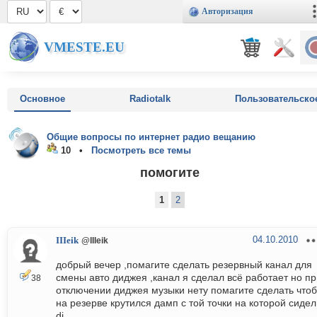
Авторизация
VMESTE.EU
Основное
Radiotalk
Пользовательско
Общие вопросы по интернет радио вещанию
10 •
Посмотреть все темы
помогите
1
2
04.10.2010
IIIeik
@IIIeik
добрый вечер ,помагите сделать резервный канал для
смены авто диджея ,канал я сделал всё работает но пр
38
отключении диджея музыки нету помагите сделать чтоб
на резерве крутился дамп с той точки на которой сидел
dj