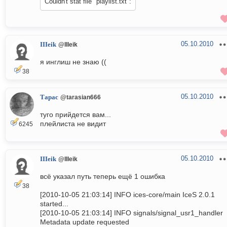
Couldn't stat file "playlist.txt":
05.10.2010
IIIeik
@IIIeik
я инглиш не знаю ((
38
05.10.2010
Тарас
@tarasian666
туго прийдется вам...
плейлиста не видит
6245
05.10.2010
IIIeik
@IIIeik
всё указал путь теперь ещё 1 ошибка
38
[2010-10-05 21:03:14] INFO ices-core/main IceS 2.0.1
started...
[2010-10-05 21:03:14] INFO signals/signal_usr1_handler
Metadata update requested