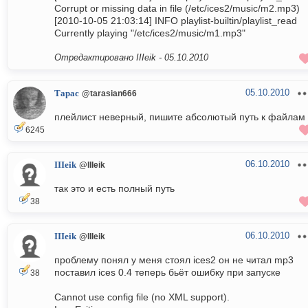
Corrupt or missing data in file (/etc/ices2/music/m2.mp3)
[2010-10-05 21:03:14] INFO playlist-builtin/playlist_read
Currently playing "/etc/ices2/music/m1.mp3"
Отредактировано IIIeik -
05.10.2010
05.10.2010
Тарас
@tarasian666
плейлист неверный, пишите абсолютый путь к файлам
6245
06.10.2010
IIIeik
@IIIeik
так это и есть полный путь
38
06.10.2010
IIIeik
@IIIeik
проблему понял у меня стоял ices2 он не читал mp3
поставил ices 0.4 теперь бьёт ошибку при запуске
38
Cannot use config file (no XML support).