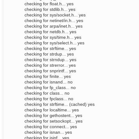
checking for float.h... yes
checking for stdlib.h... yes
checking for sys/socket.h... yes
checking for netinet/in.h... yes
checking for arpa/inet.h... yes
checking for netdb.h... yes
checking for sys/time.h... yes
checking for sys/select.h... yes
checking for strftime... yes
checking for strdup... yes
checking for strndup... yes
checking for strerror... yes
checking for snprintf... yes
checking for finite... yes
checking for isnand... no
checking for fp_class... no
checking for class... no
checking for fpclass... no
checking for strftime... (cached) yes
checking for localtime... yes
checking for gethostent... yes
checking for setsockopt... yes
checking for connect... yes
checking for isnan... yes
checking for isinf... yes