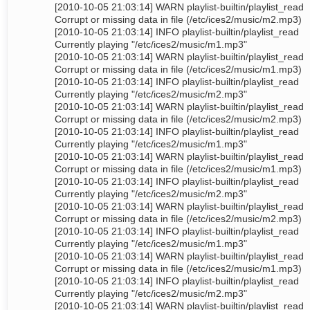
[2010-10-05 21:03:14] WARN playlist-builtin/playlist_read
Corrupt or missing data in file (/etc/ices2/music/m2.mp3)
[2010-10-05 21:03:14] INFO playlist-builtin/playlist_read
Currently playing "/etc/ices2/music/m1.mp3"
[2010-10-05 21:03:14] WARN playlist-builtin/playlist_read
Corrupt or missing data in file (/etc/ices2/music/m1.mp3)
[2010-10-05 21:03:14] INFO playlist-builtin/playlist_read
Currently playing "/etc/ices2/music/m2.mp3"
[2010-10-05 21:03:14] WARN playlist-builtin/playlist_read
Corrupt or missing data in file (/etc/ices2/music/m2.mp3)
[2010-10-05 21:03:14] INFO playlist-builtin/playlist_read
Currently playing "/etc/ices2/music/m1.mp3"
[2010-10-05 21:03:14] WARN playlist-builtin/playlist_read
Corrupt or missing data in file (/etc/ices2/music/m1.mp3)
[2010-10-05 21:03:14] INFO playlist-builtin/playlist_read
Currently playing "/etc/ices2/music/m2.mp3"
[2010-10-05 21:03:14] WARN playlist-builtin/playlist_read
Corrupt or missing data in file (/etc/ices2/music/m2.mp3)
[2010-10-05 21:03:14] INFO playlist-builtin/playlist_read
Currently playing "/etc/ices2/music/m1.mp3"
[2010-10-05 21:03:14] WARN playlist-builtin/playlist_read
Corrupt or missing data in file (/etc/ices2/music/m1.mp3)
[2010-10-05 21:03:14] INFO playlist-builtin/playlist_read
Currently playing "/etc/ices2/music/m2.mp3"
[2010-10-05 21:03:14] WARN playlist-builtin/playlist_read