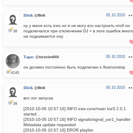
05.10.2010
IIIeik
@IIIeik
ну у меня есть ices но я не могу его настроить чтоб он
подключался при отключении DJ + в логе ошибок много
38
не поднимается ону
05.10.2010
Тарас
@tarasian666
он должен постоянно быть подключен к /livenonstop
6245
05.10.2010
IIIeik
@IIIeik
вот лог запуска
38
[2010-10-05 10:57:16] INFO ices-core/main IceS 2.0.1
started...
[2010-10-05 10:57:16] INFO signals/signal_usr1_handler
Metadata update requested
[2010-10-05 10:57:16] EROR playlist-