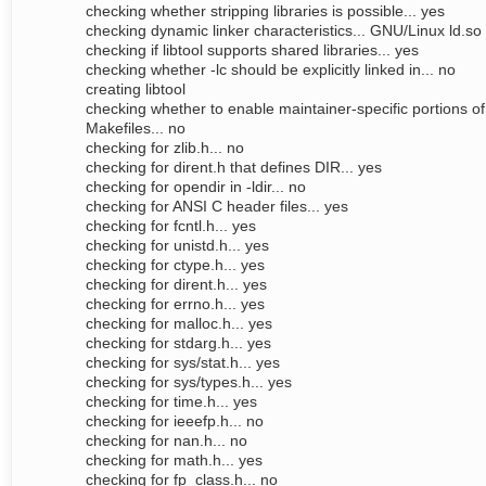
checking whether stripping libraries is possible... yes
checking dynamic linker characteristics... GNU/Linux ld.so
checking if libtool supports shared libraries... yes
checking whether -lc should be explicitly linked in... no
creating libtool
checking whether to enable maintainer-specific portions of
Makefiles... no
checking for zlib.h... no
checking for dirent.h that defines DIR... yes
checking for opendir in -ldir... no
checking for ANSI C header files... yes
checking for fcntl.h... yes
checking for unistd.h... yes
checking for ctype.h... yes
checking for dirent.h... yes
checking for errno.h... yes
checking for malloc.h... yes
checking for stdarg.h... yes
checking for sys/stat.h... yes
checking for sys/types.h... yes
checking for time.h... yes
checking for ieeefp.h... no
checking for nan.h... no
checking for math.h... yes
checking for fp_class.h... no