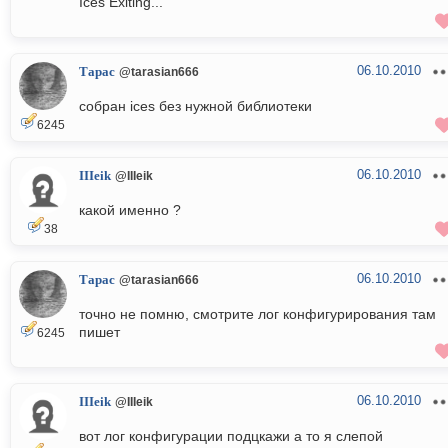
Ices Exiting...
06.10.2010
Тарас
@tarasian666
собран ices без нужной библиотеки
6245
06.10.2010
IIIeik
@IIIeik
какой именно ?
38
06.10.2010
Тарас
@tarasian666
точно не помню, смотрите лог конфигурирования там
пишет
6245
06.10.2010
IIIeik
@IIIeik
вот лог конфигурации подцкажи а то я слепой