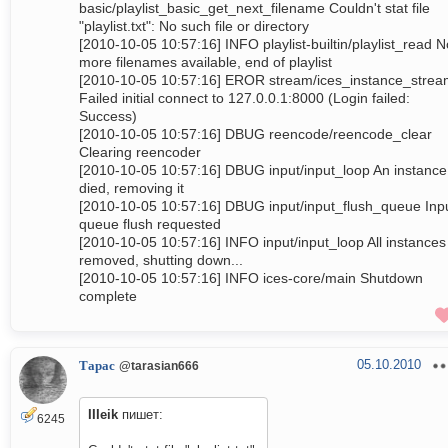
basic/playlist_basic_get_next_filename Couldn't stat file
"playlist.txt": No such file or directory
[2010-10-05 10:57:16] INFO playlist-builtin/playlist_read N
more filenames available, end of playlist
[2010-10-05 10:57:16] EROR stream/ices_instance_stre
Failed initial connect to 127.0.0.1:8000 (Login failed:
Success)
[2010-10-05 10:57:16] DBUG reencode/reencode_clear
Clearing reencoder
[2010-10-05 10:57:16] DBUG input/input_loop An instance
died, removing it
[2010-10-05 10:57:16] DBUG input/input_flush_queue Inp
queue flush requested
[2010-10-05 10:57:16] INFO input/input_loop All instances
removed, shutting down...
[2010-10-05 10:57:16] INFO ices-core/main Shutdown
complete
05.10.2010
Тарас
@tarasian666
IIIeik
пишет:
6245