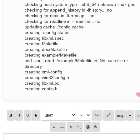
checking host system type... x86_64-unknown-linux-gnu
checking for append_history in -lhistory... no
checking for main in -ltermcap... no
checking for readline in -lreadline... no
updating cache ./config.cache
creating ./config.status
creating libxml.spec
creating Makefile
creating doc/Makefile
creating example/Makefile
sed: can't read ./example/Makefile.in: No such file or
directory
creating xml-config
creating win32config.h
creating libxml.pc
creating config.h