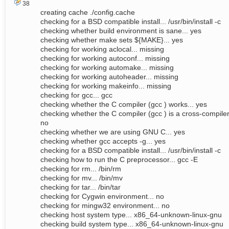
38
creating cache ./config.cache
checking for a BSD compatible install... /usr/bin/install -c
checking whether build environment is sane... yes
checking whether make sets ${MAKE}... yes
checking for working aclocal... missing
checking for working autoconf... missing
checking for working automake... missing
checking for working autoheader... missing
checking for working makeinfo... missing
checking for gcc... gcc
checking whether the C compiler (gcc ) works... yes
checking whether the C compiler (gcc ) is a cross-compiler.
no
checking whether we are using GNU C... yes
checking whether gcc accepts -g... yes
checking for a BSD compatible install... /usr/bin/install -c
checking how to run the C preprocessor... gcc -E
checking for rm... /bin/rm
checking for mv... /bin/mv
checking for tar... /bin/tar
checking for Cygwin environment... no
checking for mingw32 environment... no
checking host system type... x86_64-unknown-linux-gnu
checking build system type... x86_64-unknown-linux-gnu