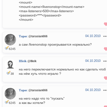
<mount>
<mount-name>/livenonstop</mount-name>
<max-listeners>500</max-listeners>
<password>****</password>
</mount>
04.10.2010
Тарас
@tarasian666
а сам /livenonstop проигрывается нормально?
6245
04.10.2010
IIIeik
@IIIeik
на него переключается нормально но как сделать чтоб
на нём хуть чтото играло ?
38
04.10.2010
Тарас
@tarasian666
на него надо что то "пускать"
а как вы хотели?
6245