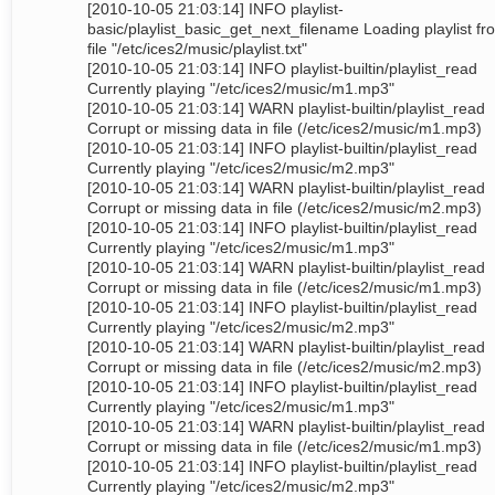
[2010-10-05 21:03:14] INFO playlist-
basic/playlist_basic_get_next_filename Loading playlist fr
file "/etc/ices2/music/playlist.txt"
[2010-10-05 21:03:14] INFO playlist-builtin/playlist_read
Currently playing "/etc/ices2/music/m1.mp3"
[2010-10-05 21:03:14] WARN playlist-builtin/playlist_read
Corrupt or missing data in file (/etc/ices2/music/m1.mp3)
[2010-10-05 21:03:14] INFO playlist-builtin/playlist_read
Currently playing "/etc/ices2/music/m2.mp3"
[2010-10-05 21:03:14] WARN playlist-builtin/playlist_read
Corrupt or missing data in file (/etc/ices2/music/m2.mp3)
[2010-10-05 21:03:14] INFO playlist-builtin/playlist_read
Currently playing "/etc/ices2/music/m1.mp3"
[2010-10-05 21:03:14] WARN playlist-builtin/playlist_read
Corrupt or missing data in file (/etc/ices2/music/m1.mp3)
[2010-10-05 21:03:14] INFO playlist-builtin/playlist_read
Currently playing "/etc/ices2/music/m2.mp3"
[2010-10-05 21:03:14] WARN playlist-builtin/playlist_read
Corrupt or missing data in file (/etc/ices2/music/m2.mp3)
[2010-10-05 21:03:14] INFO playlist-builtin/playlist_read
Currently playing "/etc/ices2/music/m1.mp3"
[2010-10-05 21:03:14] WARN playlist-builtin/playlist_read
Corrupt or missing data in file (/etc/ices2/music/m1.mp3)
[2010-10-05 21:03:14] INFO playlist-builtin/playlist_read
Currently playing "/etc/ices2/music/m2.mp3"