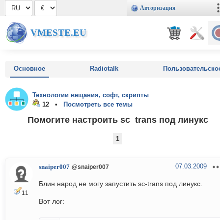
Авторизация
VMESTE.EU
Основное
Radiotalk
Пользовательско
Технологии вещания, софт, скрипты
12 •
Посмотреть все темы
Помогите настроить sc_trans под линукс
1
07.03.2009
snaiper007
@snaiper007
Блин народ не могу запустить sc-trans под линукс.
11
Вот лог: