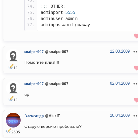
;;;
OTHER
:
adminport
=
5555
adminuser
=
admin
adminpassword
=
goaway
12.03.2009
snaiper007
@snaiper007
Помогите плиз!!!!
11
02.04.2009
snaiper007
@snaiper007
up
11
10.04.2009
Александр
@AlexIT
Старую версию пробовали?
2605