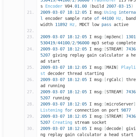
530419
/
44100
/
2
/
96000
Fraunhofer
IIS MP3
s
Encoder
V04
.
01.00
(
build
2007
-
03
-
15
)
2009
-
03
-
07
18
:
12
:
05
I msg
:
Using
interna
l
encoder sample rate
of
44100
Hz
,
band
width
11892
Hz
,
MDCT low
pass
active
2009
-
03
-
07
18
:
12
:
05
I msg
:[
mp3enc
]
1301
530419
/
44100
/
2
/
96000
mp3 setup complete
2009
-
03
-
07
18
:
12
:
05
I msg
:[
STREAM
]
7436
5207
giving replay gain calculator a he
ad start
2009
-
03
-
07
18
:
12
:
05
I msg
:[
MAIN
]
Playli
st
decoder thread starting
2009
-
03
-
07
18
:
12
:
05
I msg
:[
rgCalc
]
thre
ad running
2009
-
03
-
07
18
:
12
:
05
I msg
:[
STREAM
]
7436
5207
running
2009
-
03
-
07
18
:
12
:
05
I msg
:[
microServer
]
Listening
for
connection on port
9877
2009
-
03
-
07
18
:
12
:
05
I msg
:[
STREAM
]
7436
5207
Creating
stream socket
2009
-
03
-
07
18
:
12
:
05
I msg
:[
decode
]
givi
ng replay gain calculator a head start