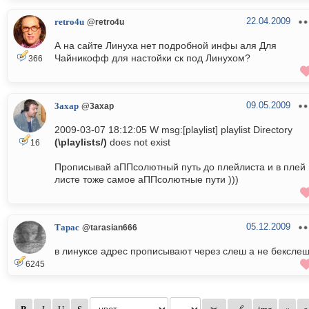
22.04.2009
retro4u
@retro4u
А на сайте Линуха нет подробной инфы аля Для
Чайникофф для настойки ск под Линухом?
366
09.05.2009
3axap
@3axap
2009-03-07 18:12:05 W msg:[playlist] playlist Directory
(\playlists/)
does not exist
16
Прописывай аППсолютный путь до плейлиста и в плей
листе тоже самое аППсолютные пути )))
05.12.2009
Тарас
@tarasian666
в линуксе адрес прописывают через слеш а не бексле
6245