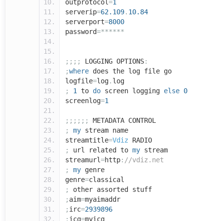
outprotocol
=
1
serverip
=
62.109
.
10.84
serverport
=
8000
password
=******
;;;;
LOGGING OPTIONS
:
;
where
does the log file go
logfile
=
log
.
log
;
1
to
do
screen logging
else
0
screenlog
=
1
;;;;;;
METADATA CONTROL
;
my
stream name
streamtitle
=
Vdiz
RADIO
;
url related to
my
stream
streamurl
=
http
:
//vdiz.net
;
my
genre
genre
=
classical
;
other assorted stuff
;
aim
=
myaimaddr
;
irc
=
2939896
;
icq
=
myicq