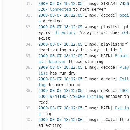
2009
-
03
-
07
18
:
12
:
05
I msg
:[
STREAM
]
7436
5207
Connected
to host server
2009
-
03
-
07
18
:
12
:
05
I msg
:[
decode
]
begi
n
decoding
2009
-
03
-
07
18
:
12
:
05
W msg
:[
playlist
]
pl
aylist
Directory
(
\playlists
/)
does
not
exist
2009
-
03
-
07
18
:
12
:
05
I msg
:[
playlistMgr
]
deactivating playlist playlist id
=-
1
2009
-
03
-
07
18
:
12
:
05
I msg
:[
MAIN
]
Broadc
ast
Receiver
thread starting
2009
-
03
-
07
18
:
12
:
05
E msg
:[
decode
]
Play
list
has run dry
2009
-
03
-
07
18
:
12
:
05
I msg
:[
decode
]
Exit
ing
decoder thread
2009
-
03
-
07
18
:
12
:
05
I msg
:[
mp3enc
]
1301
530419
/
44100
/
2
/
96000
Exiting
encoder th
read
2009
-
03
-
07
18
:
12
:
05
I msg
:[
MAIN
]
Exitin
g
loop
2009
-
03
-
07
18
:
12
:
06
I msg
:[
rgCalc
]
thre
ad exiting