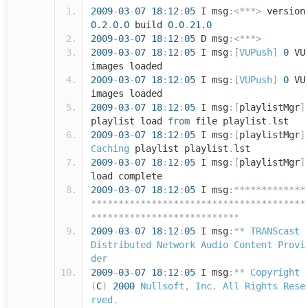
2009
-
03
-
07
18
:
12
:
05
I msg
:<***>
version
0.2
.
0.0
build
0.0
.
21.0
2009
-
03
-
07
18
:
12
:
05
D msg
:<***>
2009
-
03
-
07
18
:
12
:
05
I msg
:[
VUPush
]
0
VU
images loaded
2009
-
03
-
07
18
:
12
:
05
I msg
:[
VUPush
]
0
VU
images loaded
2009
-
03
-
07
18
:
12
:
05
I msg
:[
playlistMgr
]
playlist load
from
file playlist
.
lst
2009
-
03
-
07
18
:
12
:
05
I msg
:[
playlistMgr
]
Caching
playlist playlist
.
lst
2009
-
03
-
07
18
:
12
:
05
I msg
:[
playlistMgr
]
load complete
2009
-
03
-
07
18
:
12
:
05
I msg
:*************
***************************************
***************************
2009
-
03
-
07
18
:
12
:
05
I msg
:**
TRANScast
Distributed
Network
Audio
Content
Provi
der
2009
-
03
-
07
18
:
12
:
05
I msg
:**
Copyright
(
C
)
2000
Nullsoft
,
Inc
.
All
Rights
Rese
rved
.