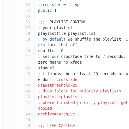
;
register
with
yp
public
=
1
;;;;
PLAYLIST CONTROL
;
your playlist
playlistfile
=
playlist
.
lst
;
by
default
we shuffle the playlist
.
L
ets
turn that off
shuffle
=
0
;
set
our
crossfade time to
2
seconds
.
zero means
no
xfade
xfade
=
2
;
file must be at least
20
seconds
or
w
e don
't crossfade
xfadethreshold=20
; drop folder for priority playlists
playlists=playlists
; where finished priority playlists get
copied
archive=\archive
;;; LIVE CAPTURE: