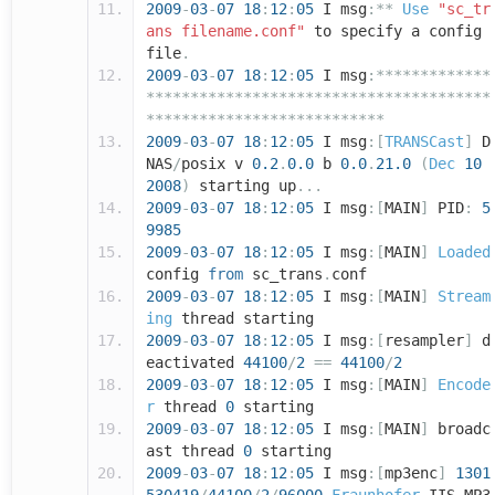
2009
-
03
-
07
18
:
12
:
05
I msg
:**
Use
"sc_tr
ans filename.conf"
to specify a config
file
.
2009
-
03
-
07
18
:
12
:
05
I msg
:*************
***************************************
***************************
2009
-
03
-
07
18
:
12
:
05
I msg
:[
TRANSCast
]
D
NAS
/
posix v
0.2
.
0.0
b
0.0
.
21.0
(
Dec
10
2008
)
starting up
...
2009
-
03
-
07
18
:
12
:
05
I msg
:[
MAIN
]
PID
:
5
9985
2009
-
03
-
07
18
:
12
:
05
I msg
:[
MAIN
]
Loaded
config
from
sc_trans
.
conf
2009
-
03
-
07
18
:
12
:
05
I msg
:[
MAIN
]
Stream
ing
thread starting
2009
-
03
-
07
18
:
12
:
05
I msg
:[
resampler
]
d
eactivated
44100
/
2
==
44100
/
2
2009
-
03
-
07
18
:
12
:
05
I msg
:[
MAIN
]
Encode
r
thread
0
starting
2009
-
03
-
07
18
:
12
:
05
I msg
:[
MAIN
]
broadc
ast thread
0
starting
2009
-
03
-
07
18
:
12
:
05
I msg
:[
mp3enc
]
1301