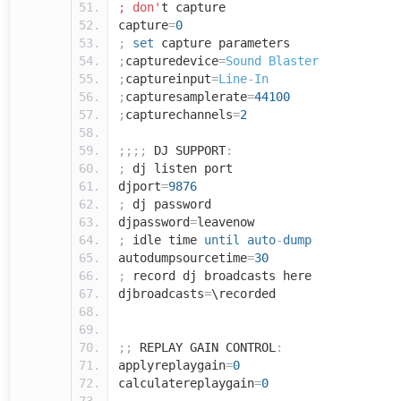
; don'
t capture
capture
=
0
;
set
capture parameters
;
capturedevice
=
Sound
Blaster
;
captureinput
=
Line
-
In
;
capturesamplerate
=
44100
;
capturechannels
=
2
;;;;
DJ SUPPORT
:
;
dj listen port
djport
=
9876
;
dj password
djpassword
=
leavenow
;
idle time
until
auto
-
dump
autodumpsourcetime
=
30
;
record dj broadcasts here
djbroadcasts
=
\recorded
;;
REPLAY GAIN CONTROL
:
applyreplaygain
=
0
calculatereplaygain
=
0