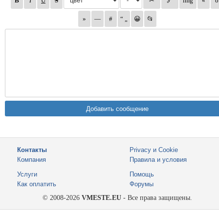
Контакты
Privacy и Cookie
Компания
Правила и условия
Услуги
Помощь
Как оплатить
Форумы
© 2008-2026
VMESTE.EU
- Все права защищены.