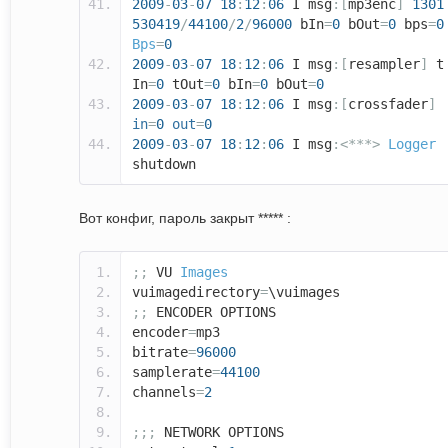
2009
-
03
-
07
18
:
12
:
06
I msg
:[
mp3enc
]
1301
530419
/
44100
/
2
/
96000
bIn
=
0
bOut
=
0
bps
=
0
Bps
=
0
2009
-
03
-
07
18
:
12
:
06
I msg
:[
resampler
]
t
In
=
0
tOut
=
0
bIn
=
0
bOut
=
0
2009
-
03
-
07
18
:
12
:
06
I msg
:[
crossfader
]
in
=
0
out
=
0
2009
-
03
-
07
18
:
12
:
06
I msg
:<***>
Logger
shutdown
Вот конфиг, пароль закрыт ***** :
;;
VU
Images
vuimagedirectory
=
\vuimages
;;
ENCODER OPTIONS
encoder
=
mp3
bitrate
=
96000
samplerate
=
44100
channels
=
2
;;;
NETWORK OPTIONS