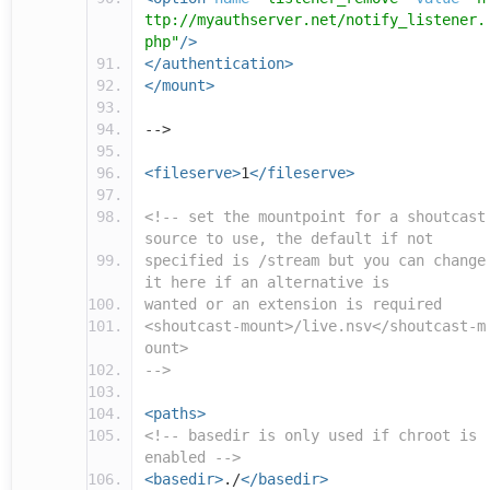
ttp://myauthserver.net/notify_listener.
php"
/>
</authentication>
</mount>
-->
<fileserve>
1
</fileserve>
<!-- set the mountpoint for a shoutcast
source to use, the default if not
specified is /stream but you can change
it here if an alternative is
wanted or an extension is required
<shoutcast-mount>/live.nsv</shoutcast-m
ount>
-->
<paths>
<!-- basedir is only used if chroot is
enabled -->
<basedir>
./
</basedir>