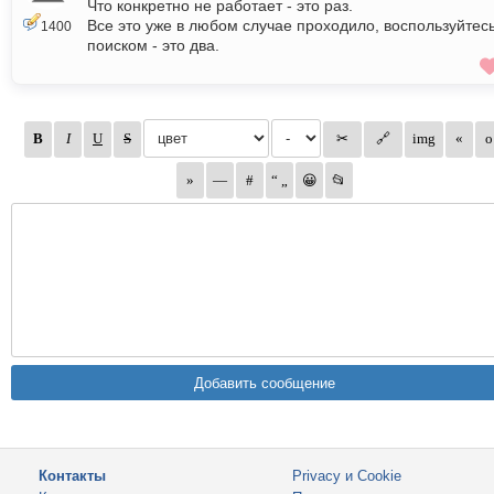
Что конкретно не работает - это раз.
Все это уже в любом случае проходило, воспользуйтес
1400
поиском - это два.
Контакты
Privacy и Cookie