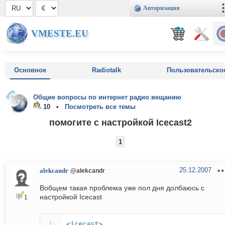
Авторизация
VMESTE.EU
Основное
Radiotalk
Пользовательско
Общие вопросы по интернет радио вещанию
10 •
Посмотреть все темы
помогите с настройкой Icecast2
1
25.12.2007
alekcandr
@alekcandr
Вобщем такая проблема уже пол дня долбаюсь с
настройкой Icecast
1
<icecast>