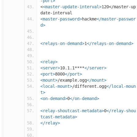
-port>
<
<master-update-interval>
120</master-up
date-interval
<master-password>
hackme
</master-passwor
d>
<relays-on-demand>
1
</relays-on-demand>
<relay>
<server>
10.1.1****
</server>
<port>
8000
</port>
<mount>
/example.ogg
</mount>
<local-mount>
/different.ogg
</local-moun
t>
<on-demand>
0
</on-demand>
<relay-shoutcast-metadata>
0
</relay-shou
tcast-metadata>
</relay>