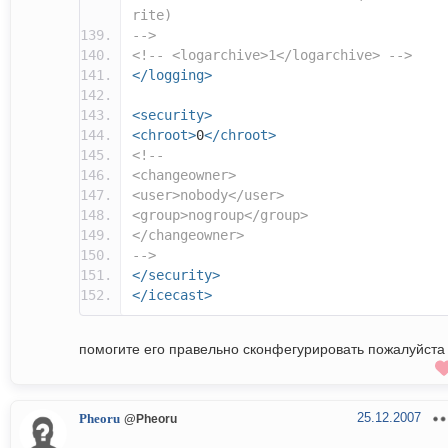
rite)
-->
<!-- <logarchive>1</logarchive> -->
</logging>
<security>
<chroot>
0
</chroot>
<!--
<changeowner>
<user>nobody</user>
<group>nogroup</group>
</changeowner>
-->
</security>
</icecast>
помогите его правельно сконфегурировать пожалуйста
25.12.2007
Pheoru
@Pheoru