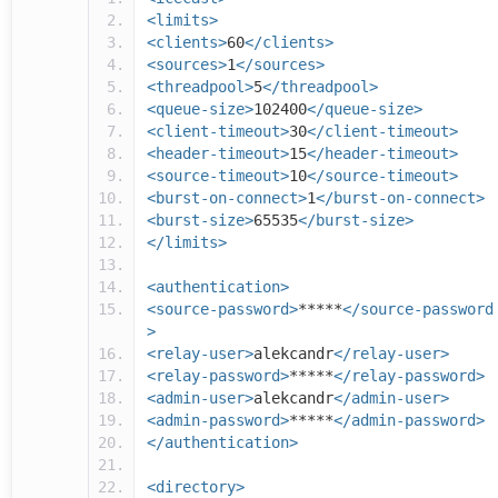
<limits>
<clients>
60
</clients>
<sources>
1
</sources>
<threadpool>
5
</threadpool>
<queue-size>
102400
</queue-size>
<client-timeout>
30
</client-timeout>
<header-timeout>
15
</header-timeout>
<source-timeout>
10
</source-timeout>
<burst-on-connect>
1
</burst-on-connect>
<burst-size>
65535
</burst-size>
</limits>
<authentication>
<source-password>
*****
</source-password
>
<relay-user>
alekcandr
</relay-user>
<relay-password>
*****
</relay-password>
<admin-user>
alekcandr
</admin-user>
<admin-password>
*****
</admin-password>
</authentication>
<directory>