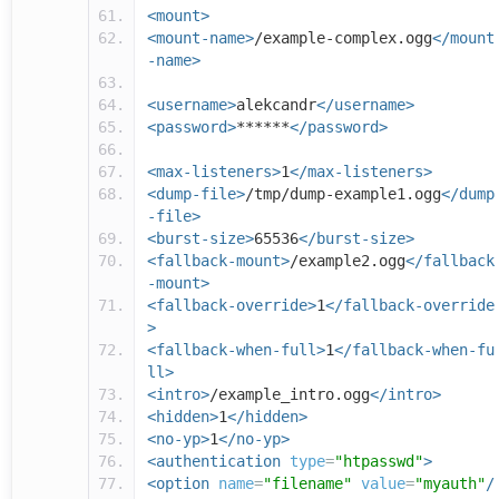
<mount>
<mount-name>
/example-complex.ogg
</mount
-name>
<username>
alekcandr
</username>
<password>
******
</password>
<max-listeners>
1
</max-listeners>
<dump-file>
/tmp/dump-example1.ogg
</dump
-file>
<burst-size>
65536
</burst-size>
<fallback-mount>
/example2.ogg
</fallback
-mount>
<fallback-override>
1
</fallback-override
>
<fallback-when-full>
1
</fallback-when-fu
ll>
<intro>
/example_intro.ogg
</intro>
<hidden>
1
</hidden>
<no-yp>
1
</no-yp>
<authentication
type
=
"htpasswd"
>
<option
name
=
"filename"
value
=
"myauth"
/