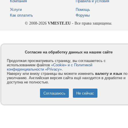
Компания
Правила и условия
Услуги
Помощь
Как оплатить
Форумы
© 2008-2026
VMESTE.EU
- Все права защищены.
Согласие на обработку данных на нашем сайте
Продолжая просматривать страницу, вы соглашаетесь с
использованием файлов
«Cookie» и с Политикой
конфиденциальности «Privacy»
.
Наверху или внизу страницы вы можете изменить
валюту и язык
по
умолчанию. Английская версия сайта ещё находится в доработке и
доступна не полностью.