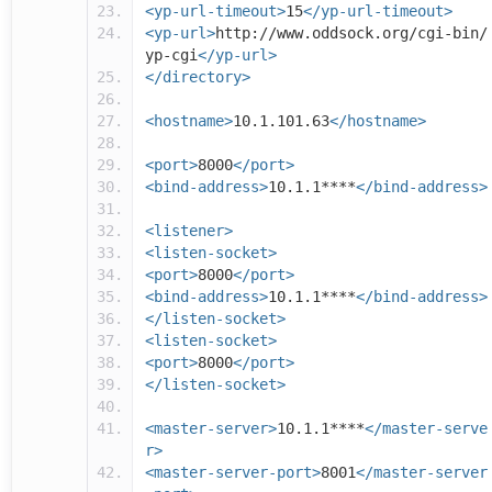
<yp-url-timeout>
15
</yp-url-timeout>
<yp-url>
http://www.oddsock.org/cgi-bin/
yp-cgi
</yp-url>
</directory>
<hostname>
10.1.101.63
</hostname>
<port>
8000
</port>
<bind-address>
10.1.1****
</bind-address>
<listener>
<listen-socket>
<port>
8000
</port>
<bind-address>
10.1.1****
</bind-address>
</listen-socket>
<listen-socket>
<port>
8000
</port>
</listen-socket>
<master-server>
10.1.1****
</master-serve
r>
<master-server-port>
8001
</master-server