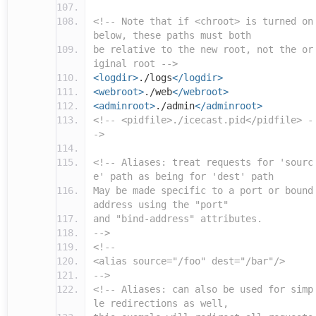
<!-- Note that if <chroot> is turned on
below, these paths must both
be relative to the new root, not the or
iginal root -->
<logdir>
./logs
</logdir>
<webroot>
./web
</webroot>
<adminroot>
./admin
</adminroot>
<!-- <pidfile>./icecast.pid</pidfile> -
->
<!-- Aliases: treat requests for 'sourc
e' path as being for 'dest' path
May be made specific to a port or bound
address using the "port"
and "bind-address" attributes.
-->
<!--
<alias source="/foo" dest="/bar"/>
-->
<!-- Aliases: can also be used for simp
le redirections as well,