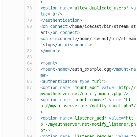
>
<option
name
=
"allow_duplicate_users"
va
lue
=
"0"
/>
</authentication>
<on-connect>
/home/icecast/bin/stream-st
art
</on-connect>
<on-disconnect>
/home/icecast/bin/stream
-stop
</on-disconnect>
</mount>
<mount>
<mount-name>
/auth_example.ogg
</mount-na
me>
<authentication
type
=
"url"
>
<option
name
=
"mount_add"
value
=
"http://
myauthserver.net/notify_mount.php"
/>
<option
name
=
"mount_remove"
value
=
"htt
p://myauthserver.net/notify_mount.php"
/
>
<option
name
=
"listener_add"
value
=
"htt
p://myauthserver.net/notify_listener.ph
p"
/>
<option
name
=
"listener_remove"
value
=
"h