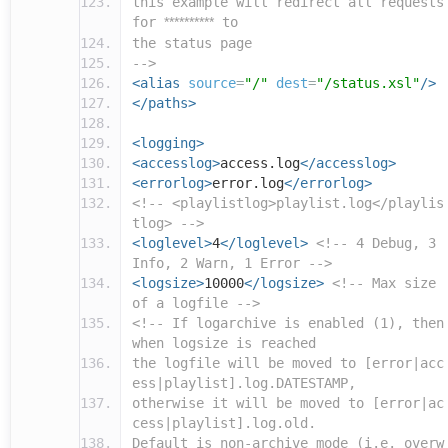
this example will redirect all requests
for
**********
to
the status page
-->
<alias
source
=
"/"
dest
=
"/status.xsl"
/>
</paths>
<logging>
<accesslog>
access.log
</accesslog>
<errorlog>
error.log
</errorlog>
<!-- <playlistlog>playlist.log</playlis
tlog> -->
<loglevel>
4
</loglevel>
<!-- 4 Debug, 3
Info, 2 Warn, 1 Error -->
<logsize>
10000
</logsize>
<!-- Max size
of a logfile -->
<!-- If logarchive is enabled (1), then
when logsize is reached
the logfile will be moved to [error|acc
ess|playlist].log.DATESTAMP,
otherwise it will be moved to [error|ac
cess|playlist].log.old.
Default is non-archive mode (i.e. overw