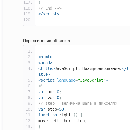
}
// End -->
</script>
Передвижение объяекта:
<html>
<head>
<title>
JavaScript. Позиционирование.
</t
itle>
<script
language
=
"JavaScript"
>
<!--
var
hor
=
0
;
var
ver
=
0
;
// step = величина шага в пикселях
var
step
=
50
;
function
right
()
{
move
.
left
=
hor
+=
step
;
}