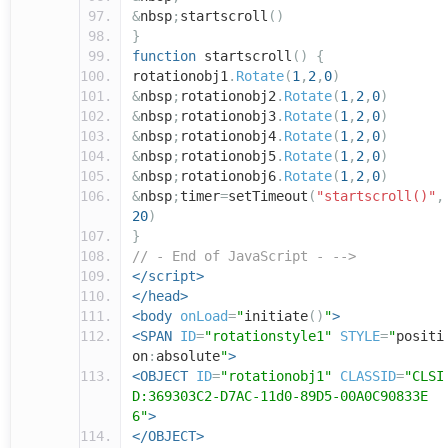
&
nbsp
;
startscroll
()
}
function
startscroll
()
{
rotationobj1
.
Rotate
(
1
,
2
,
0
)
&
nbsp
;
rotationobj2
.
Rotate
(
1
,
2
,
0
)
&
nbsp
;
rotationobj3
.
Rotate
(
1
,
2
,
0
)
&
nbsp
;
rotationobj4
.
Rotate
(
1
,
2
,
0
)
&
nbsp
;
rotationobj5
.
Rotate
(
1
,
2
,
0
)
&
nbsp
;
rotationobj6
.
Rotate
(
1
,
2
,
0
)
&
nbsp
;
timer
=
setTimeout
(
"startscroll()"
,
20
)
}
// - End of JavaScript - -->
</script>
</head>
<body
onLoad
=
"
initiate
()
"
>
<SPAN
ID
=
"rotationstyle1"
STYLE
=
"
positi
on
:
absolute
"
>
<OBJECT
ID
=
"rotationobj1"
CLASSID
=
"CLSI
D:369303C2-D7AC-11d0-89D5-00A0C90833E
6"
>
</OBJECT>