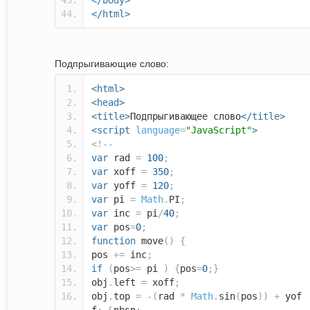
</body>
</html>
Подпрыгивающие слово:
<html>
<head>
<title>
Подпрыгивающее слово
</title>
<script
language
=
"JavaScript"
>
<!--
var
rad
=
100
;
var
xoff
=
350
;
var
yoff
=
120
;
var
pi
=
Math
.
PI
;
var
inc
=
pi
/
40
;
var
pos
=
0
;
function
move
()
{
pos
+=
inc
;
if
(
pos
>=
pi
)
{
pos
=
0
;}
obj
.
left
=
xoff
;
obj
.
top
=
-(
rad
*
Math
.
sin
(
pos
))
+
yof