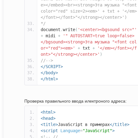
e></embed><br><strong>Эта музыка "<font
color="red" size=2><em>' + txt + '</em>
</font></font>"</strong></center>')
*/
document
.
write
(
'<center><bgsound src="'
+
midi
+
'" AUTOSTART=true loop=false>
</bgsound><strong>Эта музыка "<font col
or="red"><em>'
+
txt
+
'</em></font></f
ont>"</strong></center>'
)
//-->
</SCRIPT>
</body>
</html>
Проверка правильного ввода илектроного адреса:
<html>
<head>
<title>
JavaScript в примерах
</title>
<script
Language
=
"JavaScript"
>
<!--
//