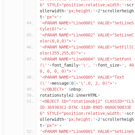
6" STYLE="position:relative;width:'
+
scr
ollerwidth
+
'px;height:'
+
2
*
scrollerheigh
t
+
'px">'
+
'<PARAM NAME="Line0001" VALUE="SetLineS
tyle(0)">'
+
'<PARAM NAME="Line0002" VALUE="SetLineC
olor(0,0,0)">'
+
'<PARAM NAME="Line0003" VALUE="SetFillC
olor(255,255,0)">'
+
'<PARAM NAME="Line0004" VALUE="SetFont
(\''
+
font_family
+
'\', '
+
font_size
+
', 40
0, 0, 0, 0)">'
+
'<PARAM NAME="Line0005" VALUE="Text
(\''
+
message
[
0
]+
'\',0, 2, 0)">'
+
'</OBJECT>'
&
nbsp
;
rotationstyle2
.
innerHTML
=
'<OBJECT ID="rotationobj2" CLASSID="CLS
ID:369303C2-D7AC-11d0-89D5-00A0C90833E
6" STYLE="position:relative;width:'
+
scr
ollerwidth
+
'px;height:'
+
2
*
scrollerheigh
t
+
'px">'
+
'<PARAM NAME="Line0001" VALUE="SetLineS