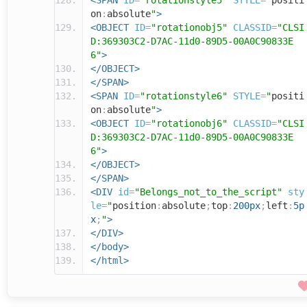
<SPAN
ID
=
"rotationstyle5"
STYLE
=
"
positi
on
:
absolute
"
>
<OBJECT
ID
=
"rotationobj5"
CLASSID
=
"CLSI
D:369303C2-D7AC-11d0-89D5-00A0C90833E
6"
>
</OBJECT>
</SPAN>
<SPAN
ID
=
"rotationstyle6"
STYLE
=
"
positi
on
:
absolute
"
>
<OBJECT
ID
=
"rotationobj6"
CLASSID
=
"CLSI
D:369303C2-D7AC-11d0-89D5-00A0C90833E
6"
>
</OBJECT>
</SPAN>
<DIV
id
=
"Belongs_not_to_the_script"
sty
le
=
"
position
:
absolute
;
top
:
200px
;
left
:
5p
x
;
"
>
</DIV>
</body>
</html>