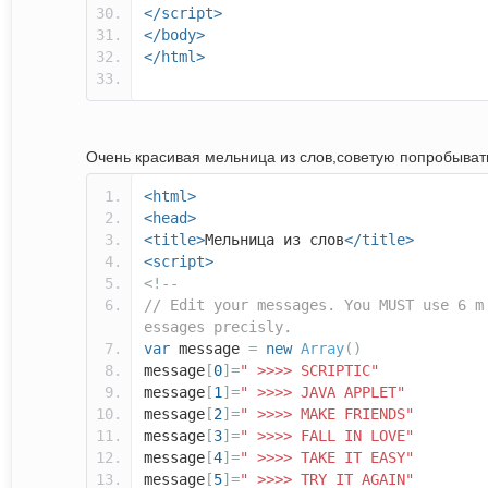
</script>
</body>
</html>
Очень красивая мельница из слов,советую попробывать
<html>
<head>
<title>
Мельница из слов
</title>
<script>
<!--
// Edit your messages. You MUST use 6 m
essages precisly.
var
message
=
new
Array
()
message
[
0
]=
" >>>> SCRIPTIC"
message
[
1
]=
" >>>> JAVA APPLET"
message
[
2
]=
" >>>> MAKE FRIENDS"
message
[
3
]=
" >>>> FALL IN LOVE"
message
[
4
]=
" >>>> TAKE IT EASY"
message
[
5
]=
" >>>> TRY IT AGAIN"