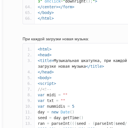
з"
onclick
=
"
downright
();
"
>
</center></form>
</body>
</html>
При каждой загрузки новая музыка:
<html>
<head>
<title>
Музыкальная шкатулка, при каждой
загрузке новая музыка
</title>
</head>
<body>
<script>
//<!--
var
midi
=
""
var
txt
=
""
var
nummidis
=
5
day
=
new
Date
()
seed
=
day
.
getTime
()
ran
=
parseInt
(((
seed
-
(
parseInt
(
seed
/