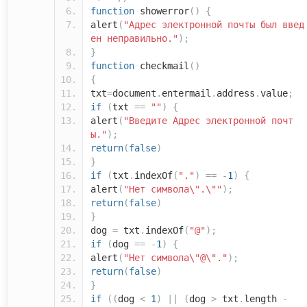
function
showerror
()
{
alert
(
"Адрес электронной почты был введ
ен неправильно."
);
}
function
checkmail
()
{
txt
=
document
.
entermail
.
address
.
value
;
if
(
txt
==
""
)
{
alert
(
"Введите Адрес электронной почт
ы."
);
return
(
false
)
}
if
(
txt
.
indexOf
(
"."
)
==
-
1
)
{
alert
(
"Нет символа\".\""
);
return
(
false
)
}
dog
=
txt
.
indexOf
(
"@"
);
if
(
dog
==
-
1
)
{
alert
(
"Нет символа\"@\"."
);
return
(
false
)
}
if
((
dog
<
1
)
||
(
dog
>
txt
.
length
-