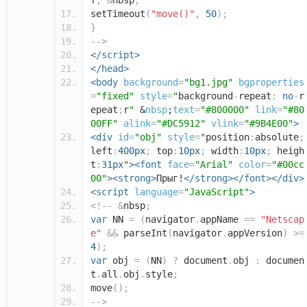
f
;
&
nbsp
;
setTimeout
(
"move()"
,
50
);
}
-->
</script>
</head>
<body
background
=
"bg1.jpg"
bgproperties
=
"fixed"
style
=
"
background
-
repeat
:
no
-
r
epeat
;
r
"
&
nbsp
;
text
=
"#800000"
link
=
"#80
00FF"
alink
=
"#DC5912"
vlink
=
"#9B4E00"
>
<div
id
=
"obj"
style
=
"
position
:
absolute
;
left
:
400px
;
top
:
10px
;
width
:
10px
;
heigh
t
:
31px
"
><font
face
=
"Arial"
color
=
"#00cc
00"
><strong>
Прыг!
</strong></font></div>
<script
language
=
"JavaScript"
>
<!--
&
nbsp
;
var
NN
=
(
navigator
.
appName
==
"Netscap
e"
&&
parseInt
(
navigator
.
appVersion
)
>=
4
);
var
obj
=
(
NN
)
?
document
.
obj
:
documen
t
.
all
.
obj
.
style
;
move
();
-->