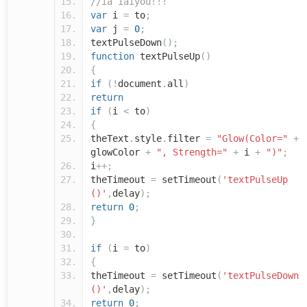
//íå ìåíÿòü!!!
var
i
=
to
;
var
j
=
0
;
textPulseDown
();
function
textPulseUp
()
{
if
(!
document
.
all
)
return
if
(
i
<
to
)
{
theText
.
style
.
filter
=
"Glow(Color="
+
glowColor
+
", Strength="
+
i
+
")"
;
i
++;
theTimeout
=
setTimeout
(
'textPulseUp
()'
,
delay
);
return
0
;
}
if
(
i
=
to
)
{
theTimeout
=
setTimeout
(
'textPulseDown
()'
,
delay
);
return
0
;