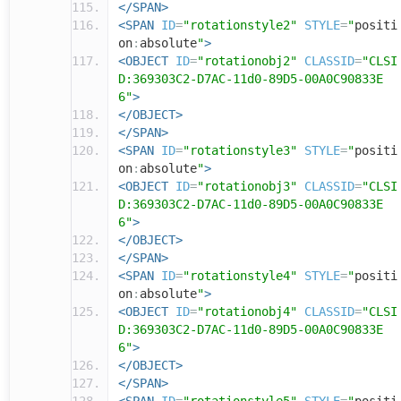
</SPAN>
<SPAN
ID
=
"rotationstyle2"
STYLE
=
"
positi
on
:
absolute
"
>
<OBJECT
ID
=
"rotationobj2"
CLASSID
=
"CLSI
D:369303C2-D7AC-11d0-89D5-00A0C90833E
6"
>
</OBJECT>
</SPAN>
<SPAN
ID
=
"rotationstyle3"
STYLE
=
"
positi
on
:
absolute
"
>
<OBJECT
ID
=
"rotationobj3"
CLASSID
=
"CLSI
D:369303C2-D7AC-11d0-89D5-00A0C90833E
6"
>
</OBJECT>
</SPAN>
<SPAN
ID
=
"rotationstyle4"
STYLE
=
"
positi
on
:
absolute
"
>
<OBJECT
ID
=
"rotationobj4"
CLASSID
=
"CLSI
D:369303C2-D7AC-11d0-89D5-00A0C90833E
6"
>
</OBJECT>
</SPAN>