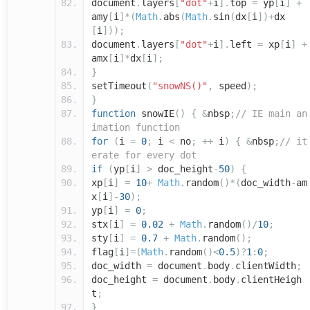
document
.
layers
[
"dot"
+
i
].
top
=
yp
[
i
]
+
amy
[
i
]*(
Math
.
abs
(
Math
.
sin
(
dx
[
i
])+
dx
[
i
]));
document
.
layers
[
"dot"
+
i
].
left
=
xp
[
i
]
+
amx
[
i
]*
dx
[
i
];
}
setTimeout
(
"snowNS()"
,
speed
);
}
function
snowIE
()
{
&
nbsp
;
// IE main an
imation function
for
(
i
=
0
;
i
<
no
;
++
i
)
{
&
nbsp
;
// it
erate for every dot
if
(
yp
[
i
]
>
doc_height
-
50
)
{
xp
[
i
]
=
10
+
Math
.
random
()*(
doc_width
-
am
x
[
i
]-
30
);
yp
[
i
]
=
0
;
stx
[
i
]
=
0.02
+
Math
.
random
()/
10
;
sty
[
i
]
=
0.7
+
Math
.
random
();
flag
[
i
]=(
Math
.
random
()<
0.5
)?
1
:
0
;
doc_width
=
document
.
body
.
clientWidth
;
doc_height
=
document
.
body
.
clientHeigh
t
;
}