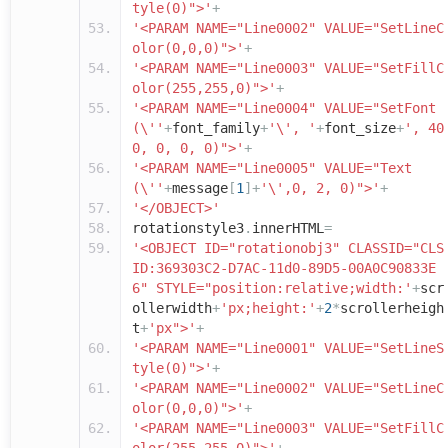
tyle(0)">'
+
'<PARAM NAME="Line0002" VALUE="SetLineC
olor(0,0,0)">'
+
'<PARAM NAME="Line0003" VALUE="SetFillC
olor(255,255,0)">'
+
'<PARAM NAME="Line0004" VALUE="SetFont
(\''
+
font_family
+
'\', '
+
font_size
+
', 40
0, 0, 0, 0)">'
+
'<PARAM NAME="Line0005" VALUE="Text
(\''
+
message
[
1
]+
'\',0, 2, 0)">'
+
'</OBJECT>'
rotationstyle3
.
innerHTML
=
'<OBJECT ID="rotationobj3" CLASSID="CLS
ID:369303C2-D7AC-11d0-89D5-00A0C90833E
6" STYLE="position:relative;width:'
+
scr
ollerwidth
+
'px;height:'
+
2
*
scrollerheigh
t
+
'px">'
+
'<PARAM NAME="Line0001" VALUE="SetLineS
tyle(0)">'
+
'<PARAM NAME="Line0002" VALUE="SetLineC
olor(0,0,0)">'
+
'<PARAM NAME="Line0003" VALUE="SetFillC