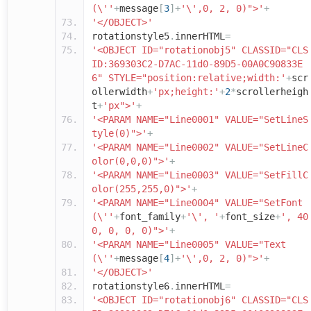
(\''
+
message
[
3
]+
'\',0, 2, 0)">'
+
'</OBJECT>'
rotationstyle5
.
innerHTML
=
'<OBJECT ID="rotationobj5" CLASSID="CLS
ID:369303C2-D7AC-11d0-89D5-00A0C90833E
6" STYLE="position:relative;width:'
+
scr
ollerwidth
+
'px;height:'
+
2
*
scrollerheigh
t
+
'px">'
+
'<PARAM NAME="Line0001" VALUE="SetLineS
tyle(0)">'
+
'<PARAM NAME="Line0002" VALUE="SetLineC
olor(0,0,0)">'
+
'<PARAM NAME="Line0003" VALUE="SetFillC
olor(255,255,0)">'
+
'<PARAM NAME="Line0004" VALUE="SetFont
(\''
+
font_family
+
'\', '
+
font_size
+
', 40
0, 0, 0, 0)">'
+
'<PARAM NAME="Line0005" VALUE="Text
(\''
+
message
[
4
]+
'\',0, 2, 0)">'
+
'</OBJECT>'
rotationstyle6
.
innerHTML
=
'<OBJECT ID="rotationobj6" CLASSID="CLS