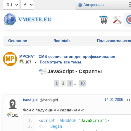
Авторизация
VMESTE.EU
Основное
Radiotalk
Пользовательско
MPCHAT - CMS сервис чатов для профессионалов
107 •
Посмотреть все темы
JavaScript - Скрипты
1
2
3
...
10
14.01.2006
band-girl
@band-girl
Фон с падующими сердечками:
161
<script
LANGUAGE
=
"JavaScript"
>
<!--
Begin