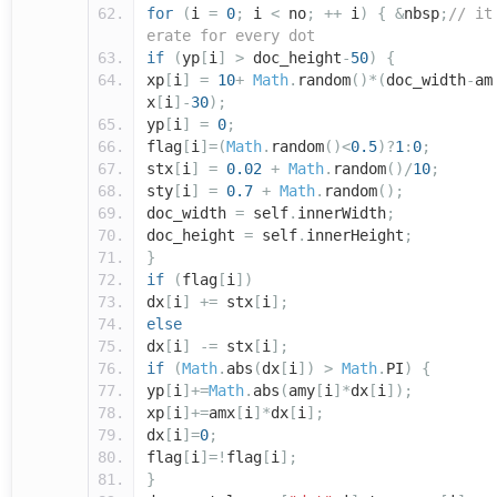
for
(
i
=
0
;
i
<
no
;
++
i
)
{
&
nbsp
;
// it
erate for every dot
if
(
yp
[
i
]
>
doc_height
-
50
)
{
xp
[
i
]
=
10
+
Math
.
random
()*(
doc_width
-
am
x
[
i
]-
30
);
yp
[
i
]
=
0
;
flag
[
i
]=(
Math
.
random
()<
0.5
)?
1
:
0
;
stx
[
i
]
=
0.02
+
Math
.
random
()/
10
;
sty
[
i
]
=
0.7
+
Math
.
random
();
doc_width
=
self
.
innerWidth
;
doc_height
=
self
.
innerHeight
;
}
if
(
flag
[
i
])
dx
[
i
]
+=
stx
[
i
];
else
dx
[
i
]
-=
stx
[
i
];
if
(
Math
.
abs
(
dx
[
i
])
>
Math
.
PI
)
{
yp
[
i
]+=
Math
.
abs
(
amy
[
i
]*
dx
[
i
]);
xp
[
i
]+=
amx
[
i
]*
dx
[
i
];
dx
[
i
]=
0
;
flag
[
i
]=!
flag
[
i
];
}