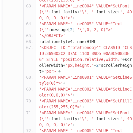
olor(255,255,0)">'
+
'<PARAM NAME="Line0004" VALUE="SetFont
(\''
+
font_family
+
'\', '
+
font_size
+
', 40
0, 0, 0, 0)">'
+
'<PARAM NAME="Line0005" VALUE="Text
(\''
+
message
[
2
]+
'\',0, 2, 0)">'
+
'</OBJECT>'
rotationstyle4
.
innerHTML
=
'<OBJECT ID="rotationobj4" CLASSID="CLS
ID:369303C2-D7AC-11d0-89D5-00A0C90833E
6" STYLE="position:relative;width:'
+
scr
ollerwidth
+
'px;height:'
+
2
*
scrollerheigh
t
+
'px">'
+
'<PARAM NAME="Line0001" VALUE="SetLineS
tyle(0)">'
+
'<PARAM NAME="Line0002" VALUE="SetLineC
olor(0,0,0)">'
+
'<PARAM NAME="Line0003" VALUE="SetFillC
olor(255,255,0)">'
+
'<PARAM NAME="Line0004" VALUE="SetFont
(\''
+
font_family
+
'\', '
+
font_size
+
', 40
0, 0, 0, 0)">'
+
'<PARAM NAME="Line0005" VALUE="Text