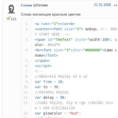
21.01.2006
Сатана
@Сатана
Слово мигающие красным цветом
215
<a
name
=
"1"
></a><b>
<center><font
size
=
"3"
>
&nbsp;
<!-- BOD
Y START HERE -->
<span
id
=
"theText"
style
=
"
width
:
100
%;
c
olor
:
#Red
"
>
<b><font
size
=
"3"
color
=
"#000000"
>
Само с
лово
</font>
</span>
<script>
<!--
//âåëè÷èíà ñèÿíèÿ îò è äî
var
from
=
10
;
var
to
=
30
;
//ñêîðñòü ñèÿíèÿ
var
delay
=
98
;
//öâåò ñèÿíèÿ, èìÿ â rgb (ïðèìåð:'blu
e') èëè èìåíîâàííûé
var
glowColor
=
"Red"
;