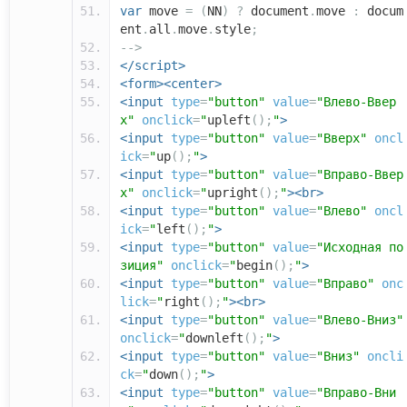
var
move
=
(
NN
)
?
document
.
move
:
docum
ent
.
all
.
move
.
style
;
-->
</script>
<form><center>
<input
type
=
"button"
value
=
"Влево-Ввер
х"
onclick
=
"
upleft
();
"
>
<input
type
=
"button"
value
=
"Вверх"
oncl
ick
=
"
up
();
"
>
<input
type
=
"button"
value
=
"Вправо-Ввер
х"
onclick
=
"
upright
();
"
><br>
<input
type
=
"button"
value
=
"Влево"
oncl
ick
=
"
left
();
"
>
<input
type
=
"button"
value
=
"Исходная по
зиция"
onclick
=
"
begin
();
"
>
<input
type
=
"button"
value
=
"Вправо"
onc
lick
=
"
right
();
"
><br>
<input
type
=
"button"
value
=
"Влево-Вниз"
onclick
=
"
downleft
();
"
>
<input
type
=
"button"
value
=
"Вниз"
oncli
ck
=
"
down
();
"
>
<input
type
=
"button"
value
=
"Вправо-Вни