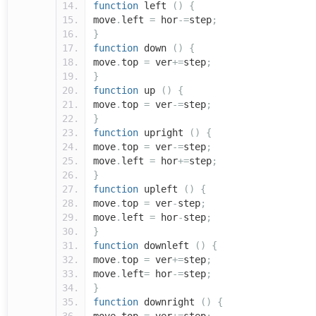
function
left
()
{
move
.
left
=
hor
-=
step
;
}
function
down
()
{
move
.
top
=
ver
+=
step
;
}
function
up
()
{
move
.
top
=
ver
-=
step
;
}
function
upright
()
{
move
.
top
=
ver
-=
step
;
move
.
left
=
hor
+=
step
;
}
function
upleft
()
{
move
.
top
=
ver
-
step
;
move
.
left
=
hor
-
step
;
}
function
downleft
()
{
move
.
top
=
ver
+=
step
;
move
.
left
=
hor
-=
step
;
}
function
downright
()
{