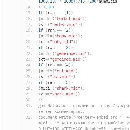
1000
,
10
)
*
1000
))/
10
)/
100
*
nummidis
+
1
,
10
)
if
(
ran
==
(
1
))
{
midi
=(
"herbst.mid"
);
txt
=(
"herbst.mid"
)}
if
(
ran
==
(
2
))
{
midi
=(
"baby.mid"
);
txt
=(
"baby.mid"
)}
if
(
ran
==
(
3
))
{
midi
=(
"gemeinde.mid"
);
txt
=(
"gemeinde.mid"
)}
if
(
ran
==
(
4
))
{
midi
=(
"ost.mid"
);
txt
=(
"ost.mid"
)}
if
(
ran
==
(
5
))
{
midi
=(
"shark.mid"
);
txt
=(
"shark.mid"
)}
/*
Для Netscape - отключено - надо ? убери
те тег комментария..
document.write('<center><embed src="' +
midi + '" AUTOSTART=true HIDDEN=false V
OLUME=100 WIDTH=200 Height=55 loop=fals