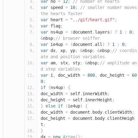
var
no
=
12
;
// number of hearts
var
speed
=
10
;
// smaller number moves
the hearts faster
var
heart
=
"../gif/heart.gif"
;
var
flag
;
var
ns4up
=
(
document
.
layers
)
?
1
:
0
;
&
nbsp
;
// browser sniffer
var
ie4up
=
(
document
.
all
)
?
1
:
0
;
var
dx
,
xp
,
yp
;
&
nbsp
;
&
nbsp
;
// coordin
ate and position variables
var
am
,
stx
,
sty
;
&
nbsp
;
// amplitude an
d step variables
var
i
,
doc_width
=
800
,
doc_height
=
60
0
;
if
(
ns4up
)
{
doc_width
=
self
.
innerWidth
;
doc_height
=
self
.
innerHeight
;
}
else
if
(
ie4up
)
{
doc_width
=
document
.
body
.
clientWidth
;
doc_height
=
document
.
body
.
clientHeigh
t
;
}
dx
=
new
Array
();