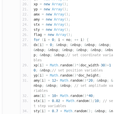
xp
=
new
Array
();
yp
=
new
Array
();
amx
=
new
Array
();
amy
=
new
Array
();
stx
=
new
Array
();
sty
=
new
Array
();
flag
=
new
Array
();
for
(
i
=
0
;
i
<
no
;
++
i
)
{
dx
[
i
]
=
0
;
&
nbsp
;
&
nbsp
;
&
nbsp
;
&
nbsp
;
&
nbsp
;
&
nbsp
;
&
nbsp
;
&
nbsp
;
&
nbsp
;
&
nbs
p
;
&
nbsp
;
&
nbsp
;
// set coordinate varia
bles
xp
[
i
]
=
Math
.
random
()*(
doc_width
-
30
)+
1
0
;
&
nbsp
;
// set position variables
yp
[
i
]
=
Math
.
random
()*
doc_height
;
amy
[
i
]
=
12
+
Math
.
random
()*
20
;
&
nbsp
;
&
nbsp
;
&
nbsp
;
&
nbsp
;
// set amplitude va
riables
amx
[
i
]
=
10
+
Math
.
random
()*
40
;
stx
[
i
]
=
0.02
+
Math
.
random
()/
10
;
// se
t step variables
sty
[
i
]
=
0.7
+
Math
.
random
();
&
nbsp
;
&
n