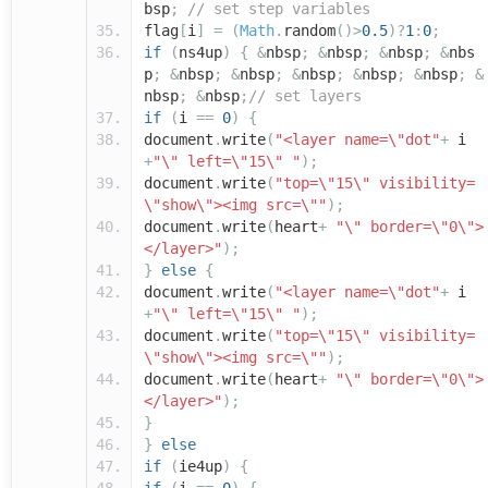
bsp
;
// set step variables
flag
[
i
]
=
(
Math
.
random
()>
0.5
)?
1
:
0
;
if
(
ns4up
)
{
&
nbsp
;
&
nbsp
;
&
nbsp
;
&
nbs
p
;
&
nbsp
;
&
nbsp
;
&
nbsp
;
&
nbsp
;
&
nbsp
;
&
nbsp
;
&
nbsp
;
// set layers
if
(
i
==
0
)
{
document
.
write
(
"<layer name=\"dot"
+
i
+
"\" left=\"15\" "
);
document
.
write
(
"top=\"15\" visibility=
\"show\"><img src=\""
);
document
.
write
(
heart
+
"\" border=\"0\">
</layer>"
);
}
else
{
document
.
write
(
"<layer name=\"dot"
+
i
+
"\" left=\"15\" "
);
document
.
write
(
"top=\"15\" visibility=
\"show\"><img src=\""
);
document
.
write
(
heart
+
"\" border=\"0\">
</layer>"
);
}
}
else
if
(
ie4up
)
{