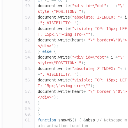
if
(
i
==
0
)
{
document
.
write
(
"<div id=\"dot"
+
i
+
"\"
style=\"POSITION: "
);
document
.
write
(
"absolute; Z-INDEX: "
+
i
+
"; VISIBILITY: "
);
document
.
write
(
"visible; TOP: 15px; LEF
T: 15px;\"><img src=\""
);
document
.
write
(
heart
+
"\" border=\"0\">
</div>"
);
}
else
{
document
.
write
(
"<div id=\"dot"
+
i
+
"\"
style=\"POSITION: "
);
document
.
write
(
"absolute; Z-INDEX: "
+
i
+
"; VISIBILITY: "
);
document
.
write
(
"visible; TOP: 15px; LEF
T: 15px;\"><img src=\""
);
document
.
write
(
heart
+
"\" border=\"0\">
</div>"
);
}
}
}
function
snowNS
()
{
&
nbsp
;
// Netscape m
ain animation function