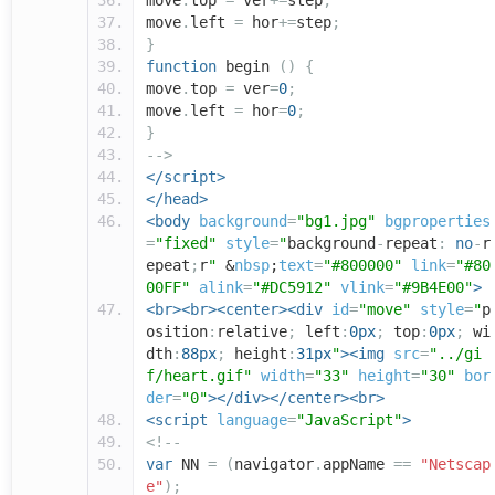
move
.
top
=
ver
+=
step
;
move
.
left
=
hor
+=
step
;
}
function
begin
()
{
move
.
top
=
ver
=
0
;
move
.
left
=
hor
=
0
;
}
-->
</script>
</head>
<body
background
=
"bg1.jpg"
bgproperties
=
"fixed"
style
=
"
background
-
repeat
:
no
-
r
epeat
;
r
"
&
nbsp
;
text
=
"#800000"
link
=
"#80
00FF"
alink
=
"#DC5912"
vlink
=
"#9B4E00"
>
<br><br><center><div
id
=
"move"
style
=
"
p
osition
:
relative
;
left
:
0px
;
top
:
0px
;
wi
dth
:
88px
;
height
:
31px
"
><img
src
=
"../gi
f/heart.gif"
width
=
"33"
height
=
"30"
bor
der
=
"0"
></div></center><br>
<script
language
=
"JavaScript"
>
<!--
var
NN
=
(
navigator
.
appName
==
"Netscap
e"
);