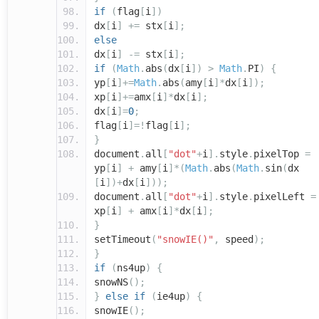
if
(
flag
[
i
])
dx
[
i
]
+=
stx
[
i
];
else
dx
[
i
]
-=
stx
[
i
];
if
(
Math
.
abs
(
dx
[
i
])
>
Math
.
PI
)
{
yp
[
i
]+=
Math
.
abs
(
amy
[
i
]*
dx
[
i
]);
xp
[
i
]+=
amx
[
i
]*
dx
[
i
];
dx
[
i
]=
0
;
flag
[
i
]=!
flag
[
i
];
}
document
.
all
[
"dot"
+
i
].
style
.
pixelTop
=
yp
[
i
]
+
amy
[
i
]*(
Math
.
abs
(
Math
.
sin
(
dx
[
i
])+
dx
[
i
]));
document
.
all
[
"dot"
+
i
].
style
.
pixelLeft
=
xp
[
i
]
+
amx
[
i
]*
dx
[
i
];
}
setTimeout
(
"snowIE()"
,
speed
);
}
if
(
ns4up
)
{
snowNS
();
}
else
if
(
ie4up
)
{
snowIE
();