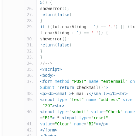
5
))
{
showerror
();
return
(
false
)
}
if
((
txt
.
charAt
(
dog
-
1
)
==
'.'
)
||
(
tx
t
.
charAt
(
dog
+
1
)
==
'.'
))
{
showerror
();
return
(
false
)
}
}
//-->
</script>
<body>
<form
method
=
"POST"
name
=
"entermail"
on
Submit
=
"
return
checkmail
()
"
>
<p><b><small>
E-mail:
</small></b><br>
<input
type
=
"text"
name
=
"address"
size
=
"20"
><br>
<input
type
=
"submit"
value
=
"Check"
name
=
"B1"
>
*
<input
type
=
"reset"
value
=
"Clear"
name
=
"B2"
></p>
</form>