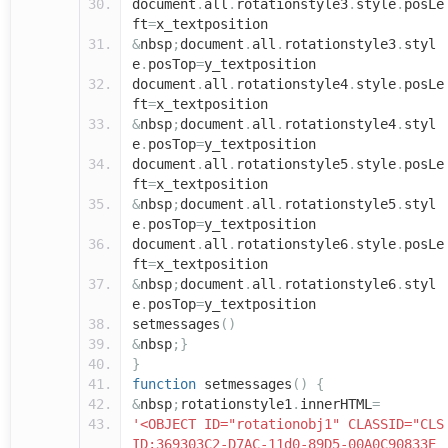
document
.
all
.
rotationstyle3
.
style
.
posLe
ft
=
x_textposition
&
nbsp
;
document
.
all
.
rotationstyle3
.
styl
e
.
posTop
=
y_textposition
document
.
all
.
rotationstyle4
.
style
.
posLe
ft
=
x_textposition
&
nbsp
;
document
.
all
.
rotationstyle4
.
styl
e
.
posTop
=
y_textposition
document
.
all
.
rotationstyle5
.
style
.
posLe
ft
=
x_textposition
&
nbsp
;
document
.
all
.
rotationstyle5
.
styl
e
.
posTop
=
y_textposition
document
.
all
.
rotationstyle6
.
style
.
posLe
ft
=
x_textposition
&
nbsp
;
document
.
all
.
rotationstyle6
.
styl
e
.
posTop
=
y_textposition
setmessages
()
&
nbsp
;}
}
function
setmessages
()
{
&
nbsp
;
rotationstyle1
.
innerHTML
=
'<OBJECT ID="rotationobj1" CLASSID="CLS
ID:369303C2-D7AC-11d0-89D5-00A0C90833E