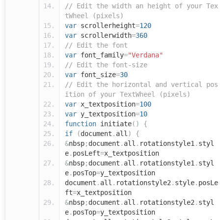
// Edit the width an height of your Tex
tWheel (pixels)
var
scrollerheight
=
120
var
scrollerwidth
=
360
// Edit the font
var
font_family
=
"Verdana"
// Edit the font-size
var
font_size
=
30
// Edit the horizontal and vertical pos
ition of your TextWheel (pixels)
var
x_textposition
=
100
var
y_textposition
=
10
function
initiate
()
{
if
(
document
.
all
)
{
&
nbsp
;
document
.
all
.
rotationstyle1
.
styl
e
.
posLeft
=
x_textposition
&
nbsp
;
document
.
all
.
rotationstyle1
.
styl
e
.
posTop
=
y_textposition
document
.
all
.
rotationstyle2
.
style
.
posLe
ft
=
x_textposition
&
nbsp
;
document
.
all
.
rotationstyle2
.
styl
e
.
posTop
=
y_textposition