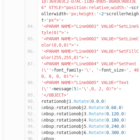
ID:369303C2-D7AC-11d0-89D5-00A0C90833E
6" STYLE="position:relative;width:'
+
scr
ollerwidth
+
'px;height:'
+
2
*
scrollerheigh
t
+
'px">'
+
'<PARAM NAME="Line0001" VALUE="SetLineS
tyle(0)">'
+
'<PARAM NAME="Line0002" VALUE="SetLineC
olor(0,0,0)">'
+
'<PARAM NAME="Line0003" VALUE="SetFillC
olor(255,255,0)">'
+
'<PARAM NAME="Line0004" VALUE="SetFont
(\''
+
font_family
+
'\', '
+
font_size
+
', 40
0, 0, 0, 0)">'
+
'<PARAM NAME="Line0005" VALUE="Text
(\''
+
message
[
5
]+
'\',0, 2, 0)">'
+
'</OBJECT>'
rotationobj1
.
Rotate
(
0
,
0
,
0
)
&
nbsp
;
rotationobj2
.
Rotate
(
0
,
60
,
0
)
&
nbsp
;
rotationobj3
.
Rotate
(
0
,
120
,
0
)
&
nbsp
;
rotationobj4
.
Rotate
(
0
,
180
,
0
)
&
nbsp
;
rotationobj5
.
Rotate
(
0
,
240
,
0
)
&
nbsp
;
rotationobj6
.
Rotate
(
0
,
300
,
0
)
&
nbsp
;