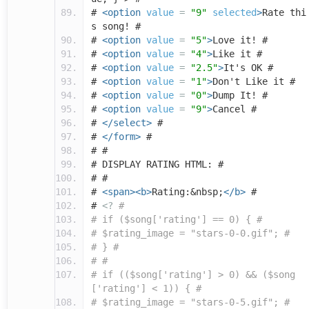
#
<option
value
=
"9"
selected
>
Rate thi
s song! #
#
<option
value
=
"5"
>
Love it! #
#
<option
value
=
"4"
>
Like it #
#
<option
value
=
"2.5"
>
It's OK #
#
<option
value
=
"1"
>
Don't Like it #
#
<option
value
=
"0"
>
Dump It! #
#
<option
value
=
"9"
>
Cancel #
#
</select>
#
#
</form>
#
# #
# DISPLAY RATING HTML: #
# #
#
<span><b>
Rating:&nbsp;
</b>
#
#
<?
#
# if ($song['rating'] == 0) { #
# $rating_image = "stars-0-0.gif"; #
# } #
# #
# if (($song['rating'] > 0) && ($song
['rating'] < 1)) { #
# $rating_image = "stars-0-5.gif"; #