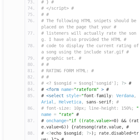
# } #
# </script> #
# #
# The following HTML snipets should be
placed on the page that your #
# listeners will actually rate the son
g. I have also provided the HTML #
# code to display the current rating of
a song using the include star.gif #
# graphic set. #
# #
# RATING FORM HTML: #
# #
# <? $songid = $song['songid'];
?>
#
#
<form
name
=
"rateform"
>
#
#
<select
style
=
"
font
-
family
:
Verdana
,
Arial
,
Helvetica
,
sans
-
serif
;
#
# font-size: 10px; line-height: 150%;
"
name
=
"rate"
#
#
onchange
=
"if ((rate.value>
=0) && (rat
e.value<6)) {ratesong(rate.value, #
#
<?
echo $songid
;
?>
); rate.disabled=tr
ue; }"> #