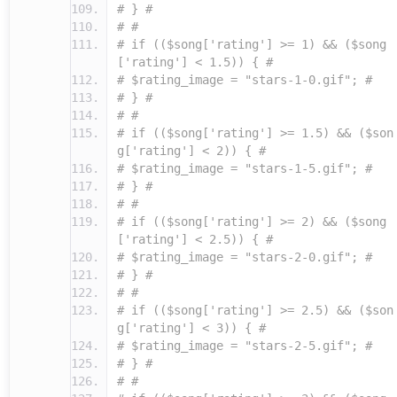
# } #
# #
# if (($song['rating'] >= 1) && ($song
['rating'] < 1.5)) { #
# $rating_image = "stars-1-0.gif"; #
# } #
# #
# if (($song['rating'] >= 1.5) && ($son
g['rating'] < 2)) { #
# $rating_image = "stars-1-5.gif"; #
# } #
# #
# if (($song['rating'] >= 2) && ($song
['rating'] < 2.5)) { #
# $rating_image = "stars-2-0.gif"; #
# } #
# #
# if (($song['rating'] >= 2.5) && ($son
g['rating'] < 3)) { #
# $rating_image = "stars-2-5.gif"; #
# } #
# #