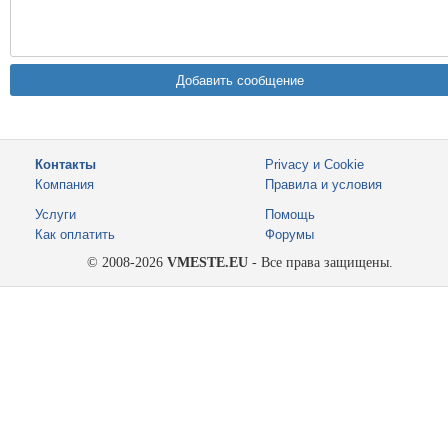
Контакты
Privacy и Cookie
Компания
Правила и условия
Услуги
Помощь
Как оплатить
Форумы
© 2008-2026
VMESTE.EU
- Все права защищены.