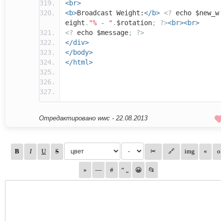
<br>
<b>
Broadcast Weight:
</b>
<?
echo $new_w
eight
.
"% - "
.
$rotation
;
?>
<br><br>
<?
echo $message
;
?>
</div>
</body>
</html>
Отредактировано wwc -
22.08.2013