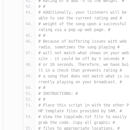
# Rating of 0 add -5 to the weight. #
# #
# Additionally, your listeners will be
able to see the current rating and #
# weight of the song upon a successful
rating via a pop-up web page. #
# #
# Because of buffering issues with web
radio, sometimes the song playing #
# will not match what shows on your web
site - it could be off by 5 seconds #
# or 20 seconds. Therefore, we have bui
lt in a check that prevents rating #
# a song that does not match what is cu
rrently playing on your broadcast. #
# #
# INSTRUCTIONS: #
# #
# Place this script in with the other P
HP template files provided by SAM. #
# View the CopyCode.txt file to easily
grab the code. Copy all graphic #
# files to appropriate locations. #