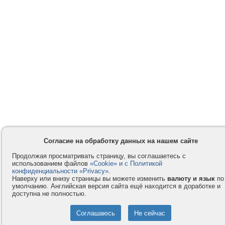
Согласие на обработку данных на нашем сайте
Продолжая просматривать страницу, вы соглашаетесь с
использованием файлов
«Cookie» и с Политикой
конфиденциальности «Privacy»
.
Наверху или внизу страницы вы можете изменить
валюту и язык
по
умолчанию. Английская версия сайта ещё находится в доработке и
доступна не полностью.