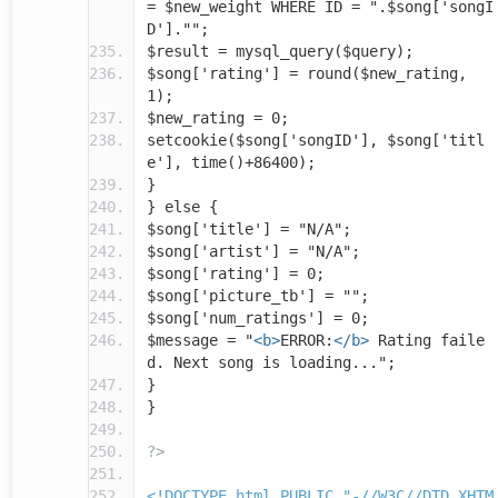
= $new_weight WHERE ID = ".$song['songI
D']."";
$result = mysql_query($query);
$song['rating'] = round($new_rating,
1);
$new_rating = 0;
setcookie($song['songID'], $song['titl
e'], time()+86400);
}
} else {
$song['title'] = "N/A";
$song['artist'] = "N/A";
$song['rating'] = 0;
$song['picture_tb'] = "";
$song['num_ratings'] = 0;
$message = "
<b>
ERROR:
</b>
Rating faile
d. Next song is loading...";
}
}
?>
<!DOCTYPE html PUBLIC "-//W3C//DTD XHTM