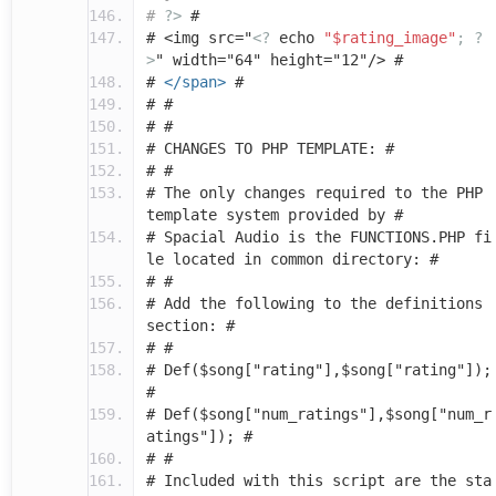
#
?>
#
# <img src="
<?
echo
"$rating_image"
;
?
>
" width="64" height="12"/> #
#
</span>
#
# #
# #
# CHANGES TO PHP TEMPLATE: #
# #
# The only changes required to the PHP
template system provided by #
# Spacial Audio is the FUNCTIONS.PHP fi
le located in common directory: #
# #
# Add the following to the definitions
section: #
# #
# Def($song["rating"],$song["rating"]);
#
# Def($song["num_ratings"],$song["num_r
atings"]); #
# #
# Included with this script are the sta