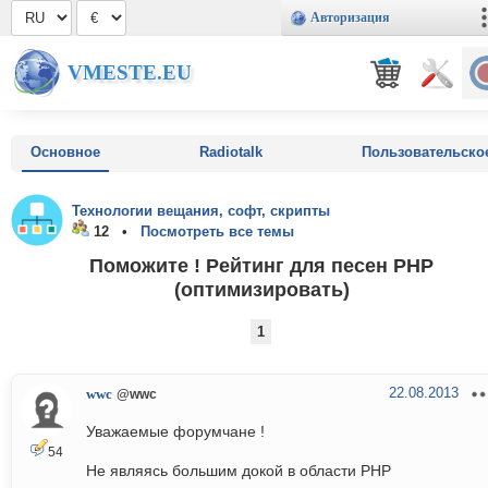
Авторизация
VMESTE.EU
Основное
Radiotalk
Пользовательско
Технологии вещания, софт, скрипты
12 •
Посмотреть все темы
Поможите ! Рейтинг для песен PHP
(оптимизировать)
1
22.08.2013
wwc
@wwc
Уважаемые форумчане !
54
Не являясь большим докой в области РНР