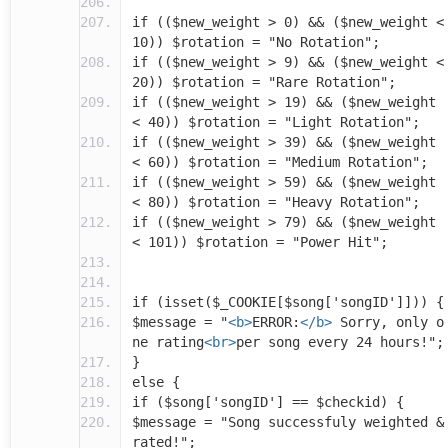
if (($new_weight > 0) && ($new_weight <
10)) $rotation = "No Rotation";
if (($new_weight > 9) && ($new_weight <
20)) $rotation = "Rare Rotation";
if (($new_weight > 19) && ($new_weight
< 40)) $rotation = "Light Rotation";
if (($new_weight > 39) && ($new_weight
< 60)) $rotation = "Medium Rotation";
if (($new_weight > 59) && ($new_weight
< 80)) $rotation = "Heavy Rotation";
if (($new_weight > 79) && ($new_weight
< 101)) $rotation = "Power Hit";
if (isset($_COOKIE[$song['songID']])) {
$message = "
<b>
ERROR:
</b>
Sorry, only o
ne rating
<br>
per song every 24 hours!";
}
else {
if ($song['songID'] == $checkid) {
$message = "Song successfuly weighted &
rated!";