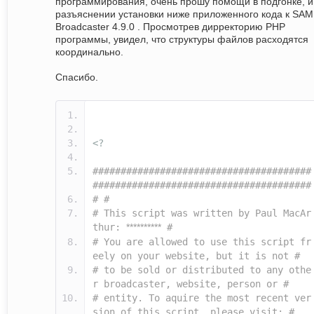
программирования, очень прошу помощи в подгонке, и
разъяснении установки ниже приложенного кода к SAM
Broadcaster 4.9.0 . Просмотрев дирректорию PHP
программы, увидел, что структуры файлов расходятся
координально.
Спасибо.
<?
#######################################
#######################################
# #
# This script was written by Paul MacAr
thur:
**********
#
# You are allowed to use this script fr
eely on your website, but it is not #
# to be sold or distributed to any othe
r broadcaster, website, person or #
# entity. To aquire the most recent ver
sion of this script, please visit: #