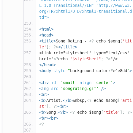
L 1.0 Transitional//EN" "http://www.w3.
org/TR/xhtml1/DTD/xhtml1-transitional.d
td">
<html>
<head>
<title>
Song Rating -
<?
echo $song
[
'tit
le'
];
?>
</title>
<link rel="stylesheet" type="text/css"
href="
<?
echo
"$styleSheet"
;
?>
"/>
</head>
<body
style
=
"
background
-
color
:#
e4e8dd
"
>
<div
id
=
'small'
align
=
'center'
>
<img
src
=
'songrating.gif'
/>
<br>
<b>
Artist:
</b>
&nbsp;
<?
echo $song
[
'arti
st'
];
?>
<br>
<b>
Song:
</b>
<?
echo $song
[
'title'
];
?>
<br><br>
<?