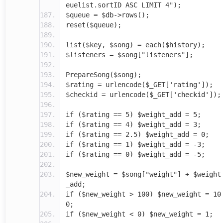
euelist.sortID ASC LIMIT 4");
$queue = $db->rows();
reset($queue);
list($key, $song) = each($history);
$listeners = $song["listeners"];
PrepareSong($song);
$rating = urlencode($_GET['rating']);
$checkid = urlencode($_GET['checkid']);
if ($rating == 5) $weight_add = 5;
if ($rating == 4) $weight_add = 3;
if ($rating == 2.5) $weight_add = 0;
if ($rating == 1) $weight_add = -3;
if ($rating == 0) $weight_add = -5;
$new_weight = $song["weight"] + $weight
_add;
if ($new_weight > 100) $new_weight = 10
0;
if ($new_weight < 0) $new_weight = 1;