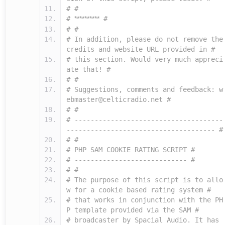
# #
#
**********
#
# #
# In addition, please do not remove the
credits and website URL provided in #
# this section. Would very much appreci
ate that! #
# #
# Suggestions, comments and feedback: w
ebmaster@celticradio.net #
# #
# -------------------------------------
------------------------------------- #
# #
# PHP SAM COOKIE RATING SCRIPT #
# ---------------------------- #
# #
# The purpose of this script is to allo
w for a cookie based rating system #
# that works in conjunction with the PH
P template provided via the SAM #
# broadcaster by Spacial Audio. It has