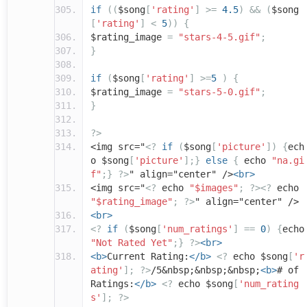
if
((
$song
[
'rating'
]
>=
4.5
)
&&
(
$song
[
'rating'
]
<
5
))
{
$rating_image
=
"stars-4-5.gif"
;
}
if
(
$song
[
'rating'
]
>=
5
)
{
$rating_image
=
"stars-5-0.gif"
;
}
?>
<img src="
<?
if
(
$song
[
'picture'
])
{
ech
o $song
[
'picture'
];}
else
{
echo
"na.gi
f"
;}
?>
" align="center" />
<br>
<img src="
<?
echo
"$images"
;
?><?
echo
"$rating_image"
;
?>
" align="center" />
<br>
<?
if
(
$song
[
'num_ratings'
]
==
0
)
{
echo
"Not Rated Yet"
;}
?>
<br>
<b>
Current Rating:
</b>
<?
echo $song
[
'r
ating'
];
?>
/5&nbsp;&nbsp;&nbsp;
<b>
# of
Ratings:
</b>
<?
echo $song
[
'num_rating
s'
];
?>