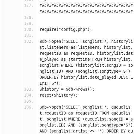
#######################################
#######################################
require("config.php");
$db->open("SELECT songlist.*, historyli
st.listeners as listeners, historylist.
requestID as requestID, historylist.dat
e_played as starttime FROM historylist,
songlist WHERE (historylist.songID = so
nglist.ID) AND (songlist.songtype='S')
ORDER BY historylist.date_played DESC L
IMIT 6");
$history = $db->rows();
reset($history);
$db->open("SELECT songlist.*, queuelis
t.requestID as requestID FROM queuelis
t, songlist WHERE (queuelist.songID = s
onglist.ID) AND (songlist.songtype='S')
AND (songlist.artist <> '') ORDER BY qu