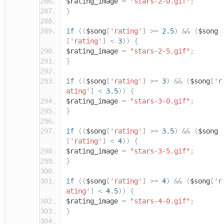
$rating_image
=
"stars-2-0.gif"
;
}
if
((
$song
[
'rating'
]
>=
2.5
)
&&
(
$song
[
'rating'
]
<
3
))
{
$rating_image
=
"stars-2-5.gif"
;
}
if
((
$song
[
'rating'
]
>=
3
)
&&
(
$song
[
'r
ating'
]
<
3.5
))
{
$rating_image
=
"stars-3-0.gif"
;
}
if
((
$song
[
'rating'
]
>=
3.5
)
&&
(
$song
[
'rating'
]
<
4
))
{
$rating_image
=
"stars-3-5.gif"
;
}
if
((
$song
[
'rating'
]
>=
4
)
&&
(
$song
[
'r
ating'
]
<
4.5
))
{
$rating_image
=
"stars-4-0.gif"
;
}