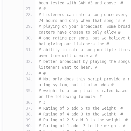
been tested with SAM V3 and above. #
# #
# Listeners can rate a song once every
24 hours and only when that song is #
# playing on your broadcast. Some broad
casters have chosen to only allow #
# one rating per song, but we believe t
hat giving our listeners the #
# ability to rate a song multiple times
over time will create a #
# better broadcast by playing the songs
listeners want to hear. #
# #
# Not only does this script provide a r
ating system, but it also adds #
# weight to a song that is rated based
on the following formula: #
# #
# Rating of 5 add 5 to the weight. #
# Rating of 4 add 3 to the weight. #
# Rating of 2.5 add 0 to the weight. #
# Rating of 1 add -3 to the weight. #