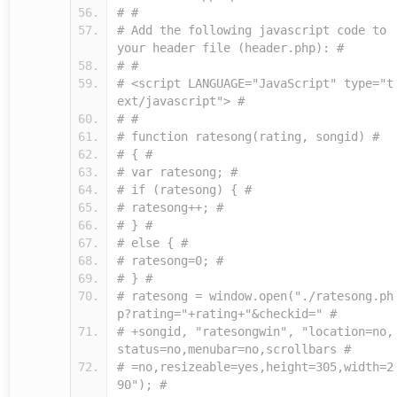
# #
# Add the following javascript code to
your header file (header.php): #
# #
# <script LANGUAGE="JavaScript" type="t
ext/javascript"> #
# #
# function ratesong(rating, songid) #
# { #
# var ratesong; #
# if (ratesong) { #
# ratesong++; #
# } #
# else { #
# ratesong=0; #
# } #
# ratesong = window.open("./ratesong.ph
p?rating="+rating+"&checkid=" #
# +songid, "ratesongwin", "location=no,
status=no,menubar=no,scrollbars #
# =no,resizeable=yes,height=305,width=2
90"); #