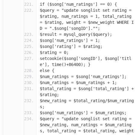
if ($song['num_ratings'] == 0) {
$query = "update songlist set rating =
$rating, num_ratings = 1, total_rating
= $rating, weight = $new_weight WHERE I
D = ".$song['songID']."";
$result = mysql_query($query);
$song['num_ratings'] = 1;
$song['rating'] = $rating;
$rating = 0;
setcookie($song['songID'], $song['titl
e'], time()+86400); }
else {
$num_ratings = $song['num_ratings'];
$num_ratings = $num_ratings + 1;
$total_rating = $song['total_rating'] +
$rating;
$new_rating = $total_rating/$num_rating
s;
$song['num_ratings'] = $num_ratings;
$query = "update songlist set rating =
$new_rating, num_ratings = $num_rating
s, total_rating = $total_rating, weight