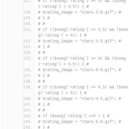
# if (($song['rating'] >= 3) && ($song
['rating'] < 3.5)) { #
# $rating_image = "stars-3-0.gif"; #
# } #
# #
# if (($song['rating'] >= 3.5) && ($son
g['rating'] < 4)) { #
# $rating_image = "stars-3-5.gif"; #
# } #
# #
# if (($song['rating'] >= 4) && ($song
['rating'] < 4.5)) { #
# $rating_image = "stars-4-0.gif"; #
# } #
# #
# if (($song['rating'] >= 4.5) && ($son
g['rating'] < 5)) { #
# $rating_image = "stars-4-5.gif"; #
# } #
# #
# if ($song['rating'] >=5 ) { #
# $rating_image = "stars-5-0.gif"; #
# } #