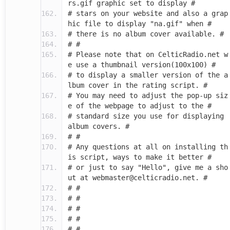
rs.gif graphic set to display #
# stars on your website and also a grap
hic file to display "na.gif" when #
# there is no album cover available. #
# #
# Please note that on CelticRadio.net w
e use a thumbnail version(100x100) #
# to display a smaller version of the a
lbum cover in the rating script. #
# You may need to adjust the pop-up siz
e of the webpage to adjust to the #
# standard size you use for displaying
album covers. #
# #
# Any questions at all on installing th
is script, ways to make it better #
# or just to say "Hello", give me a sho
ut at webmaster@celticradio.net. #
# #
# #
# #
# #
# #