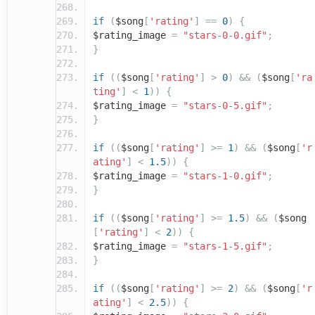
if
(
$song
[
'rating'
]
==
0
)
{
$rating_image
=
"stars-0-0.gif"
;
}
if
((
$song
[
'rating'
]
>
0
)
&&
(
$song
[
'ra
ting'
]
<
1
))
{
$rating_image
=
"stars-0-5.gif"
;
}
if
((
$song
[
'rating'
]
>=
1
)
&&
(
$song
[
'r
ating'
]
<
1.5
))
{
$rating_image
=
"stars-1-0.gif"
;
}
if
((
$song
[
'rating'
]
>=
1.5
)
&&
(
$song
[
'rating'
]
<
2
))
{
$rating_image
=
"stars-1-5.gif"
;
}
if
((
$song
[
'rating'
]
>=
2
)
&&
(
$song
[
'r
ating'
]
<
2.5
))
{